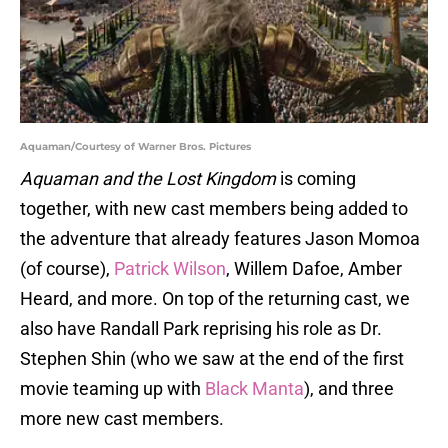
Aquaman/Courtesy of Warner Bros. Pictures
Aquaman and the Lost Kingdom
is coming
together, with new cast members being added to
the adventure that already features Jason Momoa
(of course),
Patrick Wilson
, Willem Dafoe, Amber
Heard, and more. On top of the returning cast, we
also have Randall Park reprising his role as Dr.
Stephen Shin (who we saw at the end of the first
movie teaming up with
Black Manta
), and three
more new cast members.