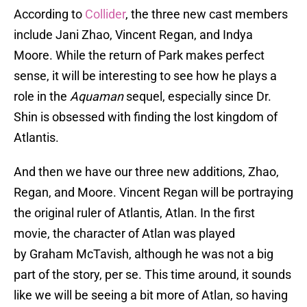
According to
Collider
, the three new cast members
include Jani Zhao, Vincent Regan, and Indya
Moore. While the return of Park makes perfect
sense, it will be interesting to see how he plays a
role in the
Aquaman
sequel, especially since Dr.
Shin is obsessed with finding the lost kingdom of
Atlantis.
And then we have our three new additions, Zhao,
Regan, and Moore. Vincent Regan will be portraying
the original ruler of Atlantis, Atlan. In the first
movie, the character of Atlan was played
by Graham McTavish, although he was not a big
part of the story, per se. This time around, it sounds
like we will be seeing a bit more of Atlan, so having