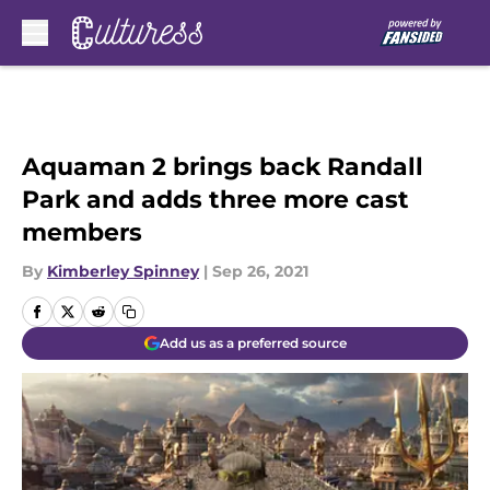
Skip to main content
Aquaman 2 brings back Randall
Park and adds three more cast
members
By
Kimberley Spinney
|
Sep 26, 2021
Add us as a preferred source