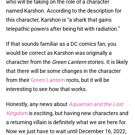
who will be taking on the role of a character
named Karshon. According to the description for
this character, Karshon is “a shark that gains
telepathic powers after being hit with radiation.”
If that sounds familiar as a DC comics fan, you
would be correct as Karshon was originally a
character from the
Green Lantern
stories. It is likely
that there will be some changes in the character
from their
Green Lantern
roots, but it will be
interesting to see how that works.
Honestly, any news about
Aquaman and the Lost
Kingdom
is exciting, but having new characters and
a returning villain is definitely what we are here for.
Now we just have to wait until December 16, 2022,