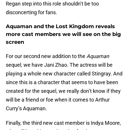
Regan step into this role shouldn’t be too
disconcerting for fans.
Aquaman and the Lost Kingdom reveals
more cast members we will see on the big
screen
For our second new addition to the
Aquaman
sequel, we have Jani Zhao. The actress will be
playing a whole new character called Stingray. And
since this is a character that seems to have been
created for the sequel, we really don’t know if they
will be a friend or foe when it comes to Arthur
Curry’s Aquaman.
Finally, the third new cast member is Indya Moore,