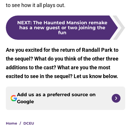
to see how it all plays out.
NEXT
:
The Haunted Mansion remake
has a new guest or two joining the
fun
Are you excited for the return of Randall Park to
the sequel? What do you think of the other three
additions to the cast? What are you the most
excited to see in the sequel? Let us know below.
Add us as a preferred source on
Google
Home
/
DCEU