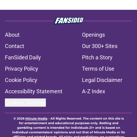
About
Openings
Contact
Our 300+ Sites
FanSided Daily
Pitch a Story
Privacy Policy
Terms of Use
Cookie Policy
Legal Disclaimer
Accessibility Statement
A-Z Index
Cookies Settings
© 2026
Minute Media
-
All Rights Reserved. The content on this site is
for entertainment and educational purposes only. Betting and
gambling content is intended for individuals 21+ and is based on
individual commentators' opinions and not that of Minute Media or its
affiliates and related brands. All picks and predictions are suggestions