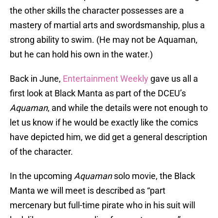
the other skills the character possesses are a
mastery of martial arts and swordsmanship, plus a
strong ability to swim. (He may not be Aquaman,
but he can hold his own in the water.)
Back in June,
Entertainment Weekly
gave us all a
first look at Black Manta as part of the DCEU’s
Aquaman
, and while the details were not enough to
let us know if he would be exactly like the comics
have depicted him, we did get a general description
of the character.
In the upcoming
Aquaman
solo movie, the Black
Manta we will meet is described as “part
mercenary but full-time pirate who in his suit will