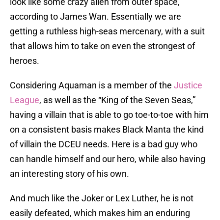
look like some crazy alien from outer space,”
according to James Wan. Essentially we are
getting a ruthless high-seas mercenary, with a suit
that allows him to take on even the strongest of
heroes.
Considering Aquaman is a member of the
Justice
League
, as well as the “King of the Seven Seas,”
having a villain that is able to go toe-to-toe with him
on a consistent basis makes Black Manta the kind
of villain the DCEU needs. Here is a bad guy who
can handle himself and our hero, while also having
an interesting story of his own.
And much like the Joker or Lex Luther, he is not
easily defeated, which makes him an enduring