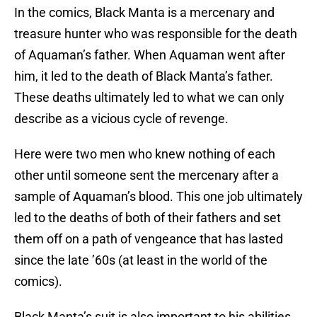
In the comics, Black Manta is a mercenary and
treasure hunter who was responsible for the death
of Aquaman’s father. When Aquaman went after
him, it led to the death of Black Manta’s father.
These deaths ultimately led to what we can only
describe as a vicious cycle of revenge.
Here were two men who knew nothing of each
other until someone sent the mercenary after a
sample of Aquaman’s blood. This one job ultimately
led to the deaths of both of their fathers and set
them off on a path of vengeance that has lasted
since the late ’60s (at least in the world of the
comics).
Black Manta’s suit is also important to his abilities