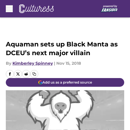
Skip to main content
Aquaman sets up Black Manta as
DCEU’s next major villain
By
Kimberley Spinney
|
Nov 15, 2018
Add us as a preferred source