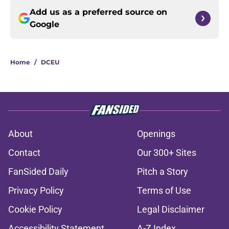
Add us as a preferred source on
Google
Home
/
DCEU
About
Openings
Contact
Our 300+ Sites
FanSided Daily
Pitch a Story
Privacy Policy
Terms of Use
Cookie Policy
Legal Disclaimer
Accessibility Statement
A-Z Index