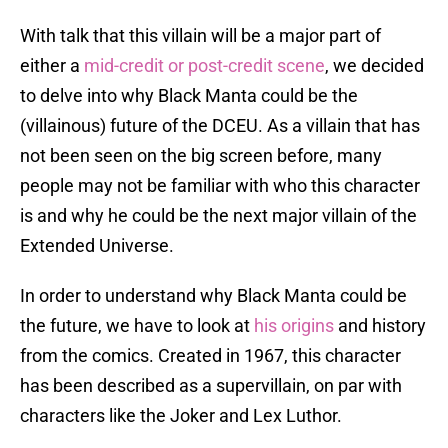
With talk that this villain will be a major part of
either a
mid-credit or post-credit scene
, we decided
to delve into why Black Manta could be the
(villainous) future of the DCEU. As a villain that has
not been seen on the big screen before, many
people may not be familiar with who this character
is and why he could be the next major villain of the
Extended Universe.
In order to understand why Black Manta could be
the future, we have to look at
his origins
and history
from the comics. Created in 1967, this character
has been described as a supervillain, on par with
characters like the Joker and Lex Luthor.