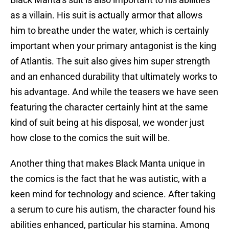
as a villain. His suit is actually armor that allows
him to breathe under the water, which is certainly
important when your primary antagonist is the king
of Atlantis. The suit also gives him super strength
and an enhanced durability that ultimately works to
his advantage. And while the teasers we have seen
featuring the character certainly hint at the same
kind of suit being at his disposal, we wonder just
how close to the comics the suit will be.
Another thing that makes Black Manta unique in
the comics is the fact that he was autistic, with a
keen mind for technology and science. After taking
a serum to cure his autism, the character found his
abilities enhanced, particular his stamina. Among