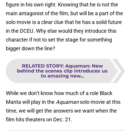
figure in his own right. Knowing that he is not the
main antagonist of the film, but will be a part of the
solo movie is a clear clue that he has a solid future
in the DCEU. Why else would they introduce this
character if not to set the stage for something
bigger down the line?
RELATED STORY
:
Aquaman: New
behind the scenes clip introduces us
to amazing new...
While we don’t know how much of a role Black
Manta will play in the
Aquaman
solo movie at this
time, we will get the answers we want when the
film hits theaters on Dec. 21.