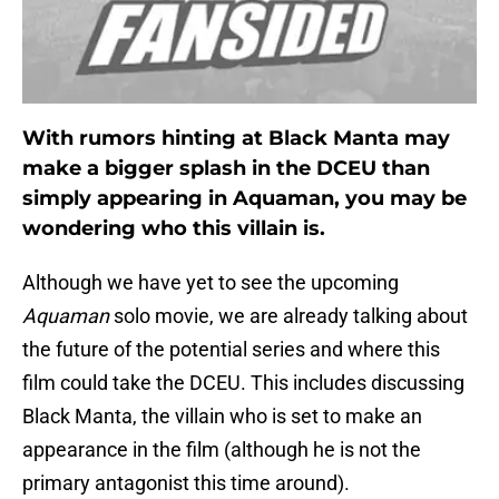
With rumors hinting at Black Manta may
make a bigger splash in the DCEU than
simply appearing in Aquaman, you may be
wondering who this villain is.
Although we have yet to see the upcoming
Aquaman
solo movie, we are already talking about
the future of the potential series and where this
film could take the DCEU. This includes discussing
Black Manta, the villain who is set to make an
appearance in the film (although he is not the
primary antagonist this time around).