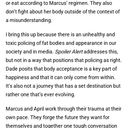
or eat according to Marcus’ regimen. They also
don’t fight about her body outside of the context of
a misunderstanding.
I bring this up because there is an unhealthy and
toxic policing of fat bodies and appearance in our
society and in media.
Spoiler Alert
addresses this,
but not in a way that positions that policing as right.
Dade posits that body acceptance is a key part of
happiness and that it can only come from within.
It’s also not a journey that has a set destination but
rather one that’s ever evolving.
Marcus and April work through their trauma at their
own pace. They forge the future they want for
themselves and together one tough conversation