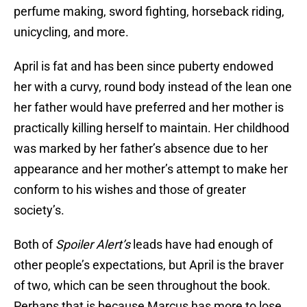
perfume making, sword fighting, horseback riding,
unicycling, and more.
April is fat and has been since puberty endowed
her with a curvy, round body instead of the lean one
her father would have preferred and her mother is
practically killing herself to maintain. Her childhood
was marked by her father’s absence due to her
appearance and her mother’s attempt to make her
conform to his wishes and those of greater
society’s.
Both of
Spoiler Alert’s
leads have had enough of
other people’s expectations, but April is the braver
of two, which can be seen throughout the book.
Perhaps that is because Marcus has more to lose