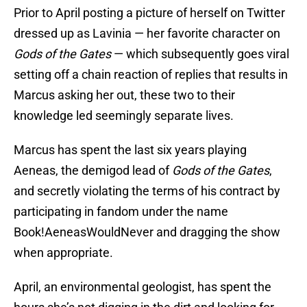
Prior to April posting a picture of herself on Twitter
dressed up as Lavinia — her favorite character on
Gods of the Gates
— which subsequently goes viral
setting off a chain reaction of replies that results in
Marcus asking her out, these two to their
knowledge led seemingly separate lives.
Marcus has spent the last six years playing
Aeneas, the demigod lead of
Gods of the Gates
,
and secretly violating the terms of his contract by
participating in fandom under the name
Book!AeneasWouldNever and dragging the show
when appropriate.
April, an environmental geologist, has spent the