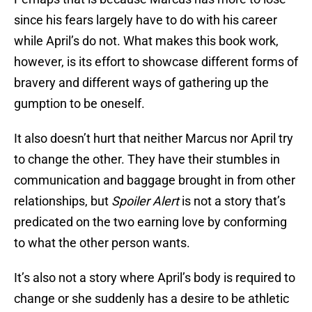
since his fears largely have to do with his career
while April’s do not. What makes this book work,
however, is its effort to showcase different forms of
bravery and different ways of gathering up the
gumption to be oneself.
It also doesn’t hurt that neither Marcus nor April try
to change the other. They have their stumbles in
communication and baggage brought in from other
relationships, but
Spoiler Alert
is not a story that’s
predicated on the two earning love by conforming
to what the other person wants.
It’s also not a story where April’s body is required to
change or she suddenly has a desire to be athletic