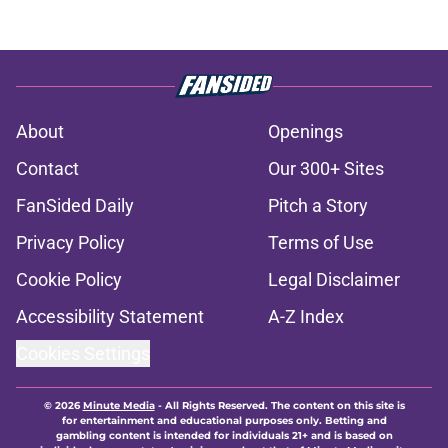
About
Openings
Contact
Our 300+ Sites
FanSided Daily
Pitch a Story
Privacy Policy
Terms of Use
Cookie Policy
Legal Disclaimer
Accessibility Statement
A-Z Index
Cookies Settings
© 2026
Minute Media
-
All Rights Reserved. The content on this site is
for entertainment and educational purposes only. Betting and
gambling content is intended for individuals 21+ and is based on