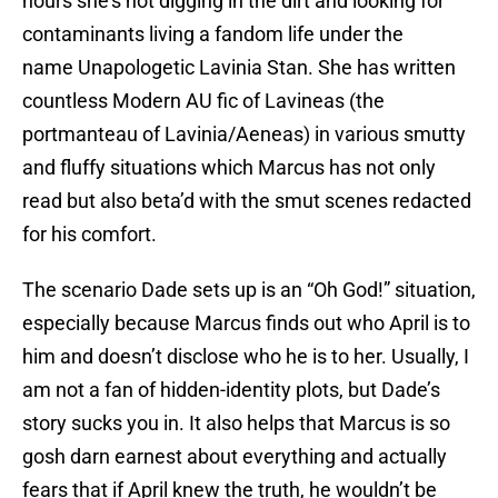
hours she’s not digging in the dirt and looking for
contaminants living a fandom life under the
name Unapologetic Lavinia Stan. She has written
countless Modern AU fic of Lavineas (the
portmanteau of Lavinia/Aeneas) in various smutty
and fluffy situations which Marcus has not only
read but also beta’d with the smut scenes redacted
for his comfort.
The scenario Dade sets up is an “Oh God!” situation,
especially because Marcus finds out who April is to
him and doesn’t disclose who he is to her. Usually, I
am not a fan of hidden-identity plots, but Dade’s
story sucks you in. It also helps that Marcus is so
gosh darn earnest about everything and actually
fears that if April knew the truth, he wouldn’t be