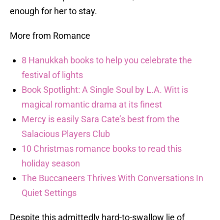
enough for her to stay.
More from Romance
8 Hanukkah books to help you celebrate the
festival of lights
Book Spotlight: A Single Soul by L.A. Witt is
magical romantic drama at its finest
Mercy is easily Sara Cate’s best from the
Salacious Players Club
10 Christmas romance books to read this
holiday season
The Buccaneers Thrives With Conversations In
Quiet Settings
Despite this admittedly hard-to-swallow lie of