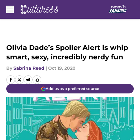
Skip to main content
Olivia Dade’s Spoiler Alert is whip
smart, sexy, incredibly nerdy fun
By
Sabrina Reed
|
Oct 19, 2020
Add us as a preferred source