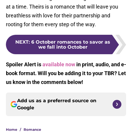
at a time. Theirs is a romance that will leave you
breathless with love for their partnership and
rooting for them every step of the way.
NEXT
:
6 October romances to savor as
we fall into October
Spoiler Alert is
available now
in print, audio, and e-
book format. Will you be adding it to your TBR? Let
us know in the comments below!
Add us as a preferred source on
Google
Home
/
Romance