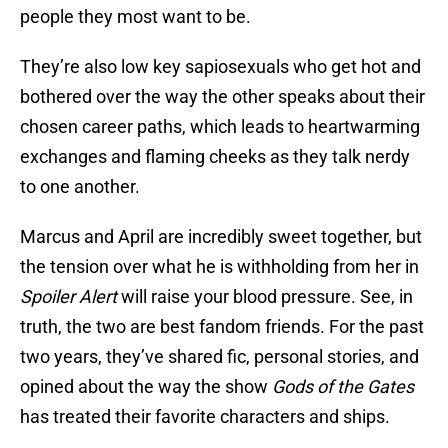
people they most want to be.
They’re also low key sapiosexuals who get hot and
bothered over the way the other speaks about their
chosen career paths, which leads to heartwarming
exchanges and flaming cheeks as they talk nerdy
to one another.
Marcus and April are incredibly sweet together, but
the tension over what he is withholding from her in
Spoiler Alert
will raise your blood pressure. See, in
truth, the two are best fandom friends. For the past
two years, they’ve shared fic, personal stories, and
opined about the way the show
Gods of the Gates
has treated their favorite characters and ships.