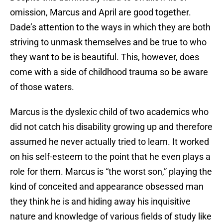
omission, Marcus and April are good together.
Dade’s attention to the ways in which they are both
striving to unmask themselves and be true to who
they want to be is beautiful. This, however, does
come with a side of childhood trauma so be aware
of those waters.
Marcus is the dyslexic child of two academics who
did not catch his disability growing up and therefore
assumed he never actually tried to learn. It worked
on his self-esteem to the point that he even plays a
role for them. Marcus is “the worst son,” playing the
kind of conceited and appearance obsessed man
they think he is and hiding away his inquisitive
nature and knowledge of various fields of study like