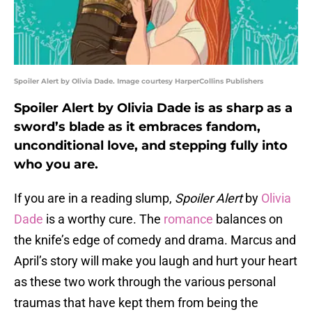
Spoiler Alert by Olivia Dade. Image courtesy HarperCollins Publishers
Spoiler Alert by Olivia Dade is as sharp as a
sword’s blade as it embraces fandom,
unconditional love, and stepping fully into
who you are.
If you are in a reading slump,
Spoiler Alert
by
Olivia
Dade
is a worthy cure. The
romance
balances on
the knife’s edge of comedy and drama. Marcus and
April’s story will make you laugh and hurt your heart
as these two work through the various personal
traumas that have kept them from being the