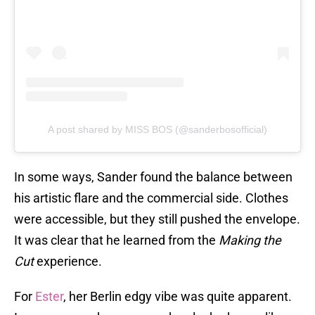
A post shared by MISS BOS (@sanderbosofficial)
In some ways, Sander found the balance between
his artistic flare and the commercial side. Clothes
were accessible, but they still pushed the envelope.
It was clear that he learned from the
Making the
Cut
experience.
For
Ester
, her Berlin edgy vibe was quite apparent.