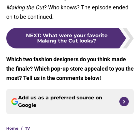
Making the Cut
? Who knows? The episode ended
on to be continued.
NEXT
:
What were your favorite
Making the Cut looks?
Which two fashion designers do you think made
the finale? Which pop-up store appealed to you the
most? Tell us in the comments below!
Add us as a preferred source on
Google
Home
/
TV