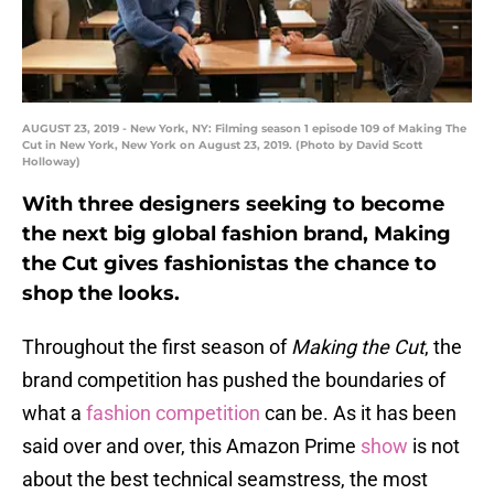
AUGUST 23, 2019 - New York, NY: Filming season 1 episode 109 of Making The
Cut in New York, New York on August 23, 2019. (Photo by David Scott
Holloway)
With three designers seeking to become
the next big global fashion brand, Making
the Cut gives fashionistas the chance to
shop the looks.
Throughout the first season of
Making the Cut
, the
brand competition has pushed the boundaries of
what a
fashion competition
can be. As it has been
said over and over, this Amazon Prime
show
is not
about the best technical seamstress, the most