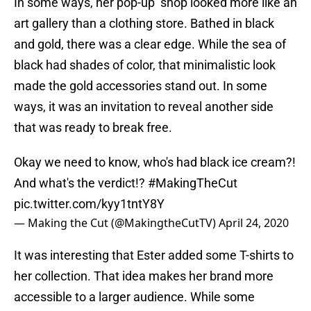
In some ways, her pop-up shop looked more like an
art gallery than a clothing store. Bathed in black
and gold, there was a clear edge. While the sea of
black had shades of color, that minimalistic look
made the gold accessories stand out. In some
ways, it was an invitation to reveal another side
that was ready to break free.
Okay we need to know, who's had black ice cream?!
And what's the verdict!?
#MakingTheCut
pic.twitter.com/kyy1tntY8Y
— Making the Cut (@MakingtheCutTV)
April 24, 2020
It was interesting that Ester added some T-shirts to
her collection. That idea makes her brand more
accessible to a larger audience. While some