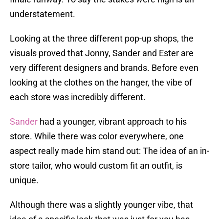
understatement.
Looking at the three different pop-up shops, the
visuals proved that Jonny, Sander and Ester are
very different designers and brands. Before even
looking at the clothes on the hanger, the vibe of
each store was incredibly different.
Sander
had a younger, vibrant approach to his
store. While there was color everywhere, one
aspect really made him stand out: The idea of an in-
store tailor, who would custom fit an outfit, is
unique.
Although there was a slightly younger vibe, that