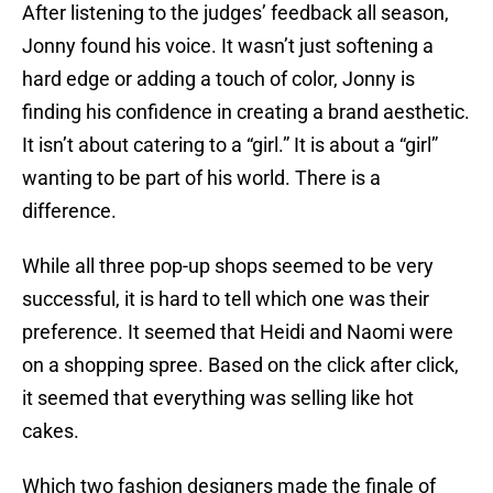
After listening to the judges’ feedback all season,
Jonny found his voice. It wasn’t just softening a
hard edge or adding a touch of color, Jonny is
finding his confidence in creating a brand aesthetic.
It isn’t about catering to a “girl.” It is about a “girl”
wanting to be part of his world. There is a
difference.
While all three pop-up shops seemed to be very
successful, it is hard to tell which one was their
preference. It seemed that Heidi and Naomi were
on a shopping spree. Based on the click after click,
it seemed that everything was selling like hot
cakes.
Which two fashion designers made the finale of