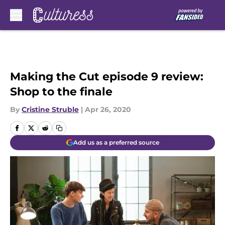
Skip to main content
Making the Cut episode 9 review:
Shop to the finale
By
Cristine Struble
|
Apr 26, 2020
Add us as a preferred source