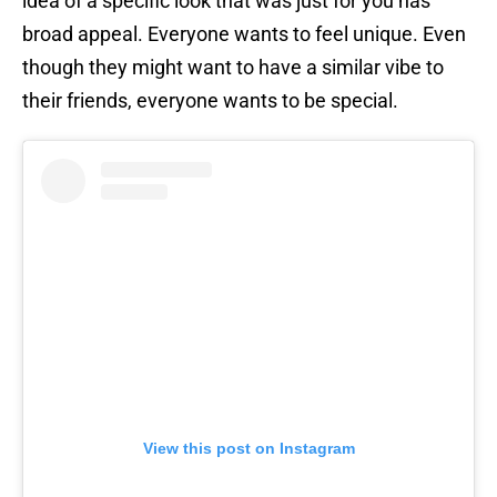
idea of a specific look that was just for you has
broad appeal. Everyone wants to feel unique. Even
though they might want to have a similar vibe to
their friends, everyone wants to be special.
View this post on Instagram