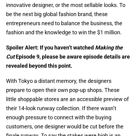
innovative designer, or the most sellable looks. To
be the next big global fashion brand, these
entrepreneurs need to balance the business, the
fashion and the knowledge to win the $1 million.
Spoiler Alert: If you haven’t watched
Making the
Cut
Episode 9, please be aware episode details are
revealed beyond this point.
With Tokyo a distant memory, the designers
prepare to open their own pop-up shops. These
little shoppable stores are an accessible preview of
their 14-look runway collection. If there wasn’t
enough pressure to connect with the buying
customers, one designer would be cut before the
finale runway. To say the stakes were high is an