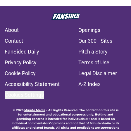
About
Openings
Contact
Our 300+ Sites
FanSided Daily
Pitch a Story
Privacy Policy
Terms of Use
Cookie Policy
Legal Disclaimer
Accessibility Statement
A-Z Index
Cookies Settings
© 2026
Minute Media
-
All Rights Reserved. The content on this site is
for entertainment and educational purposes only. Betting and
gambling content is intended for individuals 21+ and is based on
individual commentators' opinions and not that of Minute Media or its
affiliates and related brands. All picks and predictions are suggestions