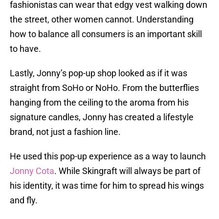
fashionistas can wear that edgy vest walking down
the street, other women cannot. Understanding
how to balance all consumers is an important skill
to have.
Lastly, Jonny’s pop-up shop looked as if it was
straight from SoHo or NoHo. From the butterflies
hanging from the ceiling to the aroma from his
signature candles, Jonny has created a lifestyle
brand, not just a fashion line.
He used this pop-up experience as a way to launch
Jonny Cota
. While Skingraft will always be part of
his identity, it was time for him to spread his wings
and fly.