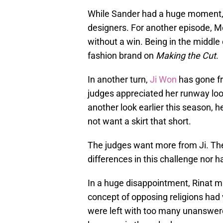
While Sander had a huge moment, 
designers. For another episode, Me
without a win. Being in the middle 
fashion brand on
Making the Cut
.
In another turn,
Ji Won
has gone fr
judges appreciated her runway look
another look earlier this season, 
not want a skirt that short.
The judges want more from Ji. The
differences in this challenge nor 
In a huge disappointment, Rinat mi
concept of opposing religions had v
were left with too many unanswer