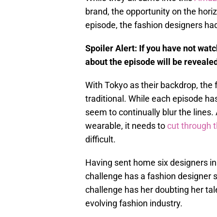
brand, the opportunity on the horiz
episode, the fashion designers ha
Spoiler Alert: If you have not wat
about the episode will be revealed
With Tokyo as their backdrop, the 
traditional. While each episode ha
seem to continually blur the lines.
wearable, it needs to
cut through 
difficult.
Having sent home six designers in
challenge has a fashion designer 
challenge has her doubting her tal
evolving fashion industry.