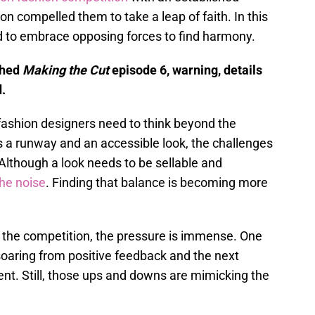
on compelled them to take a leap of faith. In this
d to embrace opposing forces to find harmony.
ched
Making the Cut
episode 6, warning, details
.
fashion designers need to think beyond the
s a runway and an accessible look, the challenges
 Although a look needs to be sellable and
the noise
. Finding that balance is becoming more
 the competition, the pressure is immense. One
soaring from positive feedback and the next
ent. Still, those ups and downs are mimicking the