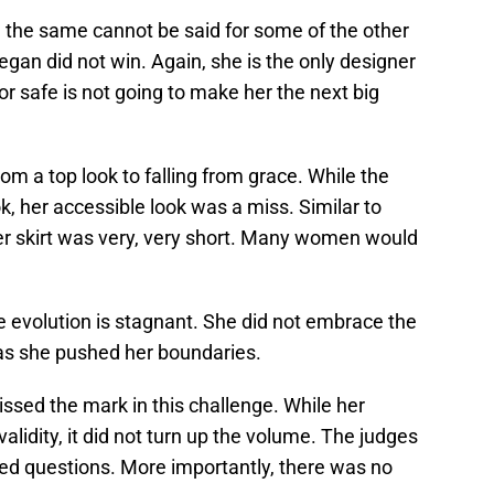
the same cannot be said for some of the other
gan did not win. Again, she is the only designer
or safe is not going to make her the next big
om a top look to falling from grace. While the
, her accessible look was a miss. Similar to
her skirt was very, very short. Many women would
 evolution is stagnant. She did not embrace the
has she pushed her boundaries.
ssed the mark in this challenge. While her
alidity, it did not turn up the volume. The judges
ed questions. More importantly, there was no