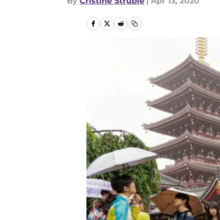
By
Cristine Struble
|
Apr 13, 2020