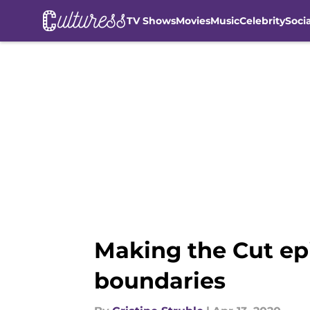
TV Shows
Movies
Music
Celebrity
Soci
Skip to main content
Making the Cut ep
boundaries