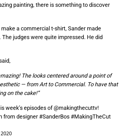
zing painting, there is something to discover
o make a commercial t-shirt, Sander made
ok. The judges were quite impressed. He did
said,
amazing! The looks centered around a point of
esthetic — from Art to Commercial. To have that
ing on the cake!”
his week’s episodes of
@makingthecuttv
!
n
from designer
#SanderBos
#MakingTheCut
, 2020