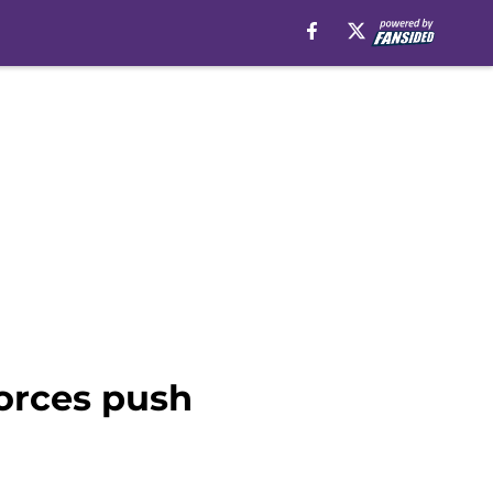
orces push