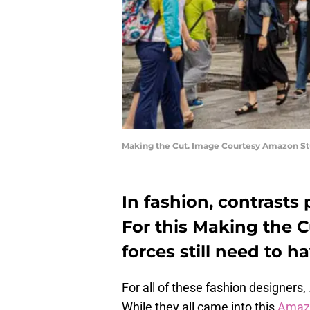
Making the Cut. Image Courtesy Amazon St
In fashion, contrasts
For this Making the 
forces still need to 
For all of these fashion designers,
While they all came into this
Amazo