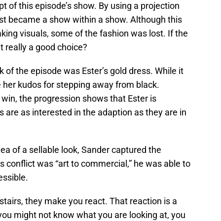
t of this episode’s show. By using a projection
st became a show within a show. Although this
ng visuals, some of the fashion was lost. If the
it really a good choice?
of the episode was Ester’s gold dress. While it
e her kudos for stepping away from black.
 win, the progression shows that Ester is
 are as interested in the adaption as they are in
ea of a sellable look, Sander captured the
s conflict was “art to commercial,” he was able to
essible.
airs, they make you react. That reaction is a
 you might not know what you are looking at, you