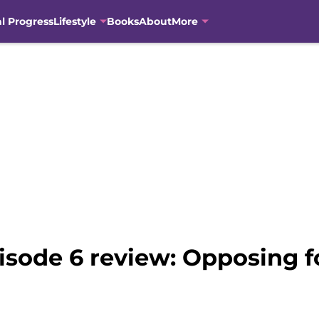
al Progress
Lifestyle
Books
About
More
isode 6 review: Opposing f