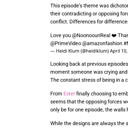
This episode’s theme was dichoto
their contradicting or opposing fo
conflict. Differences for differen
Love you
@NoonoouriReal
❤️ Than
@PrimeVideo
@amazonfashion
#
— Heidi Klum (@heidiklum)
April 10
Looking back at previous episodes,
moment someone was crying and t
The constant stress of being in a 
From
Ester
finally choosing to embr
seems that the opposing forces we
only be for one episode, the wall
While the designs are always the s