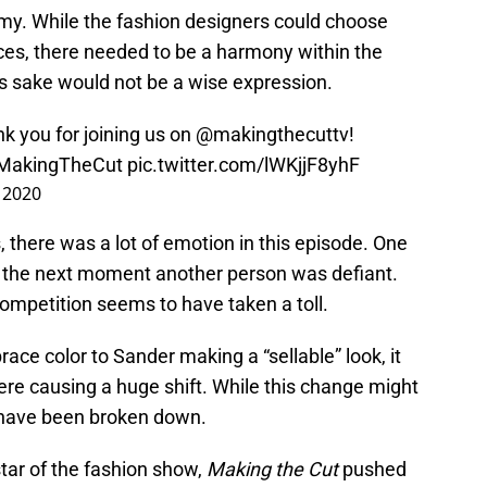
my. While the fashion designers could choose
rces, there needed to be a harmony within the
ces sake would not be a wise expression.
k you for joining us on
@makingthecuttv
!
MakingTheCut
pic.twitter.com/lWKjjF8yhF
, 2020
 there was a lot of emotion in this episode. One
he next moment another person was defiant.
competition seems to have taken a toll.
ace color to Sander making a “sellable” look, it
re causing a huge shift. While this change might
s have been broken down.
tar of the fashion show,
Making the Cut
pushed