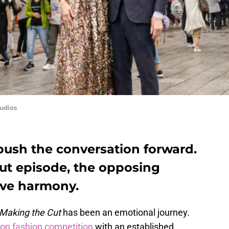
udios
 push the conversation forward.
Cut episode, the opposing
have harmony.
Making the Cut
has been an emotional journey.
n fashion competition
with an established