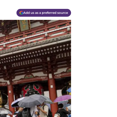
Add us as a preferred source