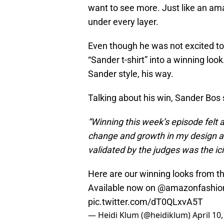
want to see more. Just like an ama
under every layer.
Even though he was not excited t
“Sander t-shirt” into a winning lo
Sander style, his way.
Talking about his win, Sander Bos 
“Winning this week’s episode felt 
change and growth in my design a
validated by the judges was the ic
Here are our winning looks from t
Available now on
@amazonfashio
pic.twitter.com/dT0QLxvA5T
— Heidi Klum (@heidiklum)
April 10