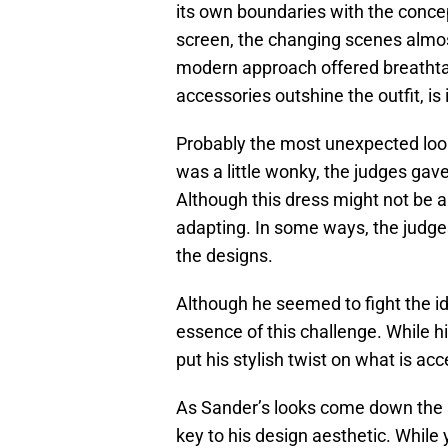
its own boundaries with the concep
screen, the changing scenes almo
modern approach offered breathtaki
accessories outshine the outfit, is 
Probably the most unexpected look 
was a little wonky, the judges gav
Although this dress might not be a
adapting. In some ways, the judges
the designs.
Although he seemed to fight the id
essence of this challenge. While hi
put his stylish twist on what is acc
As Sander’s looks come down the st
key to his design aesthetic. While