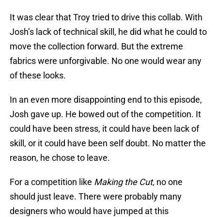
It was clear that Troy tried to drive this collab. With
Josh’s lack of technical skill, he did what he could to
move the collection forward. But the extreme
fabrics were unforgivable. No one would wear any
of these looks.
In an even more disappointing end to this episode,
Josh gave up. He bowed out of the competition. It
could have been stress, it could have been lack of
skill, or it could have been self doubt. No matter the
reason, he chose to leave.
For a competition like
Making the Cut
, no one
should just leave. There were probably many
designers who would have jumped at this