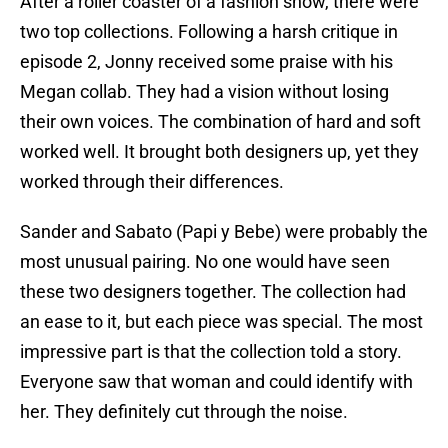
After a roller coaster of a fashion show, there were
two top collections. Following a harsh critique in
episode 2, Jonny received some praise with his
Megan collab. They had a vision without losing
their own voices. The combination of hard and soft
worked well. It brought both designers up, yet they
worked through their differences.
Sander and Sabato (Papi y Bebe) were probably the
most unusual pairing. No one would have seen
these two designers together. The collection had
an ease to it, but each piece was special. The most
impressive part is that the collection told a story.
Everyone saw that woman and could identify with
her. They definitely cut through the noise.