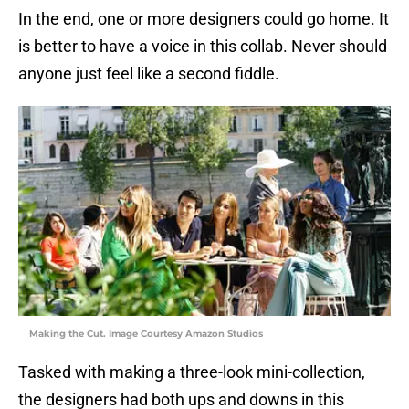
In the end, one or more designers could go home. It
is better to have a voice in this collab. Never should
anyone just feel like a second fiddle.
Making the Cut. Image Courtesy Amazon Studios
Tasked with making a three-look mini-collection,
the designers had both ups and downs in this