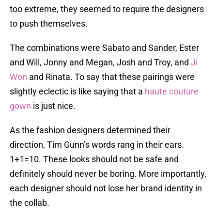
too extreme, they seemed to require the designers
to push themselves.
The combinations were Sabato and Sander, Ester
and Will, Jonny and Megan, Josh and Troy, and
Ji
Won
and Rinata. To say that these pairings were
slightly eclectic is like saying that a
haute couture
gown
is just nice.
As the fashion designers determined their
direction, Tim Gunn’s words rang in their ears.
1+1=10. These looks should not be safe and
definitely should never be boring. More importantly,
each designer should not lose her brand identity in
the collab.