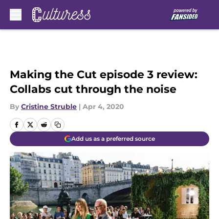
Skip to main content
Making the Cut episode 3 review:
Collabs cut through the noise
By
Cristine Struble
|
Apr 4, 2020
Add us as a preferred source