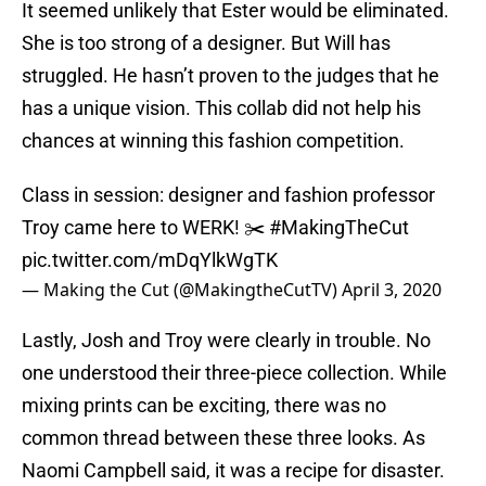
It seemed unlikely that Ester would be eliminated.
She is too strong of a designer. But Will has
struggled. He hasn’t proven to the judges that he
has a unique vision. This collab did not help his
chances at winning this fashion competition.
Class in session: designer and fashion professor
Troy came here to WERK! ✂️
#MakingTheCut
pic.twitter.com/mDqYlkWgTK
— Making the Cut (@MakingtheCutTV)
April 3, 2020
Lastly, Josh and Troy were clearly in trouble. No
one understood their three-piece collection. While
mixing prints can be exciting, there was no
common thread between these three looks. As
Naomi Campbell said, it was a recipe for disaster.