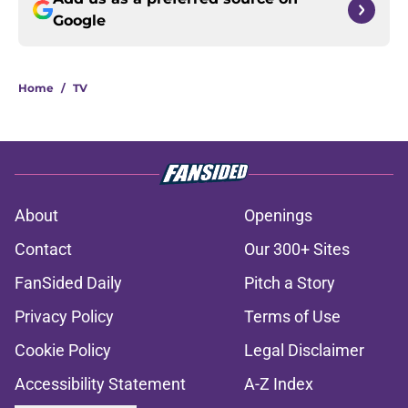
Google
Home
/
TV
About
Openings
Contact
Our 300+ Sites
FanSided Daily
Pitch a Story
Privacy Policy
Terms of Use
Cookie Policy
Legal Disclaimer
Accessibility Statement
A-Z Index