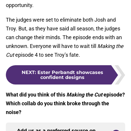
opportunity.
The judges were set to eliminate both Josh and
Troy. But, as they have said all season, the judges
can change their minds. The episode ends with an
unknown. Everyone will have to wait till
Making the
Cut
episode 4 to see Troy’s fate.
NEXT
:
Ester Perbandt showcases
confident designs
What did you think of this
Making the Cut
episode?
Which collab do you think broke through the
noise?
Add us as a preferred source on