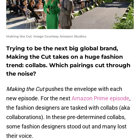
Making the Cut. Image Courtesy Amazon Studios
Trying to be the next big global brand,
Making the Cut takes on a huge fashion
trend: collabs. Which pairings cut through
the noise?
Making the Cut
pushes the envelope with each
new episode. For the next
Amazon Prime episode
,
the fashion designers are tasked with collabs (aka
collaborations). In these pre-determined collabs,
some fashion designers stood out and many lost
their voice.