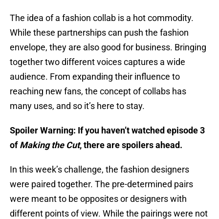
The idea of a fashion collab is a hot commodity.
While these partnerships can push the fashion
envelope, they are also good for business. Bringing
together two different voices captures a wide
audience. From expanding their influence to
reaching new fans, the concept of collabs has
many uses, and so it’s here to stay.
Spoiler Warning: If you haven’t watched episode 3
of
Making the Cut
, there are spoilers ahead.
In this week’s challenge, the fashion designers
were paired together. The pre-determined pairs
were meant to be opposites or designers with
different points of view. While the pairings were not