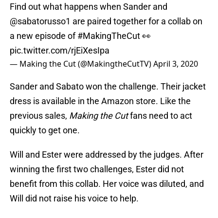
Find out what happens when Sander and
@sabatorusso1
are paired together for a collab on
a new episode of
#MakingTheCut
👀
pic.twitter.com/rjEiXesIpa
— Making the Cut (@MakingtheCutTV)
April 3, 2020
Sander and Sabato won the challenge. Their jacket
dress is available in the Amazon store. Like the
previous sales,
Making the Cut
fans need to act
quickly to get one.
Will and Ester were addressed by the judges. After
winning the first two challenges, Ester did not
benefit from this collab. Her voice was diluted, and
Will did not raise his voice to help.