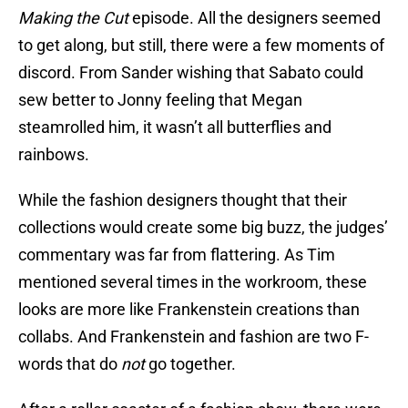
Making the Cut
episode. All the designers seemed
to get along, but still, there were a few moments of
discord. From Sander wishing that Sabato could
sew better to Jonny feeling that Megan
steamrolled him, it wasn’t all butterflies and
rainbows.
While the fashion designers thought that their
collections would create some big buzz, the judges’
commentary was far from flattering. As Tim
mentioned several times in the workroom, these
looks are more like Frankenstein creations than
collabs. And Frankenstein and fashion are two F-
words that do
not
go together.