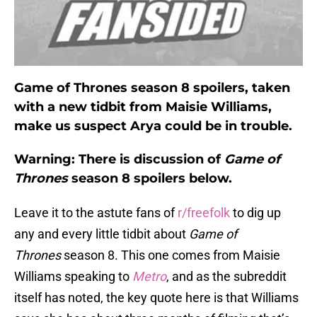
Game of Thrones season 8 spoilers, taken
with a new tidbit from Maisie Williams,
make us suspect Arya could be in trouble.
Warning: There is discussion of
Game of
Thrones
season 8 spoilers below.
Leave it to the astute fans of
r/freefolk
to dig up
any and every little tidbit about
Game of
Thrones
season 8. This one comes from Maisie
Williams speaking to
Metro
, and as the subreddit
itself has noted, the key quote here is that Williams