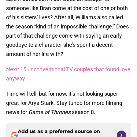
someone like Bran come at the cost of one or both
of his sisters’ lives? After all, Williams also called
the season “kind of an impossible challenge.” Does
part of that challenge come with saying an early
goodbye to a character she’s spent a decent
amount of her life with?
Next: 15 unconventional TV couples that found love
anyway
Time will tell, but for now, it’s not looking super
great for Arya Stark. Stay tuned for more filming
news for
Game of Thrones
season 8.
Add us as a preferred source on