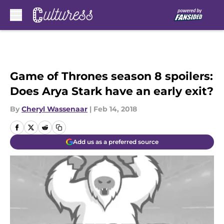
Skip to main content
Game of Thrones season 8 spoilers:
Does Arya Stark have an early exit?
By
Cheryl Wassenaar
|
Feb 14, 2018
Add us as a preferred source