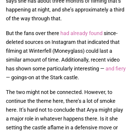
says she has about three months of filming that’s
happening at night, and she’s approximately a third
of the way through that.
But the fans over there
had already found
since-
deleted sources on Instagram that indicated that
filming at Winterfell (Moneyglass) could last a
similar amount of time. Additionally, recent video
has shown some particularly interesting —
and fiery
— goings-on at the Stark castle.
The two might not be connected. However, to
continue the theme here, there’s a lot of smoke
here. It’s hard not to conclude that Arya might play
a major role in whatever happens there. Is it she
setting the castle aflame in a defensive move or