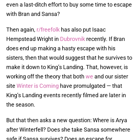
even a last-ditch effort to buy some time to escape
with Bran and Sansa?
Then again,
r/freefolk
has also put Isaac
Hempstead Wright in
Dubrovnik
recently. If Bran
does end up making a hasty escape with his
sisters, then that would suggest that he survives to
make it down to King’s Landing. That, however, is
working off the theory that both
we
and our sister
site
Winter is Coming
have promulgated — that
King’s Landing events recently filmed are later in
the season.
But that then asks a new question: Where is Arya
after Winterfell? Does she take Sansa somewhere
safe if Sansa survives? Does an escape for