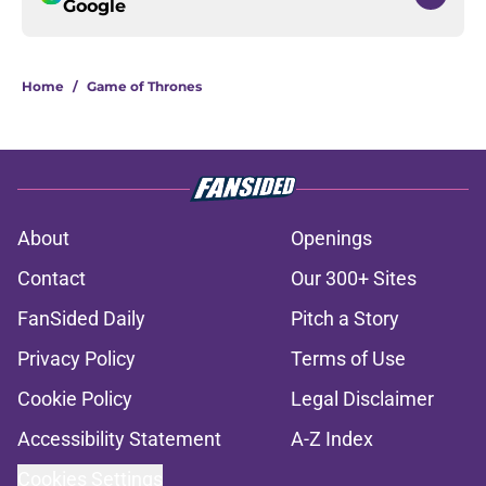
Google
Home
/
Game of Thrones
About
Openings
Contact
Our 300+ Sites
FanSided Daily
Pitch a Story
Privacy Policy
Terms of Use
Cookie Policy
Legal Disclaimer
Accessibility Statement
A-Z Index
Cookies Settings