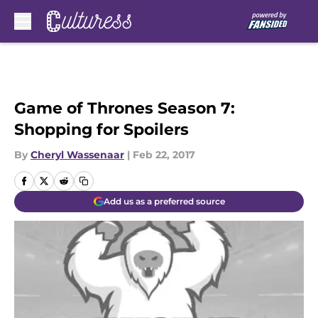
Skip to main content
Game of Thrones Season 7:
Shopping for Spoilers
By
Cheryl Wassenaar
|
Feb 22, 2017
Add us as a preferred source