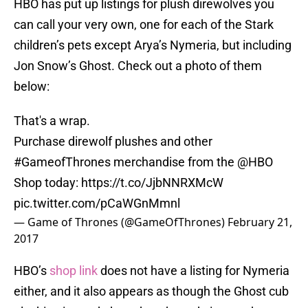
HBO has put up listings for plush direwolves you
can call your very own, one for each of the Stark
children’s pets except Arya’s Nymeria, but including
Jon Snow’s Ghost. Check out a photo of them
below:
That's a wrap.
Purchase direwolf plushes and other
#GameofThrones
merchandise from the
@HBO
Shop today:
https://t.co/JjbNNRXMcW
pic.twitter.com/pCaWGnMmnl
— Game of Thrones (@GameOfThrones)
February 21,
2017
HBO’s
shop link
does not have a listing for Nymeria
either, and it also appears as though the Ghost cub