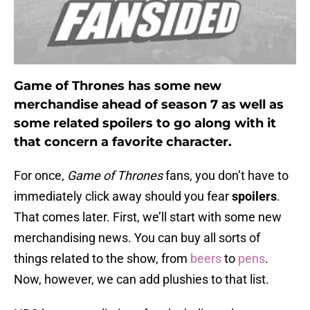
Game of Thrones has some new
merchandise ahead of season 7 as well as
some related spoilers to go along with it
that concern a favorite character.
For once,
Game of Thrones
fans, you don’t have to
immediately click away should you fear
spoilers
.
That comes later. First, we’ll start with some new
merchandising news. You can buy all sorts of
things related to the show, from
beers
to
pens
.
Now, however, we can add plushies to that list.