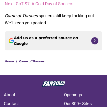
Next: GoT S7: A Cold Day of Spoilers
Game of Thrones
spoilers still keep trickling out.
We’ll keep you posted.
Add us as a preferred source on
Google
Home
/
Game of Thrones
About
Openings
Contact
Our 300+ Sites