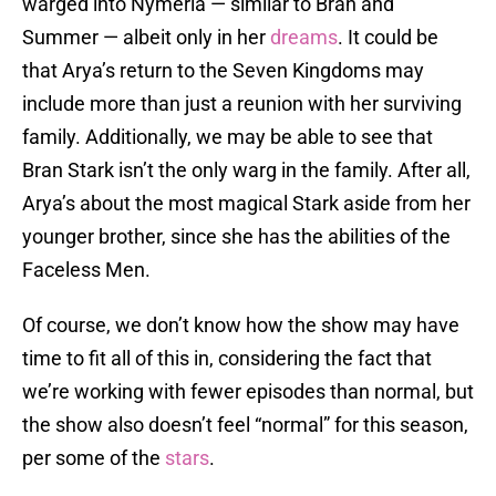
warged into Nymeria — similar to Bran and
Summer — albeit only in her
dreams
. It could be
that Arya’s return to the Seven Kingdoms may
include more than just a reunion with her surviving
family. Additionally, we may be able to see that
Bran Stark isn’t the only warg in the family. After all,
Arya’s about the most magical Stark aside from her
younger brother, since she has the abilities of the
Faceless Men.
Of course, we don’t know how the show may have
time to fit all of this in, considering the fact that
we’re working with fewer episodes than normal, but
the show also doesn’t feel “normal” for this season,
per some of the
stars
.