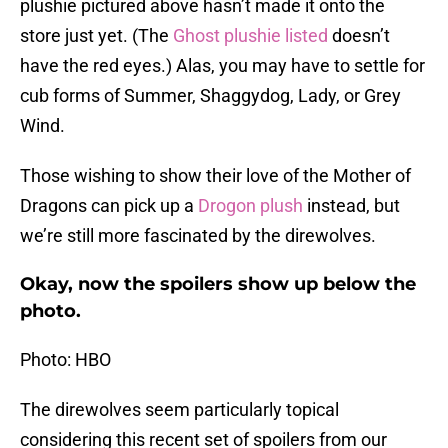
plushie pictured above hasn’t made it onto the
store just yet. (The
Ghost plushie listed
doesn’t
have the red eyes.) Alas, you may have to settle for
cub forms of Summer, Shaggydog, Lady, or Grey
Wind.
Those wishing to show their love of the Mother of
Dragons can pick up a
Drogon plush
instead, but
we’re still more fascinated by the direwolves.
Okay, now the spoilers show up below the
photo.
Photo: HBO
The direwolves seem particularly topical
considering this recent set of spoilers from our