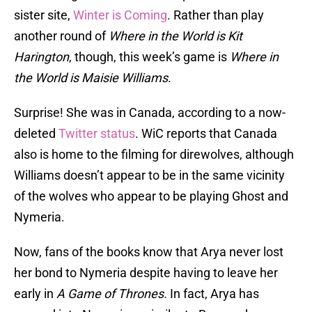
sister site,
Winter is Coming
. Rather than play
another round of
Where in the World is Kit
Harington
, though, this week’s game is
Where in
the World is Maisie Williams
.
Surprise! She was in Canada, according to a now-
deleted
Twitter status
. WiC reports that Canada
also is home to the filming for direwolves, although
Williams doesn’t appear to be in the same vicinity
of the wolves who appear to be playing Ghost and
Nymeria.
Now, fans of the books know that Arya never lost
her bond to Nymeria despite having to leave her
early in
A Game of Thrones.
In fact, Arya has