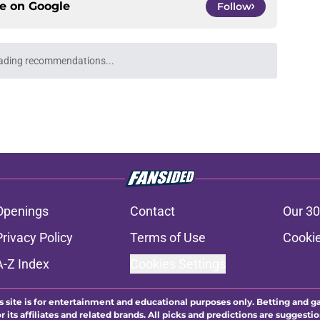
ce on
Google
Follow
ading recommendations...
Please wait while we load personalized content recommendati
Openings
Contact
Our 30
Privacy Policy
Terms of Use
Cookie
A-Z Index
Cookies Settings
s site is for entertainment and educational purposes only. Betting and g
its affiliates and related brands. All picks and predictions are suggestio