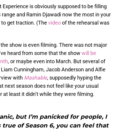
Experience is obviously supposed to be filling
$$$ range and Ramin Djawadi now the most in your
 to get traction. (The
video
of the rehearsal was
if the show is even filming. There was not major
e’ve heard from some that the show
will be
onth
, or maybe even into March. But several of
ng Liam Cunningham, Jacob Anderson and Alfie
erview with
Mashable
, supposedly hyping the
at next season does not feel like your usual
r at least it didn’t while they were filming.
panic, but I’m panicked for people, I
is true of Season 6, you can feel that