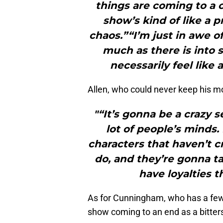
things are coming to a cl
show’s kind of like a p
chaos.”“I’m just in awe o
much as there is into 
necessarily feel like 
Allen, who could never keep his mo
"“It’s gonna be a crazy s
lot of people’s minds.
characters that haven’t c
do, and they’re gonna ta
have loyalties t
As for Cunningham, who has a few
show coming to an end as a bitte