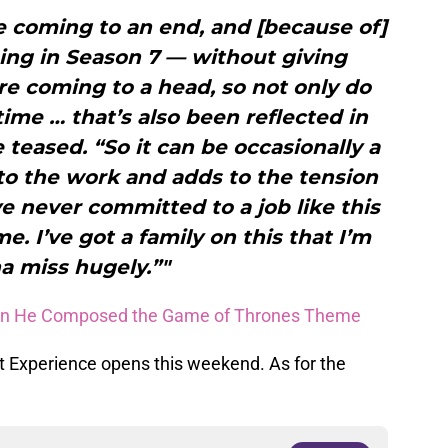
 coming to an end, and [because of]
ing in Season 7 — without giving
re coming to a head, so not only do
time … that’s also been reflected in
 teased. “So it can be occasionally a
s to the work and adds to the tension
ve never committed to a job like this
me. I’ve got a family on this that I’m
a miss hugely.”"
en He Composed the Game of Thrones Theme
 Experience opens this weekend. As for the