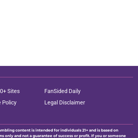
ons
0+ Sites
FanSided Daily
 Policy
Legal Disclaimer
ambling content is intended for individuals 21+ and is based on
ns only and not a guarantee of success or profit. If you or someone