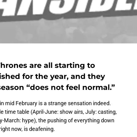
hrones are all starting to
ished for the year, and they
eason “does not feel normal.”
n mid February is a strange sensation indeed.
le time table (April-June: show airs, July: casting,
y-March: hype), the pushing of everything down
right now, is deafening.