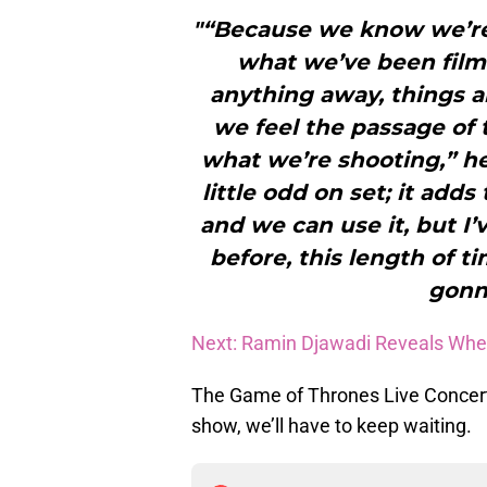
"“Because we know we’re
what we’ve been film
anything away, things a
we feel the passage of 
what we’re shooting,” he
little odd on set; it add
and we can use it, but I’
before, this length of ti
gonn
Next: Ramin Djawadi Reveals Wh
The Game of Thrones Live Concert
show, we’ll have to keep waiting.