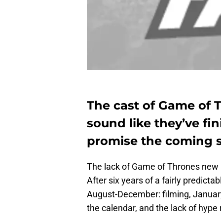
The cast of Game of T
sound like they’ve fin
promise the coming s
The lack of Game of Thrones new i
After six years of a fairly predictab
August-December: filming, Januar
the calendar, and the lack of hype 