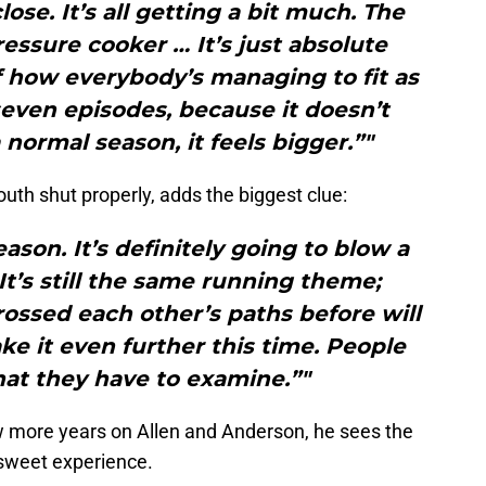
ose. It’s all getting a bit much. The
ressure cooker … It’s just absolute
f how everybody’s managing to fit as
seven episodes, because it doesn’t
a normal season, it feels bigger.”"
uth shut properly, adds the biggest clue:
eason. It’s definitely going to blow a
 It’s still the same running theme;
rossed each other’s paths before will
ke it even further this time. People
hat they have to examine.”"
 more years on Allen and Anderson, he sees the
rsweet experience.