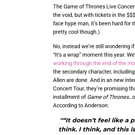
The Game of Thrones Live Concert 
the void, but with tickets in the 
face hype man, it’s been hard for it
pretty cool though.)
No, instead we’re still wondering 
“It’s a wrap” moment this year. W
working through the end of the m
the secondary character, includi
Allen are done. And in an new int
Concert Tour, they’re promising th
installment of
Game of Thrones
…o
According to Anderson:
"“It doesn’t feel like a 
think. I think, and this 