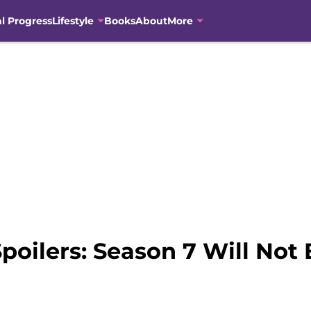
al Progress
Lifestyle
Books
About
More
poilers: Season 7 Will Not