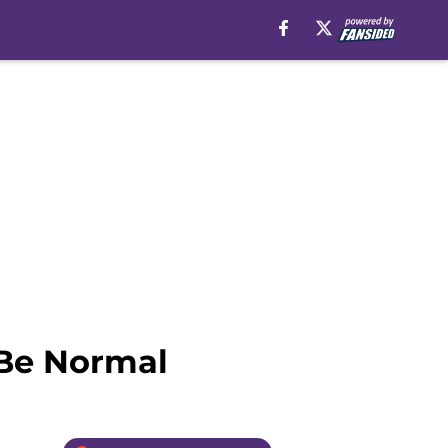
 Be Normal