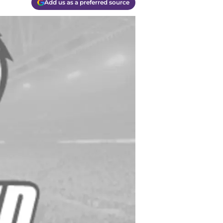
Add us as a preferred source