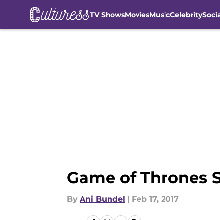
TV Shows
Movies
Music
Celebrity
Soci
Skip to main content
Game of Thrones S
By
Ani Bundel
|
Feb 17, 2017