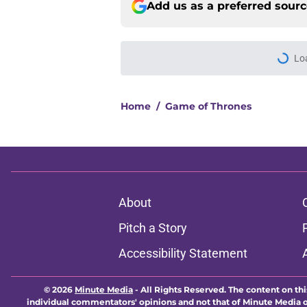
Add us as a preferred sour
Lo
Home
/
Game of Thrones
About
Pitch a Story
Accessibility Statement
© 2026
Minute Media
-
All Rights Reserved. The content on thi
individual commentators' opinions and not that of Minute Media or 