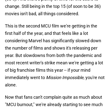
change. Still being in the top 15 (of soon to be 36)
movies isn't bad, all things considered.
This is the second MCU film we're getting in the
first half of the year, and that feels like a lot
considering Marvel has significantly slowed down
the number of films and shows it's releasing per
year. But slowdowns from both the pandemic and
most recent writer's strike mean we're getting a lot
of big franchise films this year -- if your mind
immediately went to
Mission Impossible
, you're not
alone.
Now that fans can't complain quite as much about
"MCU burnout," we're already starting to see much