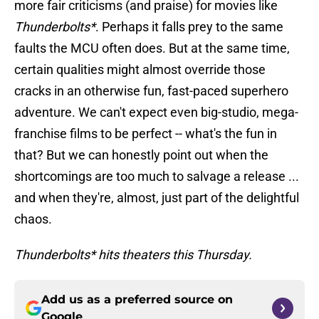
more fair criticisms (and praise) for movies like
Thunderbolts*
. Perhaps it falls prey to the same
faults the MCU often does. But at the same time,
certain qualities might almost override those
cracks in an otherwise fun, fast-paced superhero
adventure. We can't expect even big-studio, mega-
franchise films to be perfect -- what's the fun in
that? But we can honestly point out when the
shortcomings are too much to salvage a release ...
and when they're, almost, just part of the delightful
chaos.
Thunderbolts* hits theaters this Thursday.
Add us as a preferred source on
Google