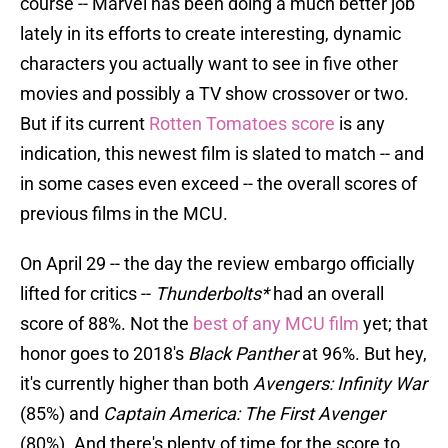
course -- Marvel has been doing a much better job
lately in its efforts to create interesting, dynamic
characters you actually want to see in five other
movies and possibly a TV show crossover or two.
But if its current
Rotten Tomatoes score
is any
indication, this newest film is slated to match -- and
in some cases even exceed -- the overall scores of
previous films in the MCU.
On April 29 -- the day the review embargo officially
lifted for critics --
Thunderbolts*
had an overall
score of 88%. Not the
best of any MCU film
yet; that
honor goes to 2018's
Black Panther
at 96%. But hey,
it's currently higher than both
Avengers: Infinity War
(85%) and
Captain America: The First Avenger
(80%). And there's plenty of time for the score to