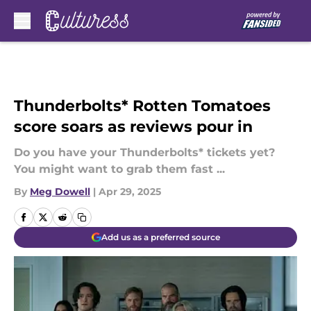
Skip to main content
Thunderbolts* Rotten Tomatoes
score soars as reviews pour in
Do you have your Thunderbolts* tickets yet?
You might want to grab them fast ...
By
Meg Dowell
|
Apr 29, 2025
Add us as a preferred source