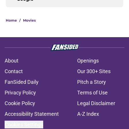
Home
/
Movies
About
Openings
Contact
Our 300+ Sites
FanSided Daily
Pitch a Story
Privacy Policy
Terms of Use
Cookie Policy
Legal Disclaimer
Accessibility Statement
A-Z Index
Cookies Settings