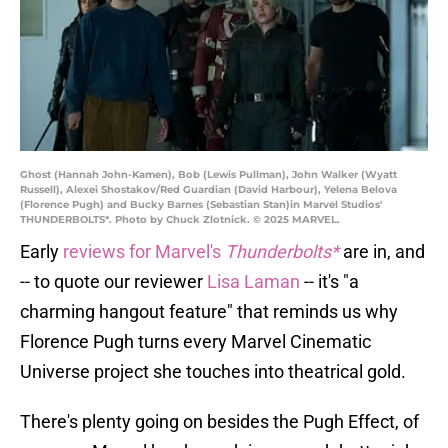
Ghost (Hannah John-Kamen), Bob (Lewis Pullman), John Walker (Wyatt
Russell), Alexei Shostakov/Red Guardian (David Harbour), Yelena Belova
(Florence Pugh) and Bucky Barnes (Sebastian Stan)in Marvel Studios'
THUNDERBOLTS*. Photo by Chuck Zlotnick. © 2025 MARVEL.
Early
reviews for Marvel's
Thunderbolts*
are in, and
-- to quote our reviewer
Lisa Laman
-- it's "a
charming hangout feature" that reminds us why
Florence Pugh turns every Marvel Cinematic
Universe project she touches into theatrical gold.
There's plenty going on besides the Pugh Effect, of