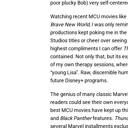
poor plucky Bob) very self-centere
Watching recent MCU movies like
Brave New World
, I was only rem
productions kept poking me in the 
Studios titles or cheer over seeing
highest compliments I can offer
T
contained. Not only that, but its 
of my own therapy sessions, wher
“young Lisa”. Raw, discernible hu
future Disney+ programs.
The genius of many classic Marve
readers could see their own every
best MCU movies have kept up this 
and
Black Panther
features.
Thund
several Marvel installments exclu