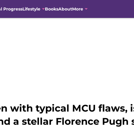
al Progress
Lifestyle
Books
About
More
n with typical MCU flaws, 
d a stellar Florence Pugh s