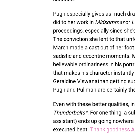
Pugh especially gives as much dra
did to her work in
Midsommar
or
L
proceedings, especially since she’
The conviction she lent to that un
March made a cast out of her foot f
sadistic and eccentric moments. M
believable ordinariness in his port
that makes his character instantly
Geraldine Viswanathan getting such
Pugh and Pullman are certainly t
Even with these better qualities,
Thunderbolts*
. For one thing, a s
assistant) ends up going nowhere
executed beat.
Thank goodness Ay