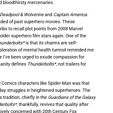
d bloodthirsty mercenaries.
Deadpool & Wolverine
and
Captain America:
inded of past superhero movies. These
ribs to recall plot points from 2008 Marvel
 older superhero film stars again. One of the
hunderbolts*
is that its charms are self-
exploration of mental health turmoil reminded me
e I’ve been urged to exude compassion for
manity defines
Thunderbolts*
, not trailers for
l Comics characters like Spider-Man was that
day struggles in heightened superheroes. The
tradition, chiefly in the
Guardians of the Galaxy
erbolts*
, thankfully, revives that quality after
sively concerned with 20th Century Fox