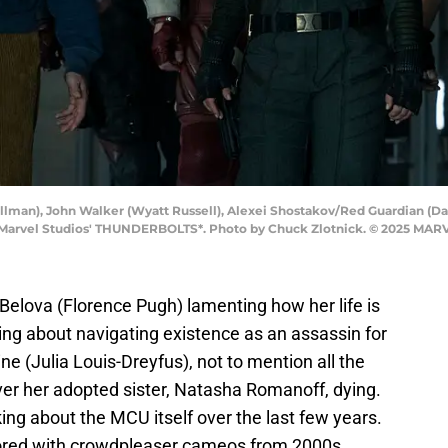
lman), John Walker (Wyatt Russell), Alexei Shostakov/Red Guardian (Da
 Marvel Studios' THUNDERBOLTS*. Photo by Chuck Zlotnick. © 2025 MAR
Belova (Florence Pugh) lamenting how her life is
king about navigating existence as an assassin for
ine (Julia Louis-Dreyfus), not to mention all the
er her adopted sister, Natasha Romanoff, dying.
ing about the MCU itself over the last few years.
red with crowdpleaser cameos from 2000s