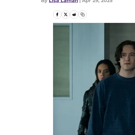
By
Lisa Laman
|
Apr 29, 2025