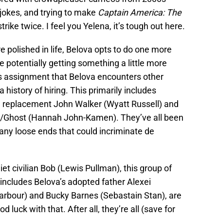
 jokes, and trying to make
Captain America: The
trike twice. I feel you Yelena, it’s tough out here.
e polished in life, Belova opts to do one more
e potentially getting something a little more
this assignment that Belova encounters other
history of hiring. This primarily includes
 replacement John Walker (Wyatt Russell) and
r/Ghost (Hannah John-Kamen). They’ve all been
p any loose ends that could incriminate de
et civilian Bob (Lewis Pullman), this group of
 includes Belova’s adopted father Alexei
rbour) and Bucky Barnes (Sebastain Stan), are
 luck with that. After all, they’re all (save for