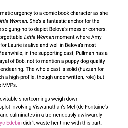
matic urgency to a comic book character as she
ittle Women
. She’s a fantastic anchor for the
s so gung-ho to depict Belova’s messier corners.
forgettable
Little Women
moment where Amy
or Laurie is alive and well in Belova's most
eanwhile, in the supporting cast, Pullman has a
rayal of Bob, not to mention a puppy dog quality
 endearing. The whole cast is solid (huzzah for
 a high-profile, though underwritten, role) but
he MVPs.
 inevitable shortcomings weigh down
ubplot involving Viswanathan’s Mel (de Fontaine's
 and culminates in a tremendously awkwardly
o Edebiri
didn't waste her time with this part.