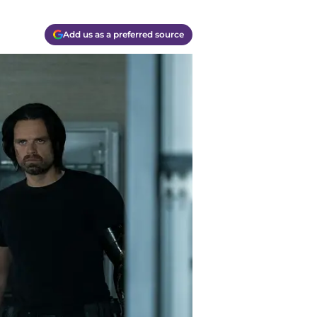
Add us as a preferred source