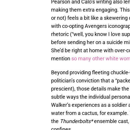
Pearson and Calo’s writing also len
making them extra engaging. This 
or not) feels a bit like a skeweri
with co-opting Avengers iconograp
rhetoric (“well, you know I love 
before sending her on a suicide mi
She’d be right at home with over
mention
so many other white wo
Beyond providing fleeting chuckle-
politician’s conviction that a “pack
prescient), those details make the
subtle ways the individual personali
Walker’s experiences as a soldier 
water from a cactus, for example. T
the
Thunderbolts*
ensemble cast, 
confines.