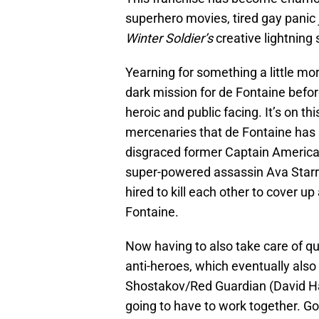
superhero movies, tired gay panic
Winter Soldier’s
creative lightning s
Yearning for something a little mor
dark mission for de Fontaine befor
heroic and public facing. It’s on 
mercenaries that de Fontaine has a 
disgraced former Captain America
super-powered assassin Ava Star
hired to kill each other to cover u
Fontaine.
Now having to also take care of qui
anti-heroes, which eventually also
Shostakov/Red Guardian (David Ha
going to have to work together. Good