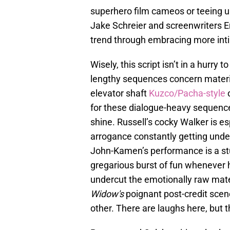
superhero film cameos or teeing up
Jake Schreier and screenwriters 
trend through embracing more int
Wisely, this script isn’t in a hurry
lengthy sequences concern materia
elevator shaft
Kuzco/Pacha-style
for these dialogue-heavy sequence
shine. Russell’s cocky Walker is e
arrogance constantly getting unde
John-Kamen’s performance is a st
gregarious burst of fun whenever h
undercut the emotionally raw mate
Widow's
poignant post-credit sce
other. There are laughs here, but 