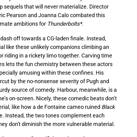
 sequels that will never materialize. Director
Eric Pearson and Joanna Calo combated this
imate ambitions for
Thunderbolts*
.
 to dash off towards a CG-laden finale. Instead,
l like these unlikely companions climbing an
or riding in a rickety limo together. Carving time
s lets the fun chemistry between these actors
specially amusing within these confines. His
rcut by the no-nonsense severity of Pugh and
urdy source of comedy. Harbour, meanwhile, is a
e’s on-screen. Nicely, these comedic beats don't
rial, like how a de Fontaine cameo ruined
Black
ne. Instead, the two tones complement each
they don't diminish the more vulnerable material.