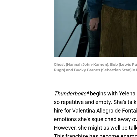
Ghost (Hannah John-Kamen), Bob (Lewis Pul
Pugh) and Bucky Barnes (Sebastian Stan)in
Thunderbolts*
begins with Yelena 
so repetitive and empty. She's tal
hire for Valentina Allegra de Fonta
emotions she’s squelched away ov
However, she might as well be talk
This franchise has become enamo