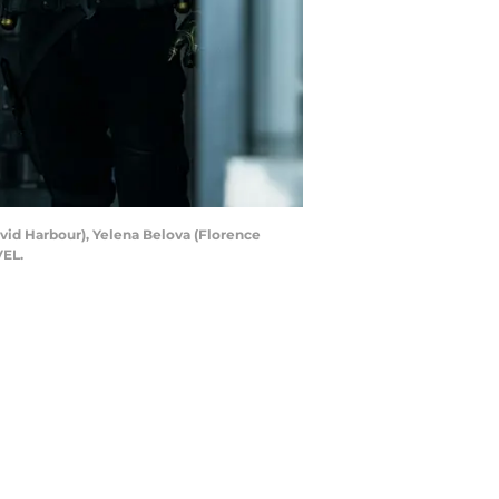
vid Harbour), Yelena Belova (Florence
VEL.