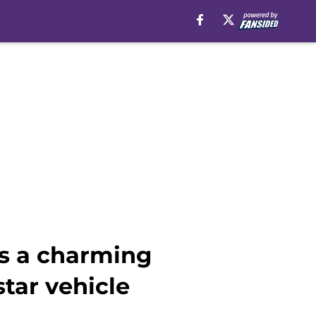
is a charming
tar vehicle