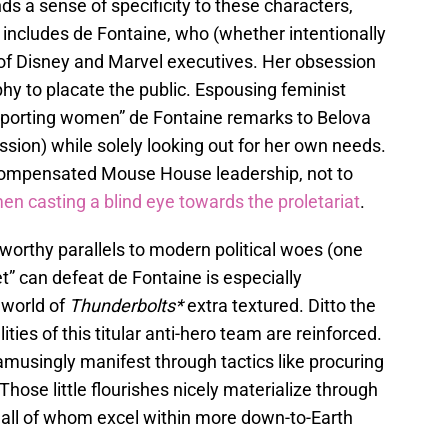
ds a sense of specificity to these characters,
includes de Fontaine, who (whether intentionally
ng of Disney and Marvel executives. Her obsession
hy to placate the public. Espousing feminist
supporting women” de Fontaine remarks to Belova
ssion) while solely looking out for her own needs.
-compensated Mouse House leadership, not to
men
casting a blind eye towards the proletariat
.
worthy parallels to modern political woes (one
et” can defeat de Fontaine is especially
 world of
Thunderbolts*
extra textured. Ditto the
ties of this titular anti-hero team are reinforced.
amusingly manifest through tactics like procuring
hose little flourishes nicely materialize through
all of whom excel within more down-to-Earth