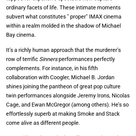
ordinary facets of life. These intimate moments
subvert what constitutes " proper" IMAX cinema
within a realm molded in the shadow of Michael
Bay cinema.
It’s a richly human approach that the murderer’s
row of terrific
Sinners
performances perfectly
complements. For instance, in his fifth
collaboration with Coogler, Michael B. Jordan
shines joining the pantheon of great pop culture
twin performances alongside Jeremy Irons, Nicolas
Cage, and Ewan McGregor (among others). He’s so
effortlessly superb at making Smoke and Stack
come alive as different people.