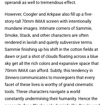
operandi as well to tremendous effect.
However, Coogler and Arkpaw also fill up a five-
story-tall 70mm IMAX screen with intentionally
mundane images. Intimate corners of Sammie,
Smoke, Stack, and other characters are often
rendered in lavish and quietly subversive terms.
Sammie finishing up his shift in the cotton fields at
dawn or just a shot of clouds floating across a blue
sky get all the rich colors and expansive space that
70mm IMAX can afford. Subtly, this tendency in
Sinners
communicates to moviegoers that every
facet of these lives is worthy of grand cinematic
tools. These characters navigate a world
constantly undermining their humanity. Hence the