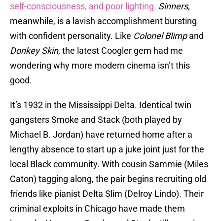
self-consciousness,
and poor lighting.
Sinners
,
meanwhile, is a lavish accomplishment bursting
with confident personality. Like
Colonel Blimp
and
Donkey Skin
, the latest Coogler gem had me
wondering why more modern cinema isn’t this
good.
It’s 1932 in the Mississippi Delta. Identical twin
gangsters Smoke and Stack (both played by
Michael B. Jordan) have returned home after a
lengthy absence to start up a juke joint just for the
local Black community. With cousin Sammie (Miles
Caton) tagging along, the pair begins recruiting old
friends like pianist Delta Slim (Delroy Lindo). Their
criminal exploits in Chicago have made them