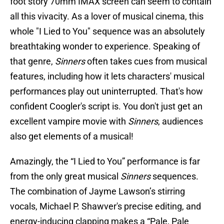
foot story 70mm IMAX screen can seem to contain
all this vivacity. As a lover of musical cinema, this
whole "I Lied to You" sequence was an absolutely
breathtaking wonder to experience. Speaking of
that genre,
Sinners
often takes cues from musical
features, including how it lets characters' musical
performances play out uninterrupted. That's how
confident Coogler's script is. You don't just get an
excellent vampire movie with
Sinners
, audiences
also get elements of a musical!
Amazingly, the “I Lied to You” performance is far
from the only great musical
Sinners
sequences.
The combination of Jayme Lawson’s stirring
vocals, Michael P. Shawver's precise editing, and
energy-inducing clapping makes a “Pale, Pale