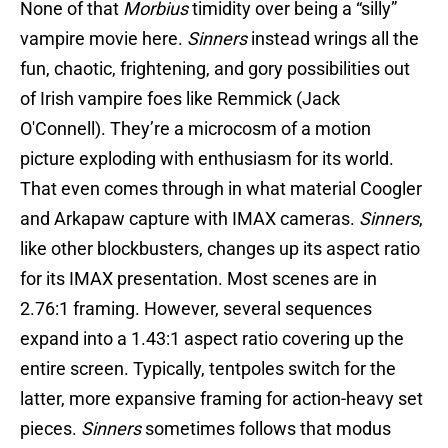
None of that
Morbius
timidity over being a “silly”
vampire movie here.
Sinners
instead wrings all the
fun, chaotic, frightening, and gory possibilities out
of Irish vampire foes like Remmick (Jack
O'Connell). They’re a microcosm of a motion
picture exploding with enthusiasm for its world.
That even comes through in what material Coogler
and Arkapaw capture with IMAX cameras.
Sinners
,
like other blockbusters, changes up its aspect ratio
for its IMAX presentation. Most scenes are in
2.76:1 framing. However, several sequences
expand into a 1.43:1 aspect ratio covering up the
entire screen. Typically, tentpoles switch for the
latter, more expansive framing for action-heavy set
pieces.
Sinners
sometimes follows that modus