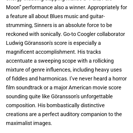
Moon” performance also a winner. Appropriately for
a feature all about Blues music and guitar-
strumming, Sinners is an absolute force to be
reckoned with sonically. Go-to Coogler collaborator
Ludwig Göransson's score is especially a
magnificent accomplishment. His tracks
accentuate a sweeping scope with a rollicking
mixture of genre influences, including heavy uses
of fiddles and harmonicas. I’ve never heard a horror
film soundtrack or a major American movie score
sounding quite like Göransson's unforgettable
composition. His bombastically distinctive
creations are a perfect auditory companion to the
maximalist images.