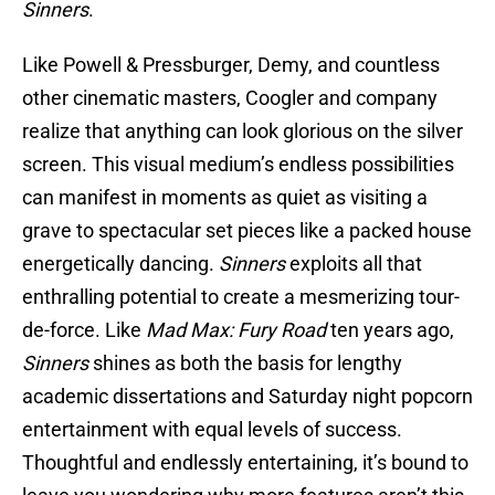
Sinners
.
Like Powell & Pressburger, Demy, and countless
other cinematic masters, Coogler and company
realize that anything can look glorious on the silver
screen. This visual medium’s endless possibilities
can manifest in moments as quiet as visiting a
grave to spectacular set pieces like a packed house
energetically dancing.
Sinners
exploits all that
enthralling potential to create a mesmerizing tour-
de-force. Like
Mad Max: Fury Road
ten years ago,
Sinners
shines as both the basis for lengthy
academic dissertations and Saturday night popcorn
entertainment with equal levels of success.
Thoughtful and endlessly entertaining, it’s bound to