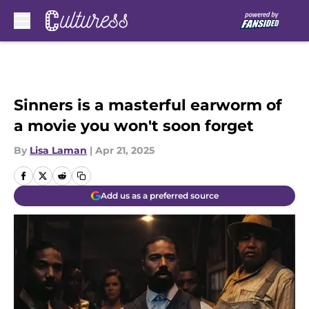
Skip to main content
Sinners is a masterful earworm of
a movie you won't soon forget
By
Lisa Laman
|
Apr 21, 2025
Add us as a preferred source