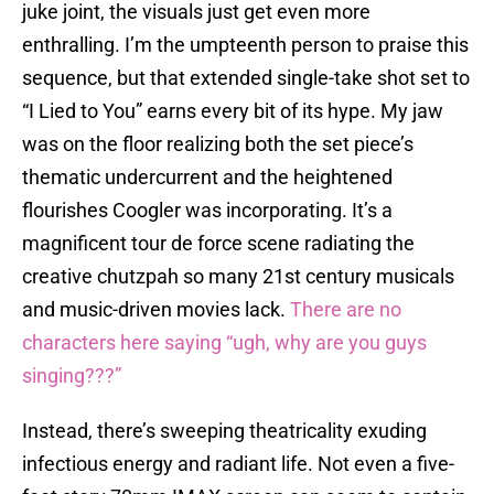
juke joint, the visuals just get even more
enthralling. I’m the umpteenth person to praise this
sequence, but that extended single-take shot set to
“I Lied to You” earns every bit of its hype. My jaw
was on the floor realizing both the set piece’s
thematic undercurrent and the heightened
flourishes Coogler was incorporating. It’s a
magnificent tour de force scene radiating the
creative chutzpah so many 21st century musicals
and music-driven movies lack.
There are no
characters here saying “ugh, why are you guys
singing???”
Instead, there’s sweeping theatricality exuding
infectious energy and radiant life. Not even a five-