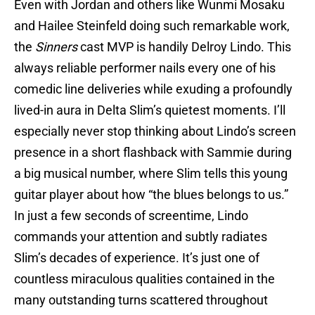
Even with Jordan and others like Wunmi Mosaku
and Hailee Steinfeld doing such remarkable work,
the
Sinners
cast MVP is handily Delroy Lindo. This
always reliable performer nails every one of his
comedic line deliveries while exuding a profoundly
lived-in aura in Delta Slim’s quietest moments. I’ll
especially never stop thinking about Lindo’s screen
presence in a short flashback with Sammie during
a big musical number, where Slim tells this young
guitar player about how “the blues belongs to us.”
In just a few seconds of screentime, Lindo
commands your attention and subtly radiates
Slim’s decades of experience. It’s just one of
countless miraculous qualities contained in the
many outstanding turns scattered throughout