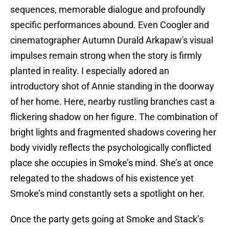
sequences, memorable dialogue and profoundly
specific performances abound. Even Coogler and
cinematographer Autumn Durald Arkapaw's visual
impulses remain strong when the story is firmly
planted in reality. I especially adored an
introductory shot of Annie standing in the doorway
of her home. Here, nearby rustling branches cast a
flickering shadow on her figure. The combination of
bright lights and fragmented shadows covering her
body vividly reflects the psychologically conflicted
place she occupies in Smoke’s mind. She’s at once
relegated to the shadows of his existence yet
Smoke’s mind constantly sets a spotlight on her.
Once the party gets going at Smoke and Stack’s