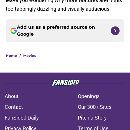
leave you wondering why more features aren’t this
toe-tappingly dazzling and visually audacious.
Add us as a preferred source on
Google
Home
/
Movies
About
Openings
Contact
Our 300+ Sites
FanSided Daily
Pitch a Story
Privacy Policy
Terms of Use