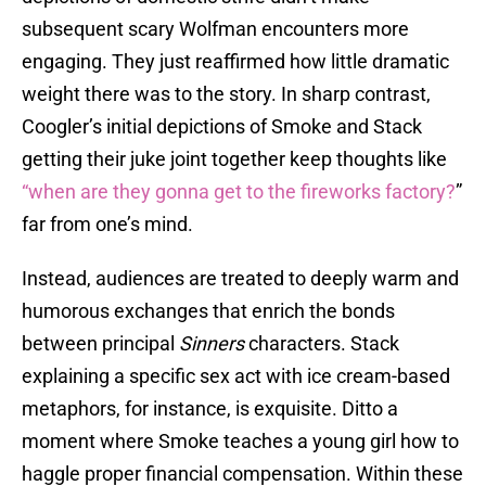
subsequent scary Wolfman encounters more
engaging. They just reaffirmed how little dramatic
weight there was to the story. In sharp contrast,
Coogler’s initial depictions of Smoke and Stack
getting their juke joint together keep thoughts like
“when are they gonna get to the fireworks factory?
”
far from one’s mind.
Instead, audiences are treated to deeply warm and
humorous exchanges that enrich the bonds
between principal
Sinners
characters. Stack
explaining a specific sex act with ice cream-based
metaphors, for instance, is exquisite. Ditto a
moment where Smoke teaches a young girl how to
haggle proper financial compensation. Within these