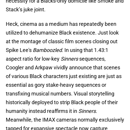
necessity for a Blacks-only domicile like Smoke and
Stack’s juke joint.
Heck, cinema as a medium has repeatedly been
utilized to dehumanize Black existence. Just look
at the montage of classic film scenes closing out
Spike Lee's
Bamboozled
. In using that 1.43:1
aspect ratio for low-key
Sinners
sequences,
Coogler and Arkpaw vividly announce that scenes
of various Black characters just existing are just as
essential as gory stake-heavy sequences or
transfixing musical numbers. Visual storytelling
historically deployed to strip Black people of their
humanity instead reaffirms it in
Sinners
.
Meanwhile, the IMAX cameras normally exclusively
tapped for expansive spectacle now capture