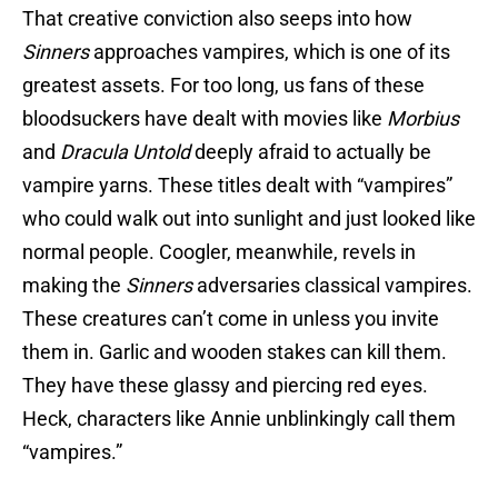
That creative conviction also seeps into how
Sinners
approaches vampires, which is one of its
greatest assets. For too long, us fans of these
bloodsuckers have dealt with movies like
Morbius
and
Dracula Untold
deeply afraid to actually be
vampire yarns. These titles dealt with “vampires”
who could walk out into sunlight and just looked like
normal people. Coogler, meanwhile, revels in
making the
Sinners
adversaries classical vampires.
These creatures can’t come in unless you invite
them in. Garlic and wooden stakes can kill them.
They have these glassy and piercing red eyes.
Heck, characters like Annie unblinkingly call them
“vampires.”