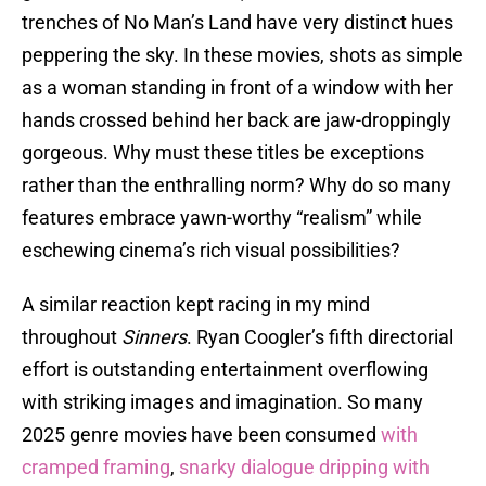
trenches of No Man’s Land have very distinct hues
peppering the sky. In these movies, shots as simple
as a woman standing in front of a window with her
hands crossed behind her back are jaw-droppingly
gorgeous. Why must these titles be exceptions
rather than the enthralling norm? Why do so many
features embrace yawn-worthy “realism” while
eschewing cinema’s rich visual possibilities?
A similar reaction kept racing in my mind
throughout
Sinners
. Ryan Coogler’s fifth directorial
effort is outstanding entertainment overflowing
with striking images and imagination. So many
2025 genre movies have been consumed
with
cramped framing
,
snarky dialogue dripping with