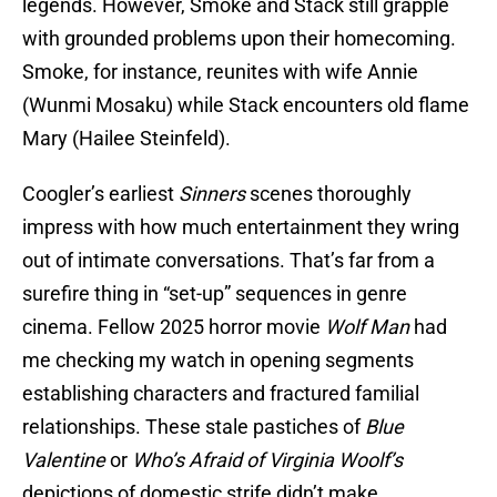
legends. However, Smoke and Stack still grapple
with grounded problems upon their homecoming.
Smoke, for instance, reunites with wife Annie
(Wunmi Mosaku) while Stack encounters old flame
Mary (Hailee Steinfeld).
Coogler’s earliest
Sinners
scenes thoroughly
impress with how much entertainment they wring
out of intimate conversations. That’s far from a
surefire thing in “set-up” sequences in genre
cinema. Fellow 2025 horror movie
Wolf Man
had
me checking my watch in opening segments
establishing characters and fractured familial
relationships. These stale pastiches of
Blue
Valentine
or
Who’s Afraid of Virginia Woolf’s
depictions of domestic strife didn’t make