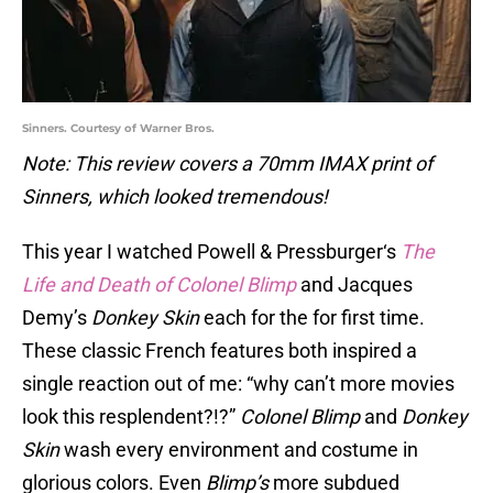
Sinners. Courtesy of Warner Bros.
Note: This review covers a 70mm IMAX print of
Sinners, which looked tremendous!
This year I watched Powell & Pressburger‘s
The
Life and Death of Colonel Blimp
and Jacques
Demy’s
Donkey Skin
each for the for first time.
These classic French features both inspired a
single reaction out of me: “why can’t more movies
look this resplendent?!?”
Colonel Blimp
and
Donkey
Skin
wash every environment and costume in
glorious colors. Even
Blimp’s
more subdued