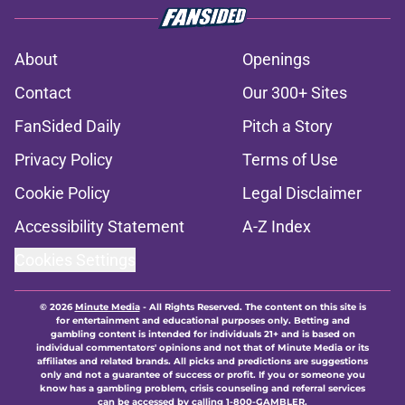
About
Openings
Contact
Our 300+ Sites
FanSided Daily
Pitch a Story
Privacy Policy
Terms of Use
Cookie Policy
Legal Disclaimer
Accessibility Statement
A-Z Index
Cookies Settings
© 2026
Minute Media
-
All Rights Reserved. The content on this site is
for entertainment and educational purposes only. Betting and
gambling content is intended for individuals 21+ and is based on
individual commentators' opinions and not that of Minute Media or its
affiliates and related brands. All picks and predictions are suggestions
only and not a guarantee of success or profit. If you or someone you
know has a gambling problem, crisis counseling and referral services
can be accessed by calling 1-800-GAMBLER.