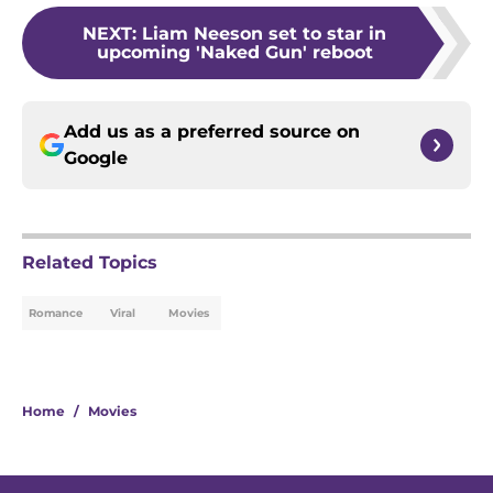
NEXT
:
Liam Neeson set to star in
upcoming 'Naked Gun' reboot
Add us as a preferred source on
Google
Related Topics
Romance
Viral
Movies
Home
/
Movies