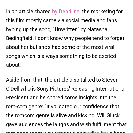
In an article shared
by Deadline
, the marketing for
this film mostly came via social media and fans
hyping up the song, "Unwritten" by Natasha
Bedingfield. I don't know why people tend to forget
about her but she's had some of the most viral
songs which is always something to be excited
about.
Aside from that, the article also talked to Steven
O'Dell who is Sony Pictures' Releasing International
President and he shared some insights into the
rom-com genre: "It validated our confidence that
the romcom genre is alive and kicking. Will Gluck
gave audiences the laughs and wish fulfillment that