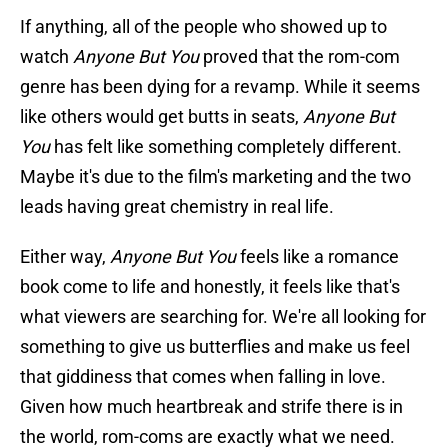
If anything, all of the people who showed up to
watch
Anyone But You
proved that the rom-com
genre has been dying for a revamp. While it seems
like others would get butts in seats,
Anyone But
You
has felt like something completely different.
Maybe it's due to the film's marketing and the two
leads having great chemistry in real life.
Either way,
Anyone But You
feels like a romance
book come to life and honestly, it feels like that's
what viewers are searching for. We're all looking for
something to give us butterflies and make us feel
that giddiness that comes when falling in love.
Given how much heartbreak and strife there is in
the world, rom-coms are exactly what we need.