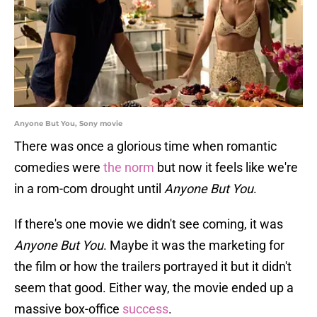
Anyone But You, Sony movie
There was once a glorious time when romantic
comedies were
the norm
but now it feels like we're
in a rom-com drought until
Anyone But You
.
If there's one movie we didn't see coming, it was
Anyone But You
. Maybe it was the marketing for
the film or how the trailers portrayed it but it didn't
seem that good. Either way, the movie ended up a
massive box-office
success
.