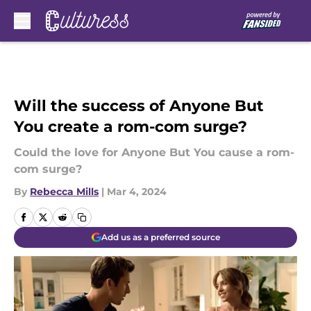
Skip to main content
Will the success of Anyone But
You create a rom-com surge?
Could the love for Anyone But You cause a rom-
com surge?
By
Rebecca Mills
|
Mar 4, 2024
Add us as a preferred source