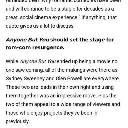
reminded them why romantic comedies have been
and will continue to be a staple for decades as a
great, social cinema experience." If anything, that
quote gives us a lot to discuss.
Anyone But You
should set the stage for
rom-com resurgence.
While
Anyone But You
ended up being a movie no
one saw coming, all of the makings were there as
Sydney Sweeney and Glen Powell are everywhere.
These two are leads in their own right and using
them together was an impressive move. Plus the
two of them appeal to a wide range of viewers and
those who enjoy projects they've been in
previously.