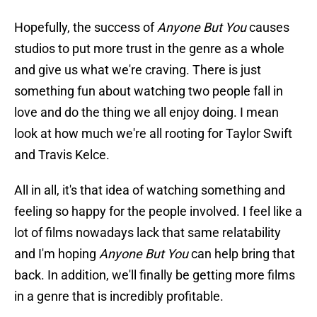
Hopefully, the success of
Anyone But You
causes
studios to put more trust in the genre as a whole
and give us what we're craving. There is just
something fun about watching two people fall in
love and do the thing we all enjoy doing. I mean
look at how much we're all rooting for Taylor Swift
and Travis Kelce.
All in all, it's that idea of watching something and
feeling so happy for the people involved. I feel like a
lot of films nowadays lack that same relatability
and I'm hoping
Anyone But You
can help bring that
back. In addition, we'll finally be getting more films
in a genre that is incredibly profitable.