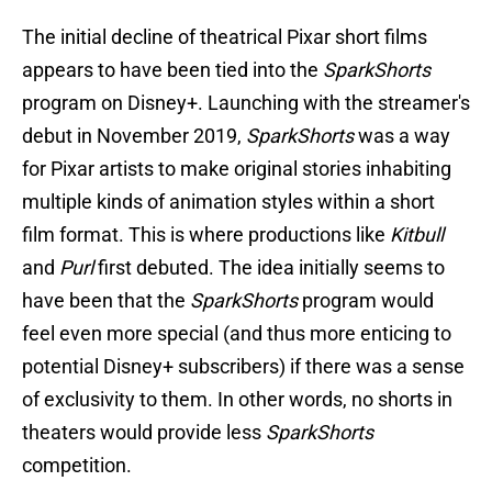
The initial decline of theatrical Pixar short films
appears to have been tied into the
SparkShorts
program on Disney+. Launching with the streamer's
debut in November 2019,
SparkShorts
was a way
for Pixar artists to make original stories inhabiting
multiple kinds of animation styles within a short
film format. This is where productions like
Kitbull
and
Purl
first debuted. The idea initially seems to
have been that the
SparkShorts
program would
feel even more special (and thus more enticing to
potential Disney+ subscribers) if there was a sense
of exclusivity to them. In other words, no shorts in
theaters would provide less
SparkShorts
competition.