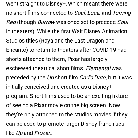
went straight to Disney+, which meant there were
no short films connected to
Soul
,
Luca
, and
Turning
Red
(though
Burrow
was once set to precede
Soul
in theaters). While the first Walt Disney Animation
Studios titles (Raya and the Last Dragon and
Encanto) to return to theaters after COVID-19 had
shorts attached to them, Pixar has largely
eschewed theatrical short films.
Elemental
was
preceded by the
Up
short film
Carl’s Date
, but it was
initially conceived and created as a Disney+
program. Short films used to be an exciting fixture
of seeing a Pixar movie on the big screen. Now
they’re only attached to the studios movies if they
can be used to promote larger Disney franchises
like
Up
and
Frozen
.