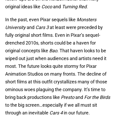
original ideas like
Coco
and
Turning Red
.
In the past, even Pixar sequels like
Monsters
University
and
Cars 3
at least were preceded by
fully original short films. Even in Pixar’s sequel-
drenched 2010s, shorts could be a haven for
original concepts like
Bao
. That haven looks to be
wiped out just when audiences and artists need it
most. The future looks quite stormy for Pixar
Animation Studios on many fronts. The decline of
short films at this outfit crystallizes many of those
ominous woes plaguing the company. It’s time to
bring back productions like
Presto
and
For the Birds
to the big screen…especially if we all must sit
through an inevitable
Cars 4
in our future.