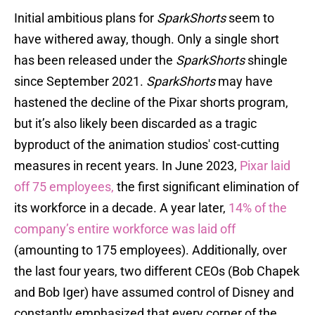
Initial ambitious plans for
SparkShorts
seem to
have withered away, though. Only a single short
has been released under the
SparkShorts
shingle
since September 2021.
SparkShorts
may have
hastened the decline of the Pixar shorts program,
but it’s also likely been discarded as a tragic
byproduct of the animation studios' cost-cutting
measures in recent years. In June 2023,
Pixar laid
off 75 employees,
the first significant elimination of
its workforce in a decade. A year later,
14% of the
company’s entire workforce was laid off
(amounting to 175 employees). Additionally, over
the last four years, two different CEOs (Bob Chapek
and Bob Iger) have assumed control of Disney and
constantly emphasized that every corner of the