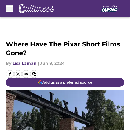
Skip to main content
Where Have The Pixar Short Films
Gone?
By
Lisa Laman
|
Jun 8, 2024
Add us as a preferred source