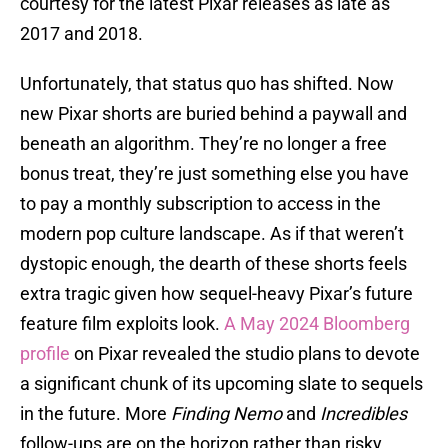
courtesy for the latest Pixar releases as late as
2017 and 2018.
Unfortunately, that status quo has shifted. Now
new Pixar shorts are buried behind a paywall and
beneath an algorithm. They’re no longer a free
bonus treat, they’re just something else you have
to pay a monthly subscription to access in the
modern pop culture landscape. As if that weren’t
dystopic enough, the dearth of these shorts feels
extra tragic given how sequel-heavy Pixar’s future
feature film exploits look.
A May 2024 Bloomberg
profile
on Pixar revealed the studio plans to devote
a significant chunk of its upcoming slate to sequels
in the future. More
Finding Nemo
and
Incredibles
follow-ups are on the horizon rather than risky