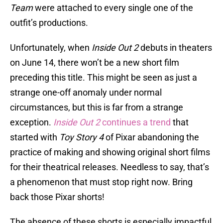
Team
were attached to every single one of the
outfit’s productions.
Unfortunately, when
Inside Out 2
debuts in theaters
on June 14, there won’t be a new short film
preceding this title. This might be seen as just a
strange one-off anomaly under normal
circumstances, but this is far from a strange
exception.
Inside Out 2
continues a trend
that
started with
Toy Story 4
of Pixar abandoning the
practice of making and showing original short films
for their theatrical releases. Needless to say, that’s
a phenomenon that must stop right now. Bring
back those Pixar shorts!
The absence of these shorts is especially impactful