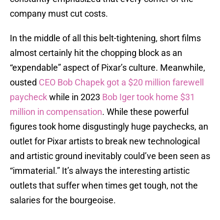
company must cut costs.
In the middle of all this belt-tightening, short films
almost certainly hit the chopping block as an
“expendable” aspect of Pixar’s culture. Meanwhile,
ousted
CEO Bob Chapek got a $20 million farewell
paycheck
while in 2023
Bob Iger took home $31
million in compensation
. While these powerful
figures took home disgustingly huge paychecks, an
outlet for Pixar artists to break new technological
and artistic ground inevitably could’ve been seen as
“immaterial.” It’s always the interesting artistic
outlets that suffer when times get tough, not the
salaries for the bourgeoise.