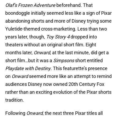
Olaf’s Frozen Adventure
beforehand. That
boondoggle initially seemed less like a sign of Pixar
abandoning shorts and more of Disney trying some
Yuletide-themed cross-marketing. Less than two
years later, though,
Toy Story 4
dropped into
theaters without an original short film. Eight
months later,
Onward
, at the last minute, did get a
short film…but it was a
Simpsons
short entitled
Playdate with Destiny
. This featurette’s presence
on
Onward
seemed more like an attempt to remind
audiences Disney now owned 20th Century Fox
rather than an exciting evolution of the Pixar shorts
tradition.
Following
Onward
, the next three Pixar titles all