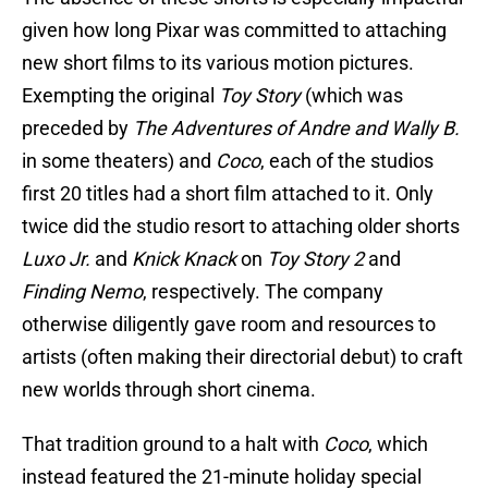
given how long Pixar was committed to attaching
new short films to its various motion pictures.
Exempting the original
Toy Story
(which was
preceded by
The Adventures of Andre and Wally B.
in some theaters) and
Coco
, each of the studios
first 20 titles had a short film attached to it. Only
twice did the studio resort to attaching older shorts
Luxo Jr.
and
Knick Knack
on
Toy Story 2
and
Finding Nemo
, respectively. The company
otherwise diligently gave room and resources to
artists (often making their directorial debut) to craft
new worlds through short cinema.
That tradition ground to a halt with
Coco
, which
instead featured the 21-minute holiday special