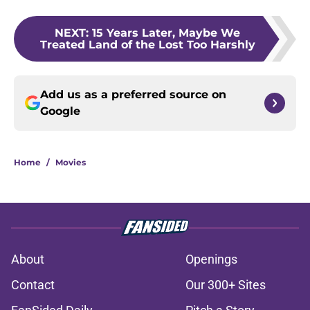
NEXT
:
15 Years Later, Maybe We
Treated Land of the Lost Too Harshly
Add us as a preferred source on
Google
Home
/
Movies
About
Openings
Contact
Our 300+ Sites