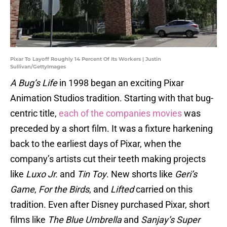
Pixar To Layoff Roughly 14 Percent Of Its Workers | Justin
Sullivan/GettyImages
A Bug’s Life
in 1998 began an exciting Pixar
Animation Studios tradition. Starting with that bug-
centric title,
each of the companies movies
was
preceded by a short film. It was a fixture harkening
back to the earliest days of Pixar, when the
company’s artists cut their teeth making projects
like
Luxo Jr.
and
Tin Toy
. New shorts like
Geri’s
Game
,
For the Birds
, and
Lifted
carried on this
tradition. Even after Disney purchased Pixar, short
films like
The Blue Umbrella
and
Sanjay’s Super