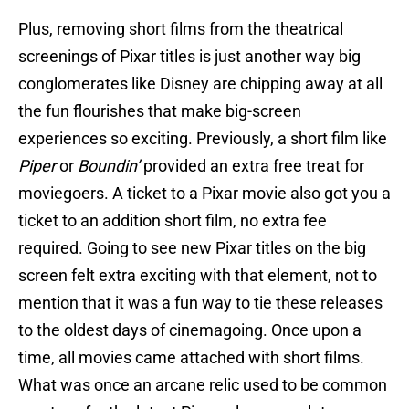
Plus, removing short films from the theatrical
screenings of Pixar titles is just another way big
conglomerates like Disney are chipping away at all
the fun flourishes that make big-screen
experiences so exciting. Previously, a short film like
Piper
or
Boundin’
provided an extra free treat for
moviegoers. A ticket to a Pixar movie also got you a
ticket to an addition short film, no extra fee
required. Going to see new Pixar titles on the big
screen felt extra exciting with that element, not to
mention that it was a fun way to tie these releases
to the oldest days of cinemagoing. Once upon a
time, all movies came attached with short films.
What was once an arcane relic used to be common