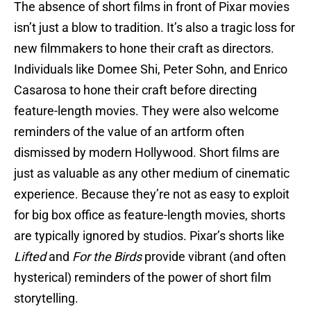
The absence of short films in front of Pixar movies
isn’t just a blow to tradition. It’s also a tragic loss for
new filmmakers to hone their craft as directors.
Individuals like Domee Shi, Peter Sohn, and Enrico
Casarosa to hone their craft before directing
feature-length movies. They were also welcome
reminders of the value of an artform often
dismissed by modern Hollywood. Short films are
just as valuable as any other medium of cinematic
experience. Because they’re not as easy to exploit
for big box office as feature-length movies, shorts
are typically ignored by studios. Pixar’s shorts like
Lifted
and
For the Birds
provide vibrant (and often
hysterical) reminders of the power of short film
storytelling.