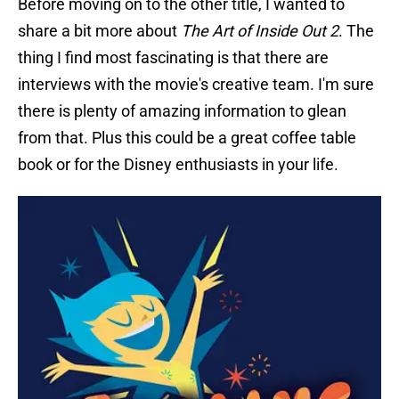
Before moving on to the other title, I wanted to
share a bit more about
The Art of Inside Out 2
. The
thing I find most fascinating is that there are
interviews with the movie's creative team. I'm sure
there is plenty of amazing information to glean
from that. Plus this could be a great coffee table
book or for the Disney enthusiasts in your life.