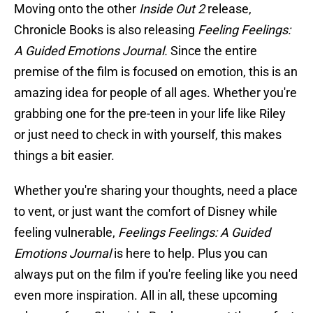
Moving onto the other
Inside Out 2
release,
Chronicle Books is also releasing
Feeling Feelings:
A Guided Emotions Journal.
Since the entire
premise of the film is focused on emotion, this is an
amazing idea for people of all ages. Whether you're
grabbing one for the pre-teen in your life like Riley
or just need to check in with yourself, this makes
things a bit easier.
Whether you're sharing your thoughts, need a place
to vent, or just want the comfort of Disney while
feeling vulnerable,
Feelings Feelings: A Guided
Emotions Journal
is here to help. Plus you can
always put on the film if you're feeling like you need
even more inspiration. All in all, these upcoming