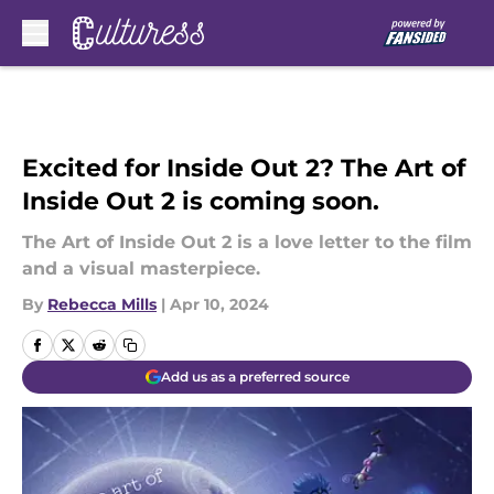
Skip to main content
Excited for Inside Out 2? The Art of
Inside Out 2 is coming soon.
The Art of Inside Out 2 is a love letter to the film
and a visual masterpiece.
By
Rebecca Mills
|
Apr 10, 2024
Add us as a preferred source