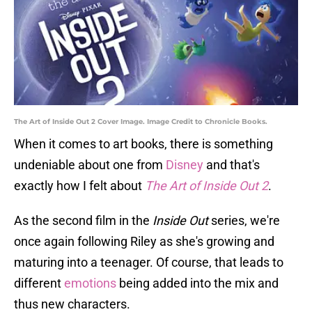
The Art of Inside Out 2 Cover Image. Image Credit to Chronicle Books.
When it comes to art books, there is something
undeniable about one from
Disney
and that's
exactly how I felt about
The Art of Inside Out 2
.
As the second film in the
Inside Out
series, we're
once again following Riley as she's growing and
maturing into a teenager. Of course, that leads to
different
emotions
being added into the mix and
thus new characters.