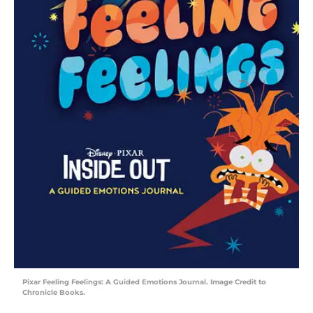
Pixar Feeling Feelings: A Guided Emotions Journal. Image Credit to
Chronicle Books.