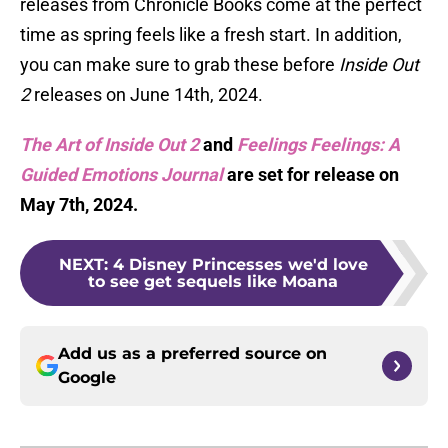
releases from Chronicle Books come at the perfect
time as spring feels like a fresh start. In addition,
you can make sure to grab these before
Inside Out
2
releases on June 14th, 2024.
The Art of Inside Out 2
and
Feelings Feelings: A
Guided Emotions Journal
are set for release on
May 7th, 2024.
NEXT
:
4 Disney Princesses we'd love
to see get sequels like Moana
Add us as a preferred source on
Google