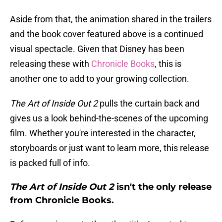
Aside from that, the animation shared in the trailers
and the book cover featured above is a continued
visual spectacle. Given that Disney has been
releasing these with
Chronicle Books
, this is
another one to add to your growing collection.
The Art of Inside Out 2
pulls the curtain back and
gives us a look behind-the-scenes of the upcoming
film. Whether you're interested in the character,
storyboards or just want to learn more, this release
is packed full of info.
The Art of Inside Out 2
isn't the only release
from Chronicle Books.