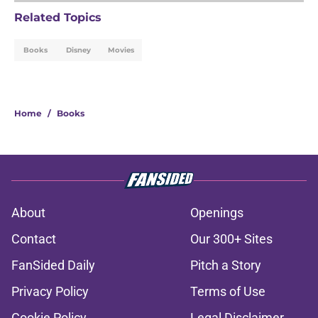
Related Topics
Books
Disney
Movies
Home
/
Books
About
Openings
Contact
Our 300+ Sites
FanSided Daily
Pitch a Story
Privacy Policy
Terms of Use
Cookie Policy
Legal Disclaimer