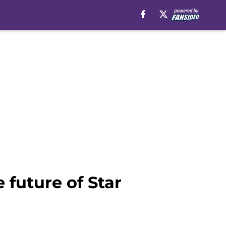
future of Star