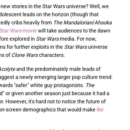
 new stories in the Star Wars universe? Well, we
dolescent leads on the horizon (though that
tedly cribs heavily from
The Mandalorian
/
Ahsoka
Star Wars
movie
will take audiences to the dawn
fore explored in
Star Wars
media. For now,
 for further exploits in the
Star Wars
universe
ons of
Clone Wars
characters.
colyte
and the predominately male leads of
uggest a newly emerging larger pop culture trend:
wards "safer" white guy protagonists.
The
ed" or given another season just because it had a
r. However, it's hard not to notice the future of
to on-screen demographics that would make
Ike