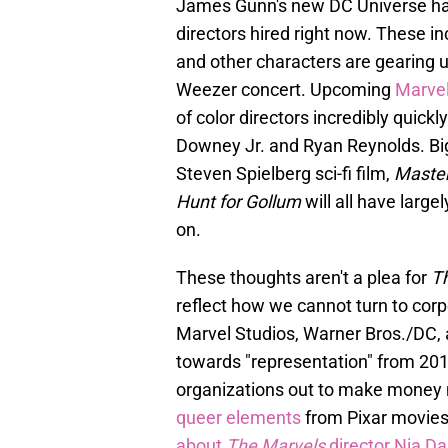
James Gunn's new DC Universe h
directors hired right now. These i
and other characters are gearing u
Weezer concert. Upcoming
Marve
of color directors incredibly quick
Downey Jr. and Ryan Reynolds. Big
Steven Spielberg sci-fi film,
Master
Hunt for Gollum
will all have larg
on.
These thoughts aren't a plea for
T
reflect how we cannot turn to corpo
Marvel Studios, Warner Bros./DC, 
towards "representation" from 2018-
organizations out to make money
queer elements
from Pixar movies
about
The Marvels
director Nia D