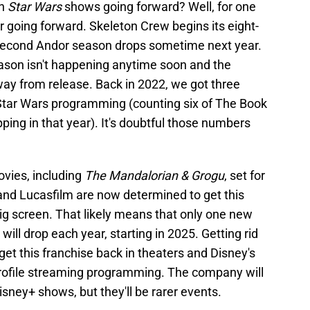
n
Star Wars
shows going forward? Well, for one
er going forward. Skeleton Crew begins its eight-
second Andor season drops sometime next year.
ason isn't happening anytime soon and the
ay from release. Back in 2022, we got three
Star Wars programming (counting six of The Book
ping in that year). It's doubtful those numbers
vies, including
The Mandalorian & Grogu
, set for
 and Lucasfilm are now determined to get this
ig screen. That likely means that only one new
ill drop each year, starting in 2025. Getting rid
 get this franchise back in theaters and Disney's
profile streaming programming. The company will
isney+ shows, but they'll be rarer events.