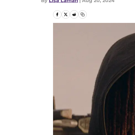
By
Lisa Laman
|
Aug 20, 2024