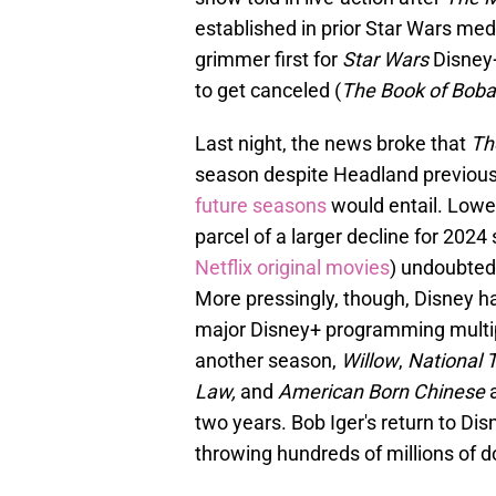
established in prior Star Wars me
grimmer first for
Star Wars
Disney+
to get canceled (
The Book of Boba
Last night, the news broke that
Th
season despite Headland previous
future seasons
would entail. Lowe
parcel of a larger decline for 202
Netflix original movies
) undoubted
More pressingly, though, Disney h
major Disney+ programming multi
another season,
Willow
,
National T
Law,
and
American Born Chinese
two years. Bob Iger's return to Dis
throwing hundreds of millions of d