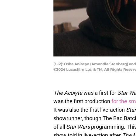
(L-R): Osha Aniseya (Amandla Stenberg) and 
©2024 Lucasfilm Ltd. & TM. All Rights Reser
The Acolyte
was a first for
Star Wa
was the first production
for the sm
It was also the first live-action
Sta
showrunner, though The Bad Batc
of all
Star Wars
programming. This
show told in live-action after
The M