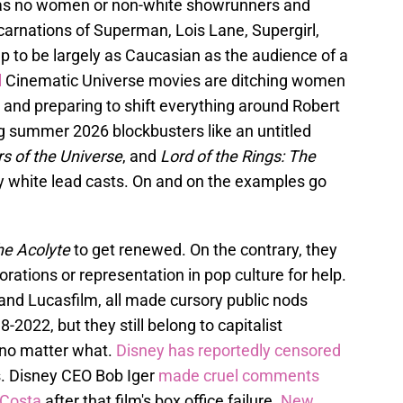
as no women or non-white showrunners and
ncarnations of Superman, Lois Lane, Supergirl,
p to be largely as Caucasian as the audience of a
l
Cinematic Universe movies are ditching women
ly and preparing to shift everything around Robert
 summer 2026 blockbusters like an untitled
s of the Universe
, and
Lord of the Rings: The
ely white lead casts. On and on the examples go
he Acolyte
to get renewed. On the contrary, they
rations or representation in pop culture for help.
and Lucasfilm, all made cursory public nods
2022, but they still belong to capitalist
 no matter what.
Disney has reportedly censored
. Disney CEO Bob Iger
made cruel comments
aCosta
after that film's box office failure.
New