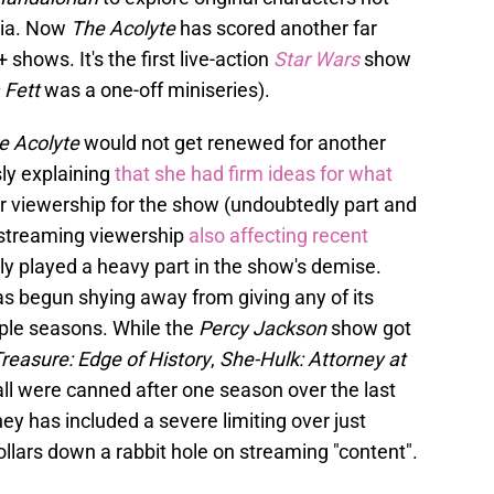
dia. Now
The Acolyte
has scored another far
 shows. It's the first live-action
Star Wars
show
 Fett
was a one-off miniseries).
e Acolyte
would not get renewed for another
ly explaining
that she had firm ideas for what
r viewership for the show (undoubtedly part and
4 streaming viewership
also affecting recent
ly played a heavy part in the show's demise.
as begun shying away from giving any of its
ple seasons. While the
Percy Jackson
show got
reasure: Edge of History
,
She-Hulk: Attorney at
all were canned after one season over the last
ney has included a severe limiting over just
ollars down a rabbit hole on streaming "content".