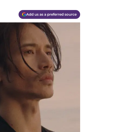
Add us as a preferred source