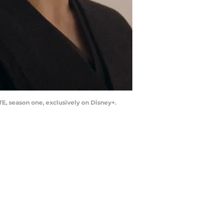
E, season one, exclusively on Disney+.