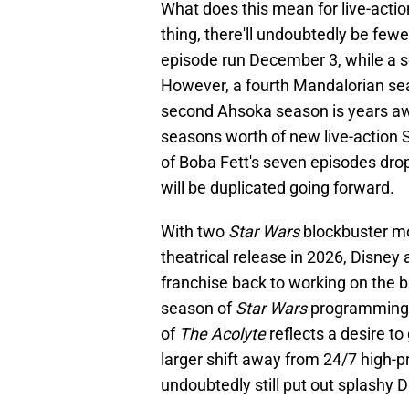
What does this mean for live-actio
thing, there'll undoubtedly be few
episode run December 3, while a 
However, a fourth Mandalorian se
second Ahsoka season is years aw
seasons worth of new live-action 
of Boba Fett's seven episodes drop
will be duplicated going forward.
With two
Star Wars
blockbuster mo
theatrical release in 2026, Disney
franchise back to working on the b
season of
Star Wars
programming w
of
The Acolyte
reflects a desire to
larger shift away from 24/7 high-
undoubtedly still put out splashy D