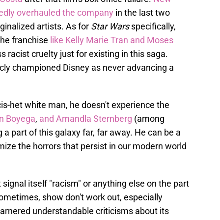
tedly overhauled the company
in the last two
ginalized artists. As for
Star Wars
specifically,
the franchise
like Kelly Marie Tran
and Moses
racist cruelty just for existing in this saga.
icly championed Disney as never advancing a
 cis-het white man, he doesn't experience the
n Boyega
,
and Amandla Sternberg
(among
 a part of this galaxy far, far away. He can be a
ize the horrors that persist in our modern world
 signal itself "racism" or anything else on the part
ometimes, show don't work out, especially
arnered understandable criticisms about its