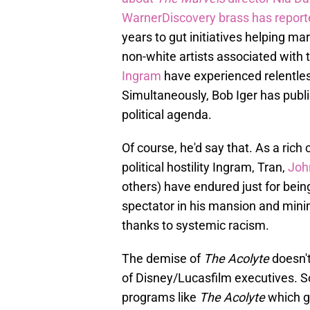
WarnerDiscovery brass has repor
years to gut initiatives helping mar
non-white artists associated with 
Ingram
have experienced relentless 
Simultaneously, Bob Iger has publ
political agenda.
Of course, he'd say that. As a rich
political hostility Ingram, Tran,
Joh
others) have endured just for being
spectator in his mansion and minim
thanks to systemic racism.
The demise of
The Acolyte
doesn't
of Disney/Lucasfilm executives. S
programs like
The Acolyte
which g