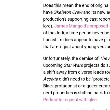
Does this mean the end of original
have
Skeleton Crew
and its new a
production's supporting cast repor
lore).
James Mangold's proposed
of the Jedi, a time period never be
Lucasfilm does appear to have plans
that aren't just about young versi
Unfortunately, the demise of
The A
upcoming
Star Wars
projects do s
a shift away from diverse leads to
Acolyte
didn't need to be "protect
Black protagonist or a queer creato
nerd properties is shifting back 
Perlmutter squeal with glee.