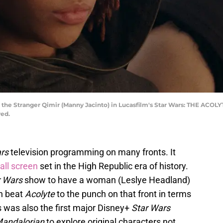
the Stranger Qimir (Manny Jacinto) in Lucasfilm's Star Wars: THE ACOLYT
ved.
rs
television programming on many fronts. It
all screen
set in the High Republic era of history.
r Wars
show to have a woman (Leslye Headland)
h beat
Acolyte
to the punch on that front in terms
 was also the first major Disney+
Star Wars
andalorian
to explore original characters not