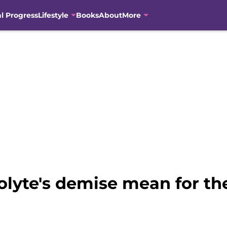
al Progress
Lifestyle
Books
About
More
yte's demise mean for the 