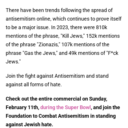
There have been trends following the spread of
antisemitism online, which continues to prove itself
to be a major issue. In 2023, there were 810k
mentions of the phrase, "Kill Jews," 152k mentions
of the phrase "Zionazis," 107k mentions of the
phrase "Gas the Jews," and 49k mentions of "F*ck
Jews."
Join the fight against Antisemitism and stand
against all forms of hate.
Check out the entire commercial on Sunday,
February 11th,
during the Super Bowl
, and join the
Foundation to Combat Antisemitism in standing
against Jewish hate.