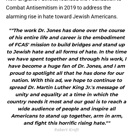
Combat Antisemitism in 2019 to address the
alarming rise in hate toward Jewish Americans.
""The work Dr. Jones has done over the course
of his entire life and career is the embodiment
of FCAS' mission to build bridges and stand up
to Jewish hate and all forms of hate. In the time
we have spent together and through his work, I
have become a huge fan of Dr. Jones, and I am
proud to spotlight all that he has done for our
nation. With this ad, we hope to continue to
spread Dr. Martin Luther King Jr.'s message of
unity and equality at a time in which the
country needs it most and our goal is to reach a
wide audience of people and inspire all
Americans to stand up together, arm in arm,
and fight this horrific rising hate.""
Robert Kraft