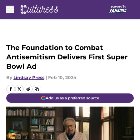
Skip to main content
The Foundation to Combat
Antisemitism Delivers First Super
Bowl Ad
By
Lindsay Press
|
Feb 10, 2024
Add us as a preferred source