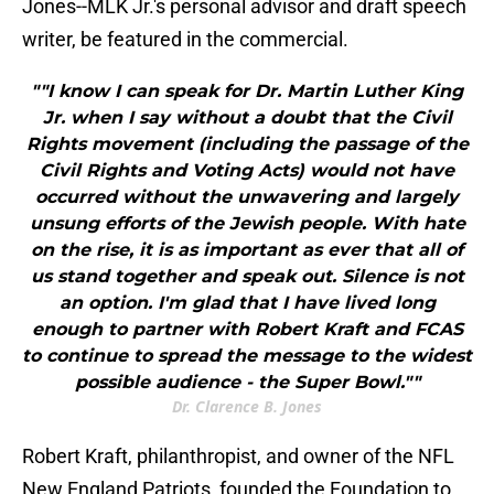
Jones--MLK Jr.'s personal advisor and draft speech
writer, be featured in the commercial.
""I know I can speak for Dr. Martin Luther King
Jr. when I say without a doubt that the Civil
Rights movement (including the passage of the
Civil Rights and Voting Acts) would not have
occurred without the unwavering and largely
unsung efforts of the Jewish people. With hate
on the rise, it is as important as ever that all of
us stand together and speak out. Silence is not
an option. I'm glad that I have lived long
enough to partner with Robert Kraft and FCAS
to continue to spread the message to the widest
possible audience - the Super Bowl.""
Dr. Clarence B. Jones
Robert Kraft, philanthropist, and owner of the NFL
New England Patriots, founded the Foundation to