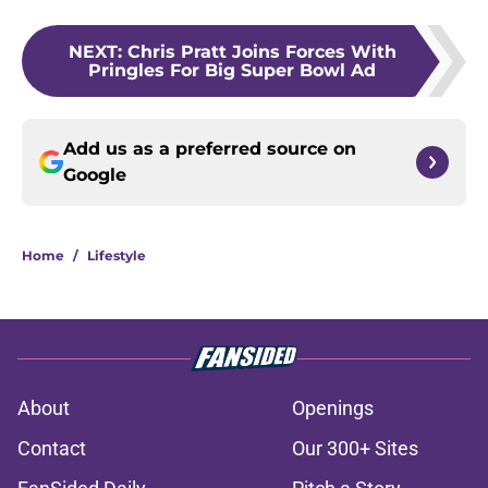
NEXT
:
Chris Pratt Joins Forces With
Pringles For Big Super Bowl Ad
Add us as a preferred source on
Google
Home
/
Lifestyle
About
Openings
Contact
Our 300+ Sites