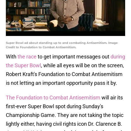
Super Bowl ad about standing up to and combating Antisemitism. Image
Credit to Foundation to Combat Antisemitism.
With
the race
to get important messages out
during
the Super Bowl
, while all eyes will be on the screen,
Robert Kraft's Foundation to Combat Antisemitism
is not letting an important opportunity pass it by.
The Foundation to Combat Antisemitism
will air its
first-ever Super Bowl spot during Sunday's
Championship Game. They are not taking the topic
lightly either, having civil rights icon Dr. Clarence B.