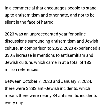
In a commercial that encourages people to stand
up to antisemitism and other hate, and not to be
silent in the face of hatred.
2023 was an unprecedented year for online
discussions surrounding antisemitism and Jewish
culture. In comparison to 2022, 2023 experienced a
330% increase in mentions to antisemitism and
Jewish culture, which came in at a total of 183
million references.
Between October 7, 2023 and January 7, 2024,
there were 3,283 anti-Jewish incidents, which
means there were nearly 34 antisemitic incidents
every day.