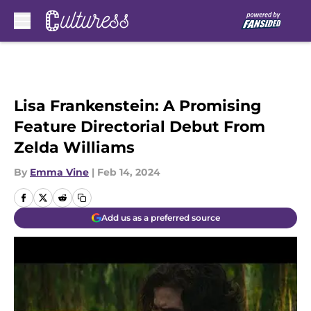
Skip to main content
Lisa Frankenstein: A Promising
Feature Directorial Debut From
Zelda Williams
By
Emma Vine
|
Feb 14, 2024
Add us as a preferred source