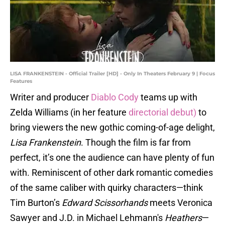
LISA FRANKENSTEIN - Official Trailer [HD] - Only In Theaters February 9 | Focus
Features
Writer and producer
Diablo Cody
teams up with
Zelda Williams (in her feature
directorial debut)
to
bring viewers the new gothic coming-of-age delight,
Lisa Frankenstein
. Though the film is far from
perfect, it’s one the audience can have plenty of fun
with. Reminiscent of other dark romantic comedies
of the same caliber with quirky characters—think
Tim Burton’s
Edward Scissorhands
meets Veronica
Sawyer and J.D. in Michael Lehmann's
Heathers
—