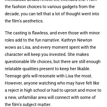
the fashion choices to various gadgets from the
decade, you can tell that a lot of thought went into
the film’s aesthetics.
The casting is flawless, and even those with minor
roles add to the fun narrative. Kathryn Newton
wows as Lisa, and every moment spent with the
character will keep you invested. She makes
questionable life choices, but there are still enough
relatable qualities present to keep her likable.
Teenage girls will resonate with Lisa the most.
However, anyone watching who may have felt like
a reject in high school or had to uproot and move to
a new, unfamiliar area will connect with some of
the film’s subject matter.