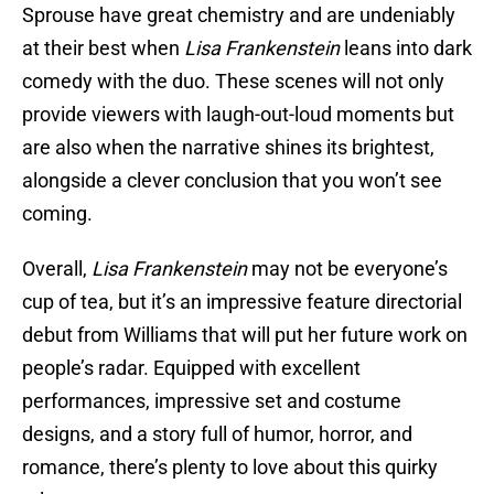
Sprouse have great chemistry and are undeniably
at their best when
Lisa Frankenstein
leans into dark
comedy with the duo. These scenes will not only
provide viewers with laugh-out-loud moments but
are also when the narrative shines its brightest,
alongside a clever conclusion that you won’t see
coming.
Overall,
Lisa Frankenstein
may not be everyone’s
cup of tea, but it’s an impressive feature directorial
debut from Williams that will put her future work on
people’s radar. Equipped with excellent
performances, impressive set and costume
designs, and a story full of humor, horror, and
romance, there’s plenty to love about this quirky