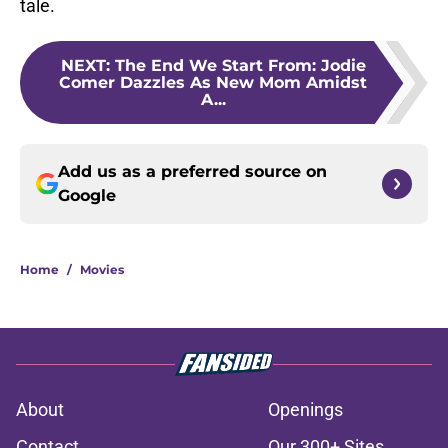
tale.
NEXT
:
The End We Start From: Jodie
Comer Dazzles As New Mom Amidst
A...
Add us as a preferred source on
Google
Home
/
Movies
About
Openings
Contact
Our 300+ Sites