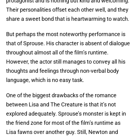
protagonist and is nothing but kind and welcoming.
Their personalities offset each other well, and they
share a sweet bond that is heartwarming to watch.
But perhaps the most noteworthy performance is
that of Sprouse. His character is absent of dialogue
throughout almost all of the film’s runtime.
However, the actor still manages to convey all his
thoughts and feelings through non-verbal body
language, which is no easy task.
One of the biggest drawbacks of the romance
between Lisa and The Creature is that it’s not
explored adequately. Sprouse’s monster is kept in
the friend zone for most of the film’s runtime as
Lisa fawns over another guy. Still, Newton and