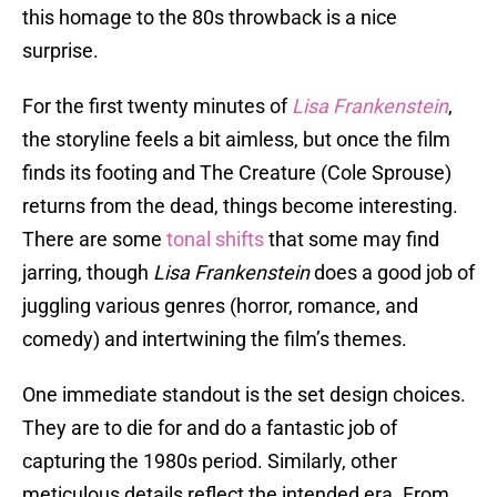
this homage to the 80s throwback is a nice
surprise.
For the first twenty minutes of
Lisa Frankenstein
,
the storyline feels a bit aimless, but once the film
finds its footing and The Creature (Cole Sprouse)
returns from the dead, things become interesting.
There are some
tonal shifts
that some may find
jarring, though
Lisa Frankenstein
does a good job of
juggling various genres (horror, romance, and
comedy) and intertwining the film’s themes.
One immediate standout is the set design choices.
They are to die for and do a fantastic job of
capturing the 1980s period. Similarly, other
meticulous details reflect the intended era. From