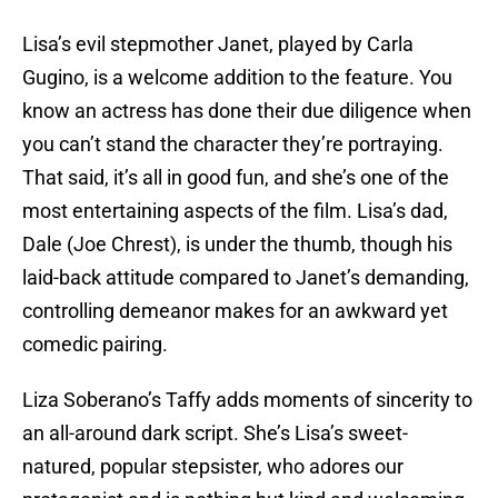
Lisa’s evil stepmother Janet, played by Carla
Gugino, is a welcome addition to the feature. You
know an actress has done their due diligence when
you can’t stand the character they’re portraying.
That said, it’s all in good fun, and she’s one of the
most entertaining aspects of the film. Lisa’s dad,
Dale (Joe Chrest), is under the thumb, though his
laid-back attitude compared to Janet’s demanding,
controlling demeanor makes for an awkward yet
comedic pairing.
Liza Soberano’s Taffy adds moments of sincerity to
an all-around dark script. She’s Lisa’s sweet-
natured, popular stepsister, who adores our