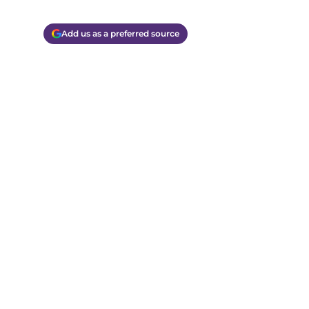
Add us as a preferred source