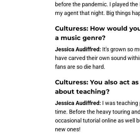
before the pandemic. I played the
my agent that night. Big things h
Culturess: How would you
a music genre?
Jessica Audiffred:
It's grown so m
have carved their own sound within
fans are so die hard.
Culturess: You also act a
about teaching?
Jessica Audiffred:
I was teaching
time. Before the heavy touring and
occasional tutorial online as well b
new ones!