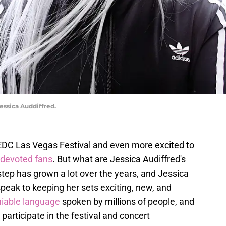
essica Auddiffred.
e EDC Las Vegas Festival and even more excited to
 devoted fans
. But what are Jessica Audiffred's
tep has grown a lot over the years, and Jessica
peak to keeping her sets exciting, new, and
niable language
spoken by millions of people, and
 participate in the festival and concert