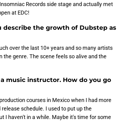
 Insomniac Records side stage and actually met
appen at EDC!
 describe the growth of Dubstep as
uch over the last 10+ years and so many artists
 the genre. The scene feels so alive and the
s a music instructor. How do you go
 production courses in Mexico when I had more
 release schedule. I used to put up the
ut I haven't in a while. Maybe it's time for some