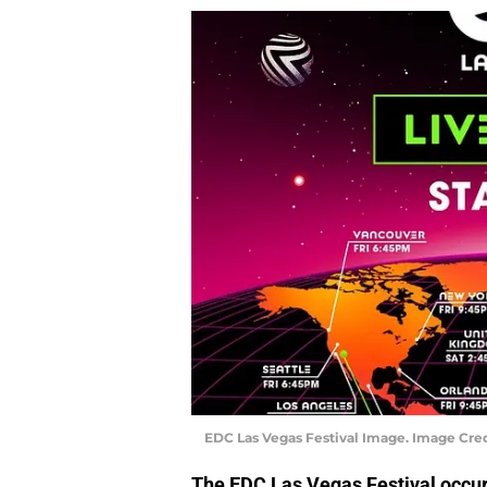
EDC Las Vegas Festival Image. Image Cred
The EDC Las Vegas Festival occur