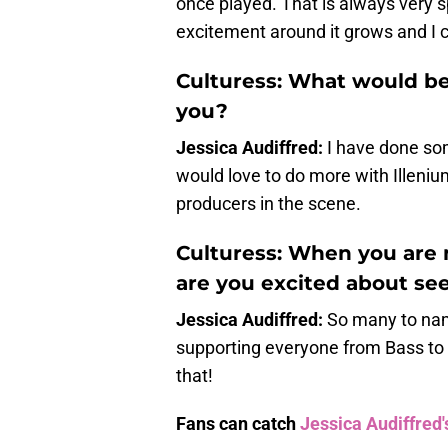
once played. That is always very sp
excitement around it grows and I ca
Culturess: What would be
you?
Jessica Audiffred:
I have done som
would love to do more with Illeni
producers in the scene.
Culturess: When you are 
are you excited about see
Jessica Audiffred:
So many to name
supporting everyone from Bass to 
that!
Fans can catch
Jessica Audiffred'