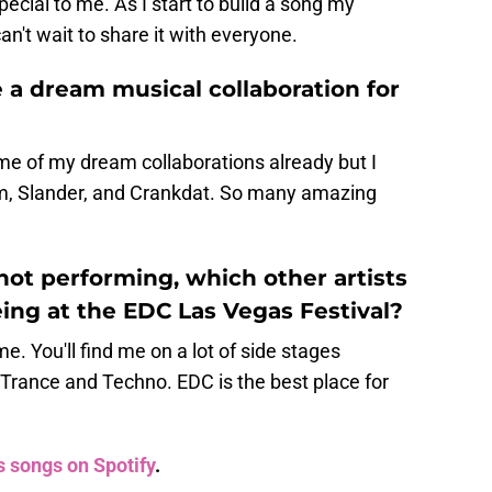
ecial to me. As I start to build a song my
n't wait to share it with everyone.
 a dream musical collaboration for
e of my dream collaborations already but I
um, Slander, and Crankdat. So many amazing
not performing, which other artists
ing at the EDC Las Vegas Festival?
. You'll find me on a lot of side stages
Trance and Techno. EDC is the best place for
s songs on Spotify
.