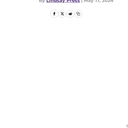
By
Lindsay Press
|
May 17, 2024