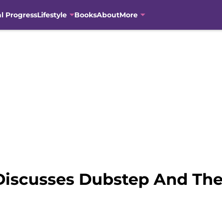
al Progress
Lifestyle
Books
About
More
 Discusses Dubstep And Th