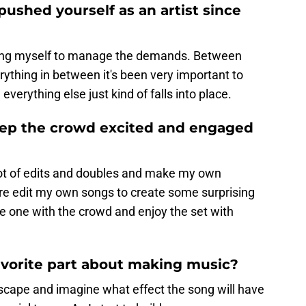
ushed yourself as an artist since
ing myself to manage the demands. Between
ything in between it's been very important to
everything else just kind of falls into place.
eep the crowd excited and engaged
a lot of edits and doubles and make my own
so re edit my own songs to create some surprising
be one with the crowd and enjoy the set with
favorite part about making music?
scape and imagine what effect the song will have