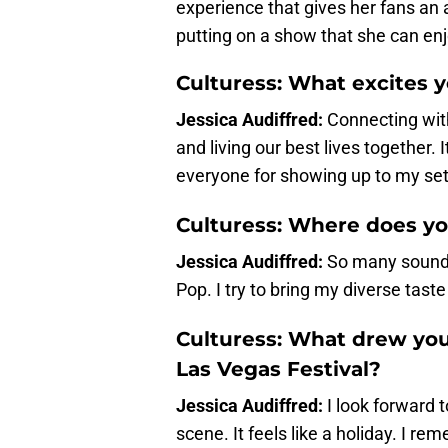
experience that gives her fans an
putting on a show that she can enj
Culturess: What excites 
Jessica Audiffred:
Connecting with
and living our best lives together. I
everyone for showing up to my set
Culturess: Where does yo
Jessica Audiffred:
So many sounds
Pop. I try to bring my diverse taste
Culturess: What drew you
Las Vegas Festival?
Jessica Audiffred:
I look forward 
scene. It feels like a holiday. I r