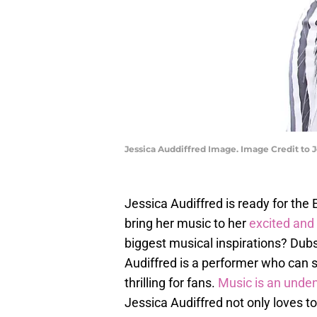
Jessica Auddiffred Image. Image Credit to J
Jessica Audiffred is ready for th
bring her music to her
excited and
biggest musical inspirations? Dubs
Audiffred is a performer who can s
thrilling for fans.
Music is an unde
Jessica Audiffred not only loves to