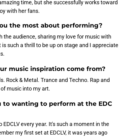
 amazing time, but she successfully works toward
oy with her fans.
you the most about performing?
 the audience, sharing my love for music with
t is such a thrill to be up on stage and I appreciate
s.
ur music inspiration come from?
. Rock & Metal. Trance and Techno. Rap and
 of music into my art.
 to wanting to perform at the EDC
to EDCLV every year. It's such a moment in the
emember my first set at EDCLV, it was years ago