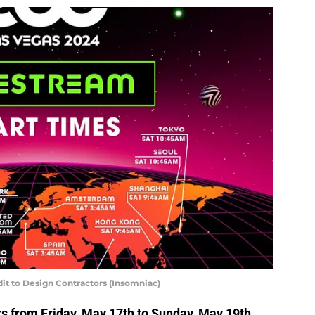
it to Design Contractors (Insomniac)
s from Friday, May 17th to Sunday, May 19th,