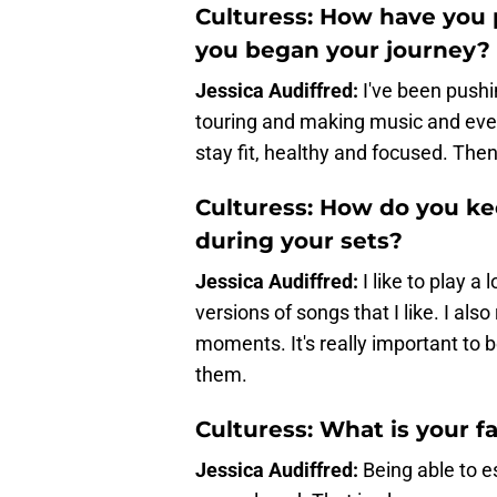
Culturess: How have you p
you began your journey?
Jessica Audiffred:
I've been push
touring and making music and ever
stay fit, healthy and focused. Then 
Culturess: How do you k
during your sets?
Jessica Audiffred:
I like to play 
versions of songs that I like. I al
moments. It's really important to 
them.
Culturess: What is your 
Jessica Audiffred:
Being able to e