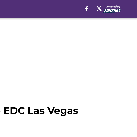
e EDC Las Vegas