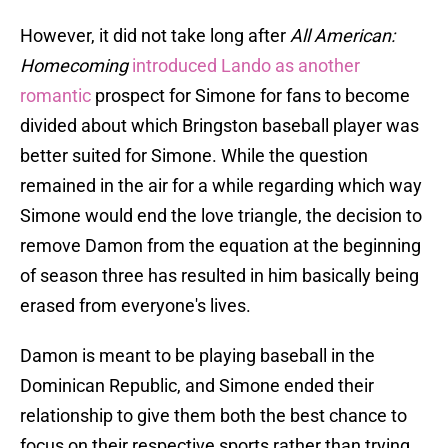
However, it did not take long after
All American:
Homecoming
introduced Lando as another
romantic
prospect for Simone for fans to become
divided about which Bringston baseball player was
better suited for Simone. While the question
remained in the air for a while regarding which way
Simone would end the love triangle, the decision to
remove Damon from the equation at the beginning
of season three has resulted in him basically being
erased from everyone's lives.
Damon is meant to be playing baseball in the
Dominican Republic, and Simone ended their
relationship to give them both the best chance to
focus on their respective sports rather than trying