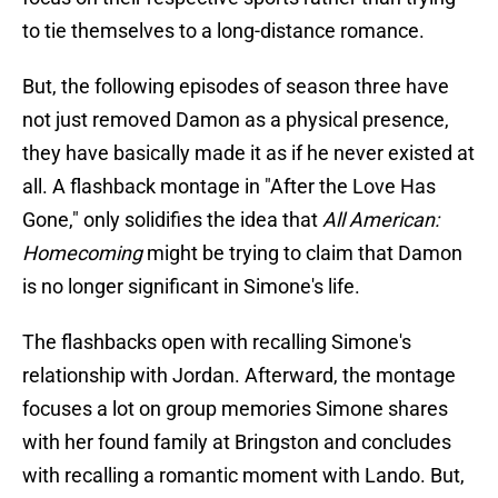
to tie themselves to a long-distance romance.
But, the following episodes of season three have
not just removed Damon as a physical presence,
they have basically made it as if he never existed at
all. A flashback montage in "After the Love Has
Gone," only solidifies the idea that
All American:
Homecoming
might be trying to claim that Damon
is no longer significant in Simone's life.
The flashbacks open with recalling Simone's
relationship with Jordan. Afterward, the montage
focuses a lot on group memories Simone shares
with her found family at Bringston and concludes
with recalling a romantic moment with Lando. But,