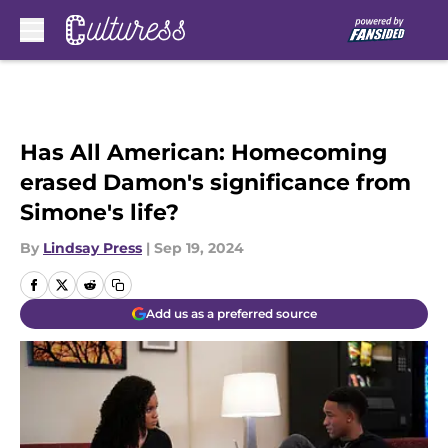
Skip to main content
Has All American: Homecoming
erased Damon's significance from
Simone's life?
By
Lindsay Press
|
Sep 19, 2024
Add us as a preferred source