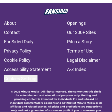
About
Openings
Contact
Our 300+ Sites
FanSided Daily
Pitch a Story
Privacy Policy
Terms of Use
Cookie Policy
Legal Disclaimer
Accessibility Statement
A-Z Index
Cookies Settings
© 2026
Minute Media
-
All Rights Reserved. The content on this site is
for entertainment and educational purposes only. Betting and
gambling content is intended for individuals 21+ and is based on
individual commentators' opinions and not that of Minute Media or its
affiliates and related brands. All picks and predictions are suggestions
only and not a guarantee of success or profit. If you or someone you