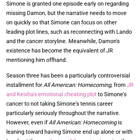
Simone is granted one episode early on regarding
missing Damon, but the narrative needs to move
on quickly so that Simone can focus on other
leading plot lines, such as reconnecting with Lando
and the cancer storyline. Meanwhile, Damon's
existence has become the equivalent of JR
mentioning him offhand.
Season three has been a particularly controversial
installment for
All American: Homecoming
, from
JR
and Keisha's emotional cheating plot
to Simone's
cancer to not taking Simone's tennis career
particularly seriously throughout the narrative.
However, even if
All American: Homecoming
is
leaning toward having Simone end up alone or with