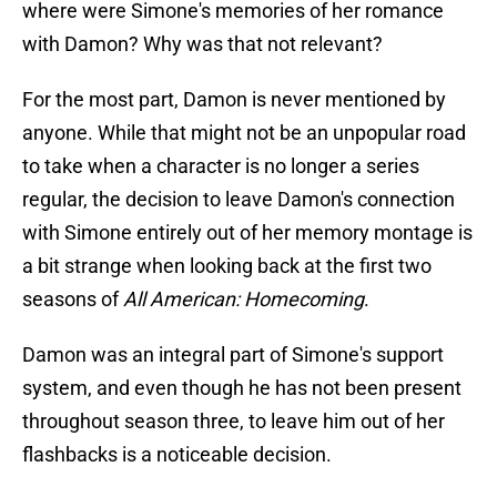
where were Simone's memories of her romance
with Damon? Why was that not relevant?
For the most part, Damon is never mentioned by
anyone. While that might not be an unpopular road
to take when a character is no longer a series
regular, the decision to leave Damon's connection
with Simone entirely out of her memory montage is
a bit strange when looking back at the first two
seasons of
All American: Homecoming
.
Damon was an integral part of Simone's support
system, and even though he has not been present
throughout season three, to leave him out of her
flashbacks is a noticeable decision.