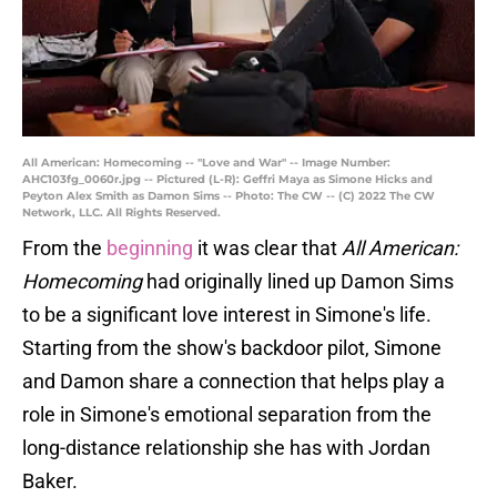
All American: Homecoming -- "Love and War" -- Image Number:
AHC103fg_0060r.jpg -- Pictured (L-R): Geffri Maya as Simone Hicks and
Peyton Alex Smith as Damon Sims -- Photo: The CW -- (C) 2022 The CW
Network, LLC. All Rights Reserved.
From the
beginning
it was clear that
All American:
Homecoming
had originally lined up Damon Sims
to be a significant love interest in Simone's life.
Starting from the show's backdoor pilot, Simone
and Damon share a connection that helps play a
role in Simone's emotional separation from the
long-distance relationship she has with Jordan
Baker.