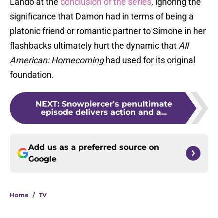
Lando at the
conclusion of the series
, ignoring the
significance that Damon had in terms of being a
platonic friend or romantic partner to Simone in her
flashbacks ultimately hurt the dynamic that
All
American: Homecoming
had used for its original
foundation.
NEXT
:
Snowpiercer's penultimate
episode delivers action and a...
Add us as a preferred source on
Google
Home
/
TV