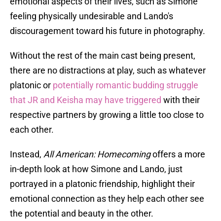
emotional aspects of their lives, such as Simone
feeling physically undesirable and Lando's
discouragement toward his future in photography.
Without the rest of the main cast being present,
there are no distractions at play, such as whatever
platonic or
potentially romantic budding struggle
that JR and Keisha may have triggered
with their
respective partners by growing a little too close to
each other.
Instead,
All American: Homecoming
offers a more
in-depth look at how Simone and Lando, just
portrayed in a platonic friendship, highlight their
emotional connection as they help each other see
the potential and beauty in the other.