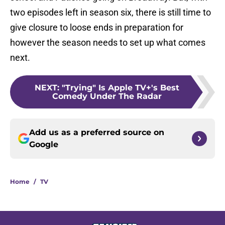
two episodes left in season six, there is still time to
give closure to loose ends in preparation for
however the season needs to set up what comes
next.
NEXT
:
"Trying" Is Apple TV+'s Best
Comedy Under The Radar
Add us as a preferred source on
Google
Home
/
TV