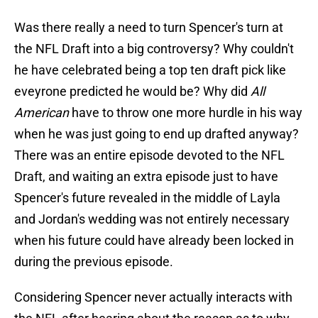
Was there really a need to turn Spencer's turn at
the NFL Draft into a big controversy? Why couldn't
he have celebrated being a top ten draft pick like
eveyrone predicted he would be? Why did
All
American
have to throw one more hurdle in his way
when he was just going to end up drafted anyway?
There was an entire episode devoted to the NFL
Draft, and waiting an extra episode just to have
Spencer's future revealed in the middle of Layla
and Jordan's wedding was not entirely necessary
when his future could have already been locked in
during the previous episode.
Considering Spencer never actually interacts with