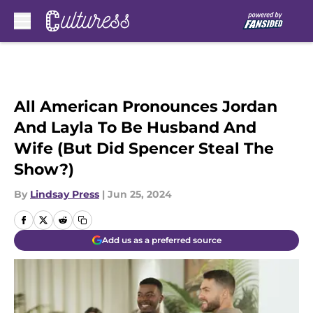
Skip to main content
All American Pronounces Jordan
And Layla To Be Husband And
Wife (But Did Spencer Steal The
Show?)
By
Lindsay Press
|
Jun 25, 2024
Add us as a preferred source