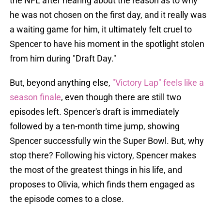
the NFL after hearing about the reason as to why
he was not chosen on the first day, and it really was
a waiting game for him, it ultimately felt cruel to
Spencer to have his moment in the spotlight stolen
from him during "Draft Day."
But, beyond anything else,
"Victory Lap" feels like a
season finale
, even though there are still two
episodes left. Spencer's draft is immediately
followed by a ten-month time jump, showing
Spencer successfully win the Super Bowl. But, why
stop there? Following his victory, Spencer makes
the most of the greatest things in his life, and
proposes to Olivia, which finds them engaged as
the episode comes to a close.