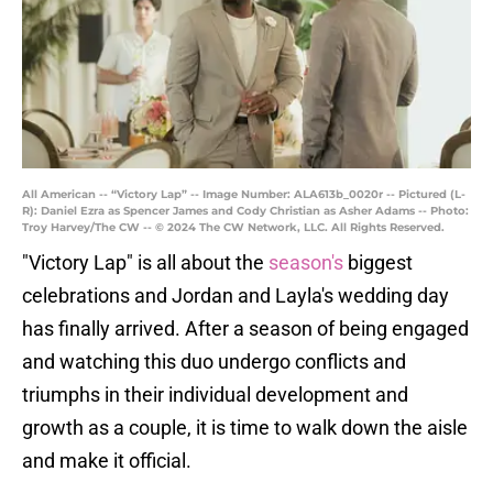
All American -- “Victory Lap” -- Image Number: ALA613b_0020r -- Pictured (L-
R): Daniel Ezra as Spencer James and Cody Christian as Asher Adams -- Photo:
Troy Harvey/The CW -- © 2024 The CW Network, LLC. All Rights Reserved.
"Victory Lap" is all about the
season's
biggest
celebrations and Jordan and Layla's wedding day
has finally arrived. After a season of being engaged
and watching this duo undergo conflicts and
triumphs in their individual development and
growth as a couple, it is time to walk down the aisle
and make it official.