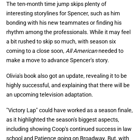
The ten-month time jump skips plenty of
interesting storylines for Spencer, such as him
bonding with his new teammates or finding his
rhythm among the professionals. While it may feel
a bit rushed to skip so much, with season six
coming to a close soon,
All American
needed to
make a move to advance Spencer's story.
Olivia's book also got an update, revealing it to be
highly successful, and explaining that there will be
an upcoming television adaptation.
"Victory Lap" could have worked as a season finale,
as it highlighted the season's biggest aspects,
including showing Coop's continued success in law
school and Patience going on Broadway. But, with