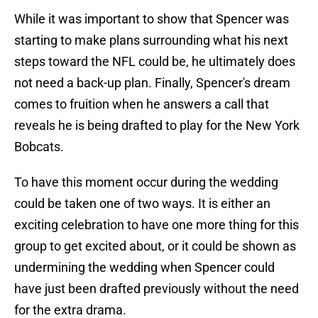
While it was important to show that Spencer was
starting to make plans surrounding what his next
steps toward the NFL could be, he ultimately does
not need a back-up plan. Finally, Spencer's dream
comes to fruition when he answers a call that
reveals he is being drafted to play for the New York
Bobcats.
To have this moment occur during the wedding
could be taken one of two ways. It is either an
exciting celebration to have one more thing for this
group to get excited about, or it could be shown as
undermining the wedding when Spencer could
have just been drafted previously without the need
for the extra drama.