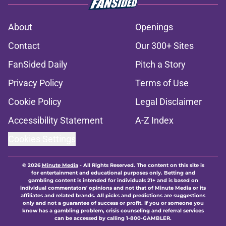
About
Openings
Contact
Our 300+ Sites
FanSided Daily
Pitch a Story
Privacy Policy
Terms of Use
Cookie Policy
Legal Disclaimer
Accessibility Statement
A-Z Index
Cookies Settings
© 2026
Minute Media
-
All Rights Reserved. The content on this site is
for entertainment and educational purposes only. Betting and
gambling content is intended for individuals 21+ and is based on
individual commentators' opinions and not that of Minute Media or its
affiliates and related brands. All picks and predictions are suggestions
only and not a guarantee of success or profit. If you or someone you
know has a gambling problem, crisis counseling and referral services
can be accessed by calling 1-800-GAMBLER.