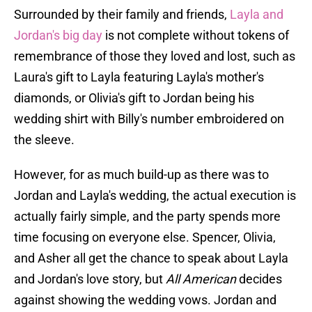
Surrounded by their family and friends,
Layla and
Jordan's big day
is not complete without tokens of
remembrance of those they loved and lost, such as
Laura's gift to Layla featuring Layla's mother's
diamonds, or Olivia's gift to Jordan being his
wedding shirt with Billy's number embroidered on
the sleeve.
However, for as much build-up as there was to
Jordan and Layla's wedding, the actual execution is
actually fairly simple, and the party spends more
time focusing on everyone else. Spencer, Olivia,
and Asher all get the chance to speak about Layla
and Jordan's love story, but
All American
decides
against showing the wedding vows. Jordan and