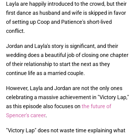
Layla are happily introduced to the crowd, but their
first dance as husband and wife is skipped in favor
of setting up Coop and Patience's short-lived
conflict.
Jordan and Layla's story is significant, and their
wedding does a beautiful job of closing one chapter
of their relationship to start the next as they
continue life as a married couple.
However, Layla and Jordan are not the only ones
celebrating a massive achievement in "Victory Lap,"
as this episode also focuses on
the future of
Spencer's career
.
"Victory Lap" does not waste time explaining what