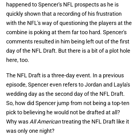
happened to Spencer's NFL prospects as he is
quickly shown that a recording of his frustration
with the NFL's way of questioning the players at the
combine is poking at them far too hard. Spencer's
comments resulted in him being left out of the first
day of the NFL Draft. But there is a bit of a plot hole
here, too.
The NFL Draft is a three-day event. In a previous
episode, Spencer even refers to Jordan and Layla's
wedding day as the second day of the NFL Draft.
So, how did Spencer jump from not being a top-ten
pick to believing he would not be drafted at all?
Why was
All American
treating the NFL Draft like it
was only one night?