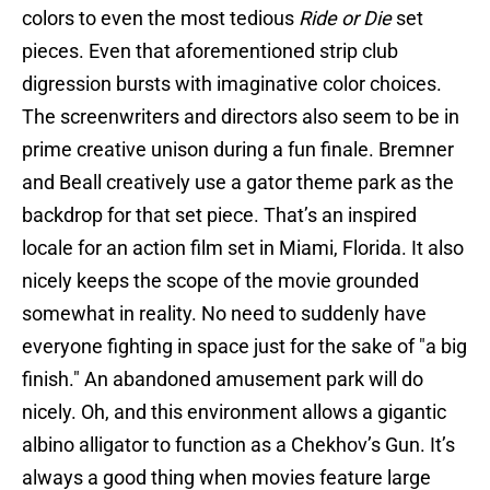
colors to even the most tedious
Ride or Die
set
pieces. Even that aforementioned strip club
digression bursts with imaginative color choices.
The screenwriters and directors also seem to be in
prime creative unison during a fun finale. Bremner
and Beall creatively use a gator theme park as the
backdrop for that set piece. That’s an inspired
locale for an action film set in Miami, Florida. It also
nicely keeps the scope of the movie grounded
somewhat in reality. No need to suddenly have
everyone fighting in space just for the sake of "a big
finish." An abandoned amusement park will do
nicely. Oh, and this environment allows a gigantic
albino alligator to function as a Chekhov’s Gun. It’s
always a good thing when movies feature large