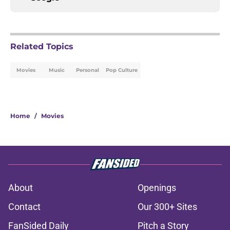
Related Topics
Movies
Music
Personal
Pop Culture
Home
/
Movies
About
Openings
Contact
Our 300+ Sites
FanSided Daily
Pitch a Story