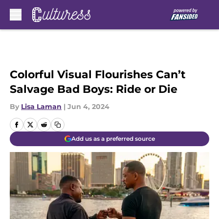
Skip to main content
Colorful Visual Flourishes Can’t
Salvage Bad Boys: Ride or Die
By
Lisa Laman
|
Jun 4, 2024
Add us as a preferred source