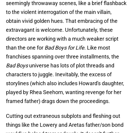
seemingly throwaway scenes, like a brief flashback
to the violent interrogation of the main villain,
obtain vivid golden hues. That embracing of the
extravagant is welcome. Unfortunately, these
directors are working with a much weaker script
than the one for
Bad Boys for Life
. Like most
franchises spanning over three installments, the
Bad Boys
universe has lots of plot threads and
characters to juggle. Inevitably, the excess of
storylines (which also includes Howard's daughter,
played by Rhea Seehorn, wanting revenge for her
framed father) drags down the proceedings.
Cutting out extraneous subplots and fleshing out
things like the Lowery and Aretas father/son bond