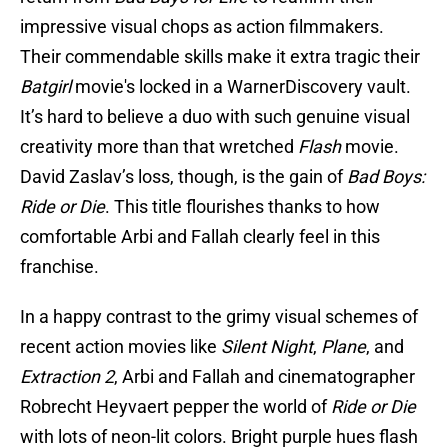
impressive visual chops as action filmmakers.
Their commendable skills make it extra tragic their
Batgirl
movie's locked in a WarnerDiscovery vault.
It’s hard to believe a duo with such genuine visual
creativity more than that wretched
Flash
movie.
David Zaslav’s loss, though, is the gain of
Bad Boys:
Ride or Die
. This title flourishes thanks to how
comfortable Arbi and Fallah clearly feel in this
franchise.
In a happy contrast to the grimy visual schemes of
recent action movies like
Silent Night
,
Plane
, and
Extraction 2
, Arbi and Fallah and cinematographer
Robrecht Heyvaert pepper the world of
Ride or Die
with lots of neon-lit colors. Bright purple hues flash