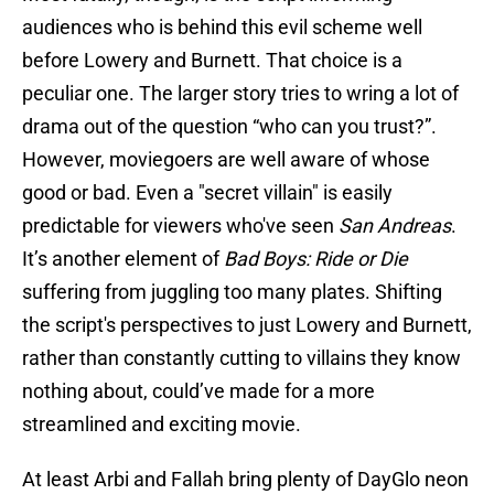
audiences who is behind this evil scheme well
before Lowery and Burnett. That choice is a
peculiar one. The larger story tries to wring a lot of
drama out of the question “who can you trust?”.
However, moviegoers are well aware of whose
good or bad. Even a "secret villain" is easily
predictable for viewers who've seen
San Andreas
.
It’s another element of
Bad Boys: Ride or Die
suffering from juggling too many plates. Shifting
the script's perspectives to just Lowery and Burnett,
rather than constantly cutting to villains they know
nothing about, could’ve made for a more
streamlined and exciting movie.
At least Arbi and Fallah bring plenty of DayGlo neon