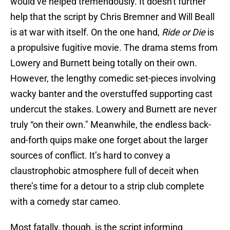
would’ve helped tremendously. It doesn't further
help that the script by Chris Bremner and Will Beall
is at war with itself. On the one hand,
Ride or Die
is
a propulsive fugitive movie. The drama stems from
Lowery and Burnett being totally on their own.
However, the lengthy comedic set-pieces involving
wacky banter and the overstuffed supporting cast
undercut the stakes. Lowery and Burnett are never
truly “on their own." Meanwhile, the endless back-
and-forth quips make one forget about the larger
sources of conflict. It’s hard to convey a
claustrophobic atmosphere full of deceit when
there’s time for a detour to a strip club complete
with a comedy star cameo.
Most fatally, though, is the script informing