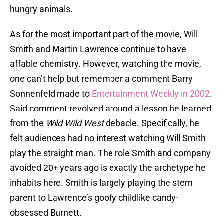
hungry animals.
As for the most important part of the movie, Will
Smith and Martin Lawrence continue to have
affable chemistry. However, watching the movie,
one can’t help but remember a comment Barry
Sonnenfeld made to
Entertainment Weekly in 2002
.
Said comment revolved around a lesson he learned
from the
Wild Wild West
debacle. Specifically, he
felt audiences had no interest watching Will Smith
play the straight man. The role Smith and company
avoided 20+ years ago is exactly the archetype he
inhabits here. Smith is largely playing the stern
parent to Lawrence’s goofy childlike candy-
obsessed Burnett.