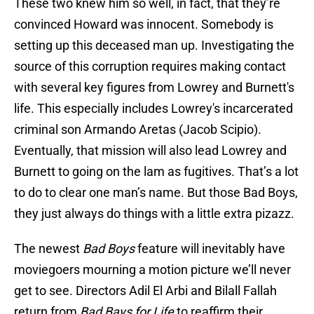
These two knew him so well, in fact, that they’re
convinced Howard was innocent. Somebody is
setting up this deceased man up. Investigating the
source of this corruption requires making contact
with several key figures from Lowrey and Burnett's
life. This especially includes Lowrey's incarcerated
criminal son Armando Aretas (Jacob Scipio).
Eventually, that mission will also lead Lowrey and
Burnett to going on the lam as fugitives. That’s a lot
to do to clear one man’s name. But those Bad Boys,
they just always do things with a little extra pizazz.
The newest
Bad Boys
feature will inevitably have
moviegoers mourning a motion picture we’ll never
get to see. Directors Adil El Arbi and Bilall Fallah
return from
Bad Bays for Life
to reaffirm their