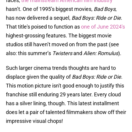
faces,
the mainstream American film industry
hasn’t. One of 1995’s biggest movies,
Bad Boys
,
has now delivered a sequel,
Bad Boys: Ride or Die
.
That title's poised to function as
one of June 2024's
highest-grossing features. The biggest movie
studios still haven’t moved on from the past (see
also: this summer’s
Twisters
and
Alien: Romulus
).
Such larger cinema trends thoughts are hard to
displace given the quality of
Bad Boys: Ride or Die
.
This motion picture isn't good enough to justify this
franchise still enduring 29 years later. Every cloud
has a silver lining, though. This latest installment
does let a pair of talented filmmakers show off their
impressive visual chops!