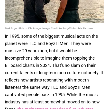
Bad Boys: Ride or Die Image. Image Credit to Sony/Columbia Pictures.
In 1995, some of the biggest musical acts on the
planet were TLC and Boyz II Men. They were
massive 29 years ago, but it would be
incomprehensible to imagine them topping the
Billboard charts in 2024. That's no slam on their
current talents or long-term pop culture notoriety. It
reflects new artists resonating with modern
listeners the same way TLC and Boyz II Men
captivated people back in 1995. While the music
industry has at least somewhat moved on to new