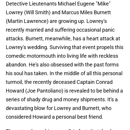
Detective Lieutenants Michael Eugene "Mike"
Lowrey (Will Smith) and Marcus Miles Burnett
(Martin Lawrence) are growing up. Lowrey's
recently married and suffering occasional panic
attacks. Burnett, meanwhile, has a heart attack at
Lowrey's wedding. Surviving that event propels this
comedic motormouth into living life with reckless
abandon. He's also obsessed with the past forms
his soul has taken. In the middle of all this personal
turmoil, the recently deceased Captain Conrad
Howard (Joe Pantoliano) is revealed to be behind a
series of shady drug and money shipments. It's a
devastating blow for Lowrey and Burnett, who
considered Howard a personal best friend.