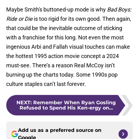
Maybe Smith's buttoned-up mode is why
Bad Boys:
Ride or Die
is too rigid for its own good. Then again,
that could be the inevitable outcome of sticking
with a franchise for this long. Not even the most
ingenious Arbi and Fallah visual touches can make
the hottest 1995 action movie concept a 2024
must-see. There’s a reason Real McCoy isn’t
burning up the charts today. Some 1990s pop
culture staples can’t last forever.
NEXT
:
Remember When Ryan Gosling
Refused to Spend His Ken-ergy on...
Add us as a preferred source on
Google