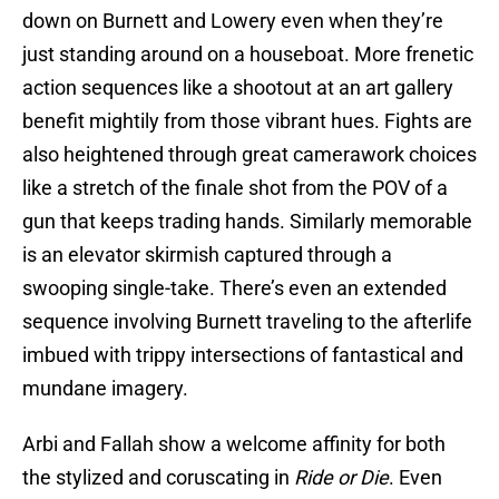
down on Burnett and Lowery even when they’re
just standing around on a houseboat. More frenetic
action sequences like a shootout at an art gallery
benefit mightily from those vibrant hues. Fights are
also heightened through great camerawork choices
like a stretch of the finale shot from the POV of a
gun that keeps trading hands. Similarly memorable
is an elevator skirmish captured through a
swooping single-take. There’s even an extended
sequence involving Burnett traveling to the afterlife
imbued with trippy intersections of fantastical and
mundane imagery.
Arbi and Fallah show a welcome affinity for both
the stylized and coruscating in
Ride or Die
. Even