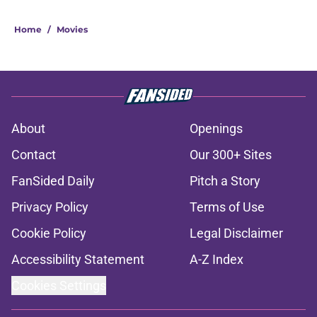
Home
/
Movies
About
Openings
Contact
Our 300+ Sites
FanSided Daily
Pitch a Story
Privacy Policy
Terms of Use
Cookie Policy
Legal Disclaimer
Accessibility Statement
A-Z Index
Cookies Settings