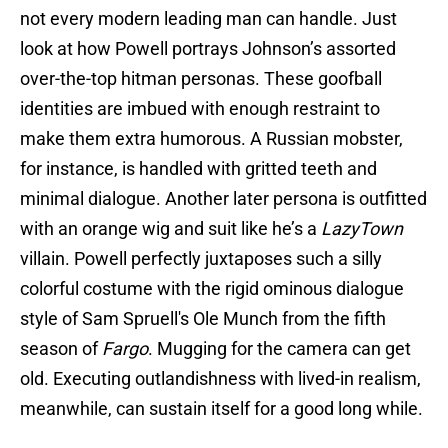
not every modern leading man can handle. Just
look at how Powell portrays Johnson’s assorted
over-the-top hitman personas. These goofball
identities are imbued with enough restraint to
make them extra humorous. A Russian mobster,
for instance, is handled with gritted teeth and
minimal dialogue. Another later persona is outfitted
with an orange wig and suit like he’s a
LazyTown
villain. Powell perfectly juxtaposes such a silly
colorful costume with the rigid ominous dialogue
style of Sam Spruell's Ole Munch from the fifth
season of
Fargo
. Mugging for the camera can get
old. Executing outlandishness with lived-in realism,
meanwhile, can sustain itself for a good long while.