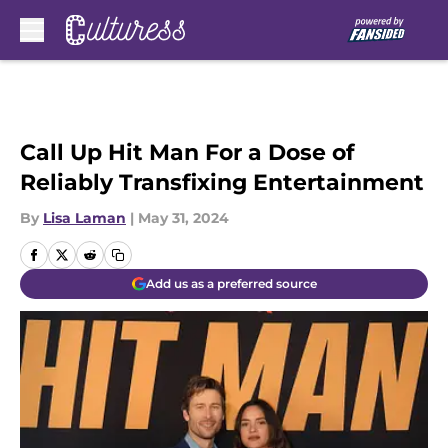
Skip to main content
Call Up Hit Man For a Dose of
Reliably Transfixing Entertainment
By
Lisa Laman
|
May 31, 2024
Add us as a preferred source