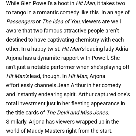
While Glen Powell’s a hoot in
Hit Man
, it takes two
to tango in a romantic comedy like this. In an age of
Passengers
or
The Idea of You
, viewers are well
aware that two famous attractive people aren’t
destined to have captivating chemistry with each
other. In a happy twist,
Hit Man’s
leading lady Adria
Arjona has a dynamite rapport with Powell. She
isn’t just a notable performer when she’s playing off
Hit Man’s
lead, though. In
Hit Man
, Arjona
effortlessly channels Jean Arthur in her comedy
and instantly endearing spirit. Arthur captured one’s
total investment just in her fleeting appearance in
the title cards of
The Devil and Miss Jones
.
Similarly, Arjona has viewers wrapped up in the
world of Maddy Masters right from the start.