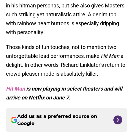
in his hitman personas, but she also gives Masters
such striking yet naturalistic attire. A denim top
with rainbow heart buttons is especially dripping
with personality!
Those kinds of fun touches, not to mention two
unforgettable lead performances, make
Hit Man
a
delight. In other words, Richard Linklater’s return to
crowd-pleaser mode is absolutely killer.
Hit Man
is now playing in select theaters and will
arrive on Netflix on June 7.
Add us as a preferred source on
Google