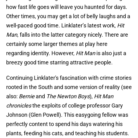
how fast life goes will leave you haunted for days.
Other times, you may get a lot of belly laughs and a
well-paced good time. Linklater’s latest work,
Hit
Man
, falls into the latter category nicely. There are
certainly some larger themes at play here
regarding identity. However,
Hit Man
is also just a
breezy good time starring attractive people.
Continuing Linklater's fascination with crime stories
rooted in the South and some version of reality (see
also:
Bernie
and
The Newton Boys
),
Hit Man
chronicles
the exploits of college professor Gary
Johnson (Glen Powell). This easygoing fellow was
perfectly content to spend his days watering his
plants, feeding his cats, and teaching his students.