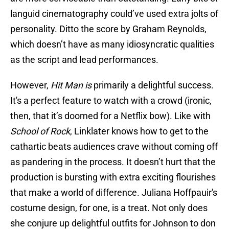
languid cinematography could’ve used extra jolts of
personality. Ditto the score by Graham Reynolds,
which doesn’t have as many idiosyncratic qualities
as the script and lead performances.
However,
Hit Man is
primarily a delightful success.
It's a perfect feature to watch with a crowd (ironic,
then, that it’s doomed for a Netflix bow). Like with
School of Rock
, Linklater knows how to get to the
cathartic beats audiences crave without coming off
as pandering in the process. It doesn’t hurt that the
production is bursting with extra exciting flourishes
that make a world of difference. Juliana Hoffpauir's
costume design, for one, is a treat. Not only does
she conjure up delightful outfits for Johnson to don