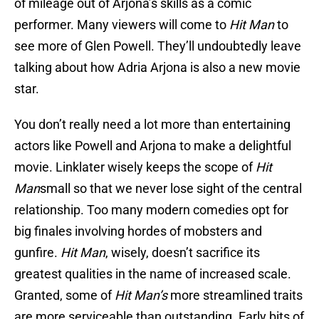
of mileage out of Arjona’s skills as a comic
performer. Many viewers will come to
Hit Man
to
see more of Glen Powell. They’ll undoubtedly leave
talking about how Adria Arjona is also a new movie
star.
You don’t really need a lot more than entertaining
actors like Powell and Arjona to make a delightful
movie. Linklater wisely keeps the scope of
Hit
Man
small so that we never lose sight of the central
relationship. Too many modern comedies opt for
big finales involving hordes of mobsters and
gunfire.
Hit Man
, wisely, doesn’t sacrifice its
greatest qualities in the name of increased scale.
Granted, some of
Hit Man’s
more streamlined traits
are more serviceable than outstanding. Early bits of