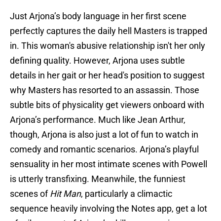
Just Arjona’s body language in her first scene
perfectly captures the daily hell Masters is trapped
in. This woman's abusive relationship isn't her only
defining quality. However, Arjona uses subtle
details in her gait or her head's position to suggest
why Masters has resorted to an assassin. Those
subtle bits of physicality get viewers onboard with
Arjona’s performance. Much like Jean Arthur,
though, Arjona is also just a lot of fun to watch in
comedy and romantic scenarios. Arjona’s playful
sensuality in her most intimate scenes with Powell
is utterly transfixing. Meanwhile, the funniest
scenes of
Hit Man
, particularly a climactic
sequence heavily involving the Notes app, get a lot