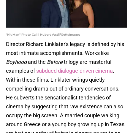
"Hit Man" Photo Call | Hubert Vestil/GettyImages
Director Richard Linklater's legacy is defined by his
most intimate accomplishments. Works like
Boyhood
and the
Before
trilogy are masterful
examples of
subdued dialogue-driven cinema
.
Within these films, Linklater wrings quietly
compelling drama out of ordinary conversations.
He subverts the sensationalist tendencies of
cinema by suggesting that raw existence can also
occupy the big screen. A married couple walking
around Greece or a young boy growing up in Texas