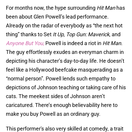
For months now, the hype surrounding
Hit Man
has
been about Glen Powell’s lead performance.
Already on the radar of everybody as “the next hot
thing” thanks to Set
It Up
,
Top Gun: Maverick
, and
Anyone But You
,
Powell is indeed a riot in
Hit Man
.
The guy effortlessly exudes an everyman charm in
depicting his character’s day-to-day life. He doesn’t
feel like a Hollywood beefcake masquerading as a
“normal person”. Powell lends such empathy to
depictions of Johnson teaching or taking care of his
cats. The meekest sides of Johnson aren’t
caricatured. There’s enough believability here to
make you buy Powell as an ordinary guy.
This performer's also very skilled at comedy, a trait