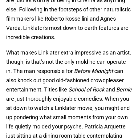
are just as worthy of being in cinema as anything
else. Following in the footsteps of other naturalistic
filmmakers like Roberto Rossellini and Agnes
Varda, Linklater's most down-to-earth features are
incredible creations.
What makes Linklater extra impressive as an artist,
though, is that’s not the only mold he can operate
in. The man responsible for
Before Midnight
can
also knock out good old-fashioned crowdpleaser
entertainment. Titles like
School of Rock
and
Bernie
are just thoroughly enjoyable comedies. When you
sit down to watch a Linklater movie, you might end
up pondering what small moments from your own
life quietly molded your psyche. Patricia Arquette
just sitting at a dining room table contemplating