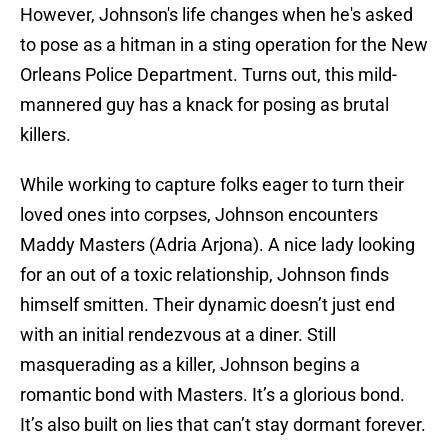
However, Johnson's life changes when he's asked
to pose as a hitman in a sting operation for the New
Orleans Police Department. Turns out, this mild-
mannered guy has a knack for posing as brutal
killers.
While working to capture folks eager to turn their
loved ones into corpses, Johnson encounters
Maddy Masters (Adria Arjona). A nice lady looking
for an out of a toxic relationship, Johnson finds
himself smitten. Their dynamic doesn’t just end
with an initial rendezvous at a diner. Still
masquerading as a killer, Johnson begins a
romantic bond with Masters. It’s a glorious bond.
It’s also built on lies that can’t stay dormant forever.