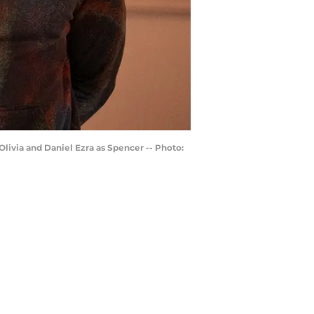
livia and Daniel Ezra as Spencer -- Photo: