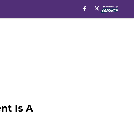
nt Is A