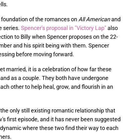
lls.
id foundation of the romances on
All American
and
he series.
Spencer's proposal in "Victory Lap"
also
ction to Billy when Spencer proposes on the 22-
umber and his spirit being with them. Spencer
lessing before moving forward.
t married, it is a celebration of how far these
y and as a couple. They both have undergone
ch other to help heal, grow, and flourish in an
e only still existing romantic relationship that
w's first episode, and it has never been suggested
g dynamic where these two find their way to each
ners.