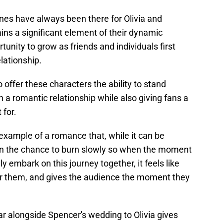
es have always been there for Olivia and
ains a significant element of their dynamic
unity to grow as friends and individuals first
lationship.
 offer these characters the ability to stand
 a romantic relationship while also giving fans a
 for.
 example of a romance that, while it can be
ven the chance to burn slowly so when the moment
y embark on this journey together, it feels like
or them, and gives the audience the moment they
r alongside Spencer's wedding to Olivia gives