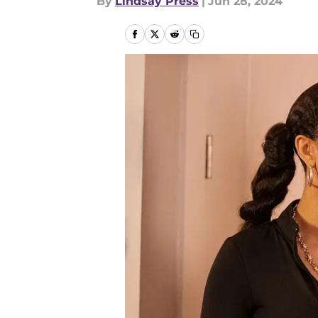
By
Lindsay Press
|
Jun 28, 2024