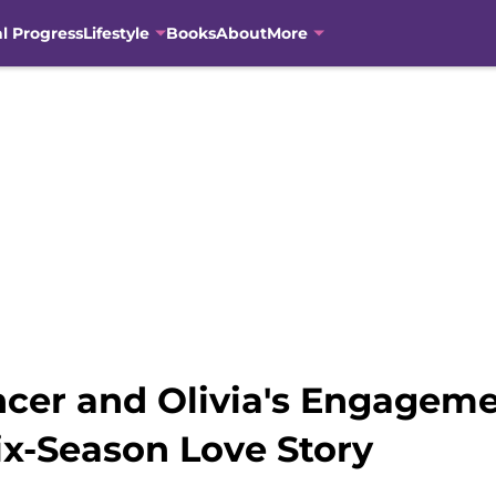
al Progress
Lifestyle
Books
About
More
ncer and Olivia's Engageme
ix-Season Love Story