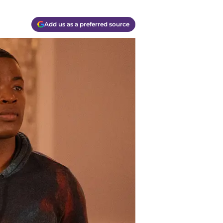
Add us as a preferred source