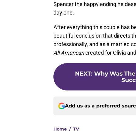
Spencer the happy ending he des
day one.
After everything this couple has be
beautiful conclusion that directs t
professionally, and as a married co
All American
created for Olivia an
NEXT
:
Why Was The 
Succ
Add us as a preferred sour
Home
/
TV