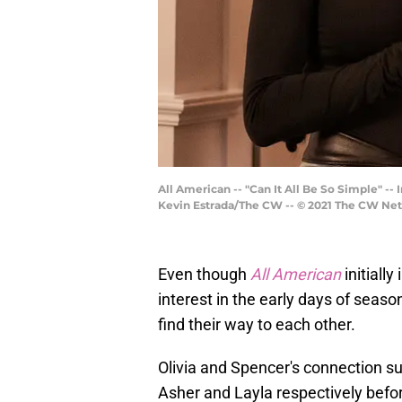
All American -- "Can It All Be So Simple" -
Kevin Estrada/The CW -- © 2021 The CW Netw
Even though
All American
initially
interest in the early days of seaso
find their way to each other.
Olivia and Spencer's connection su
Asher and Layla respectively befor