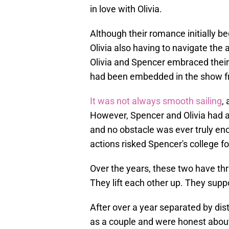
in love with Olivia.
Although their romance initially 
Olivia also having to navigate the 
Olivia and Spencer embraced their
had been embedded in the show fr
It was not always smooth sailing
,
However, Spencer and Olivia had a 
and no obstacle was ever truly en
actions risked Spencer's college fo
Over the years, these two have thr
They lift each other up. They supp
After over a year separated by di
as a couple and were honest about