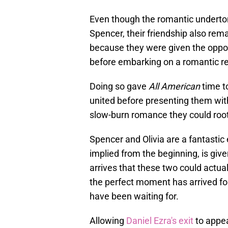
Even though the romantic underton
Spencer, their friendship also rem
because they were given the opport
before embarking on a romantic re
Doing so gave
All American
time to
united before presenting them with
slow-burn romance they could root
Spencer and Olivia are a fantastic
implied from the beginning, is gi
arrives that these two could actuall
the perfect moment has arrived f
have been waiting for.
Allowing
Daniel Ezra's exit
to appea