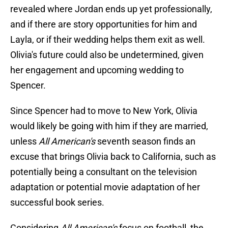
revealed where Jordan ends up yet professionally,
and if there are story opportunities for him and
Layla, or if their wedding helps them exit as well.
Olivia's future could also be undetermined, given
her engagement and upcoming wedding to
Spencer.
Since Spencer had to move to New York, Olivia
would likely be going with him if they are married,
unless
All American's
seventh season finds an
excuse that brings Olivia back to California, such as
potentially being a consultant on the television
adaptation or potential movie adaptation of her
successful book series.
Considering
All American's
focus on football, the