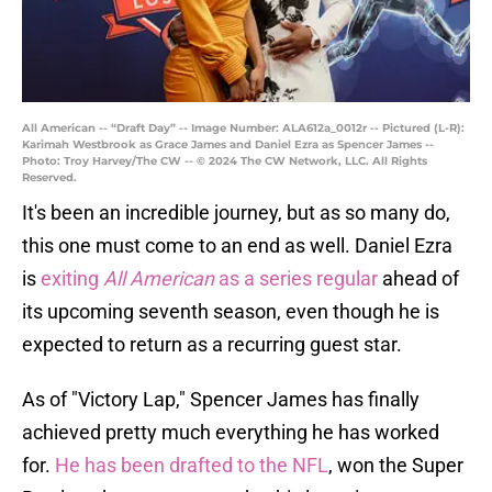
All American -- “Draft Day” -- Image Number: ALA612a_0012r -- Pictured (L-R):
Karimah Westbrook as Grace James and Daniel Ezra as Spencer James --
Photo: Troy Harvey/The CW -- © 2024 The CW Network, LLC. All Rights
Reserved.
It's been an incredible journey, but as so many do,
this one must come to an end as well. Daniel Ezra
is
exiting
All American
as a series regular
ahead of
its upcoming seventh season, even though he is
expected to return as a recurring guest star.
As of "Victory Lap," Spencer James has finally
achieved pretty much everything he has worked
for.
He has been drafted to the NFL
, won the Super