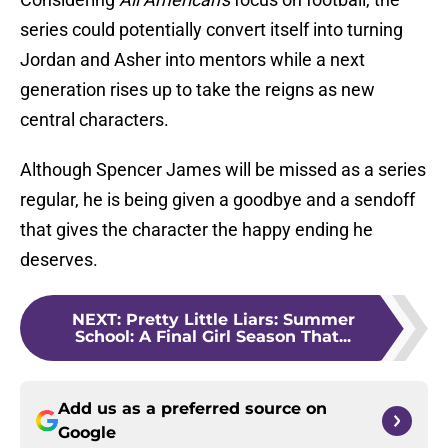
series could potentially convert itself into turning
Jordan and Asher into mentors while a next
generation rises up to take the reigns as new
central characters.
Although Spencer James will be missed as a series
regular, he is being given a goodbye and a sendoff
that gives the character the happy ending he
deserves.
NEXT
:
Pretty Little Liars: Summer
School: A Final Girl Season That...
Add us as a preferred source on
Google