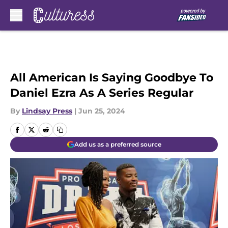
Skip to main content
All American Is Saying Goodbye To
Daniel Ezra As A Series Regular
By
Lindsay Press
|
Jun 25, 2024
Add us as a preferred source