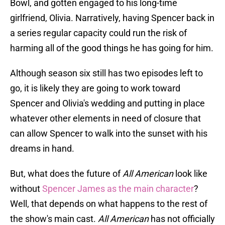
Bowl, and gotten engaged to his long-time
girlfriend, Olivia. Narratively, having Spencer back in
a series regular capacity could run the risk of
harming all of the good things he has going for him.
Although season six still has two episodes left to
go, it is likely they are going to work toward
Spencer and Olivia's wedding and putting in place
whatever other elements in need of closure that
can allow Spencer to walk into the sunset with his
dreams in hand.
But, what does the future of
All American
look like
without
Spencer James as the main character
?
Well, that depends on what happens to the rest of
the show's main cast.
All American
has not officially