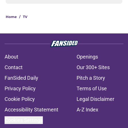
Home
/
TV
About
Openings
Contact
Our 300+ Sites
FanSided Daily
Pitch a Story
Privacy Policy
Terms of Use
Cookie Policy
Legal Disclaimer
Accessibility Statement
A-Z Index
Cookies Settings