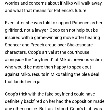
worries and concerns about if Miko will walk away,
and what that means for Patience's future.
Even after she was told to support Patience as her
girlfriend, not a lawyer, Coop can not help but be
inspired with a game-winning move after hearing
Spencer and Preach argue over Shakespeare
characters. Coop's arrival at the courthouse
alongside the "boyfriend" of Miko's previous victim
who would be more than happy to speak out
against Miko, results in Miko taking the plea deal
that lands her in jail.
Coop's trick with the fake boyfriend could have
definitely backfired on her had the opposition made
any other choice. But, as it stood, Coop's bluff was