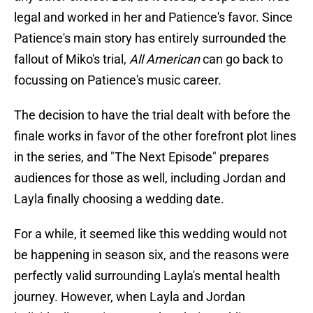
legal and worked in her and Patience's favor. Since
Patience's main story has entirely surrounded the
fallout of Miko's trial,
All American
can go back to
focussing on Patience's music career.
The decision to have the trial dealt with before the
finale works in favor of the other forefront plot lines
in the series, and "The Next Episode" prepares
audiences for those as well, including Jordan and
Layla finally choosing a wedding date.
For a while, it seemed like this wedding would not
be happening in season six, and the reasons were
perfectly valid surrounding Layla's mental health
journey. However, when Layla and Jordan