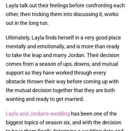
Layla talk out their feelings before confronting each
other, then tricking them into discussing it, works
out in the long run.
Ultimately, Layla finds herself in a very good place
mentally and emotionally, and is more than ready
to take the leap and marry Jordan. Their decision
comes from a season of ups, downs, and mutual
support as they have worked through every
obstacle thrown their way before coming up with
the mutual decision together that they are both
wanting and ready to get married.
Layla and Jordan's wedding
has been one of the
biggest topics of season six, and with the decision