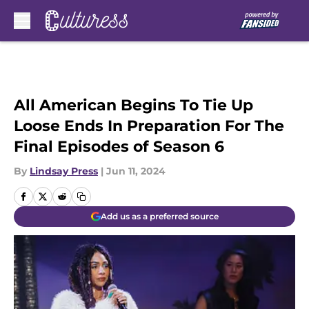
Skip to main content
All American Begins To Tie Up
Loose Ends In Preparation For The
Final Episodes of Season 6
By
Lindsay Press
|
Jun 11, 2024
Add us as a preferred source