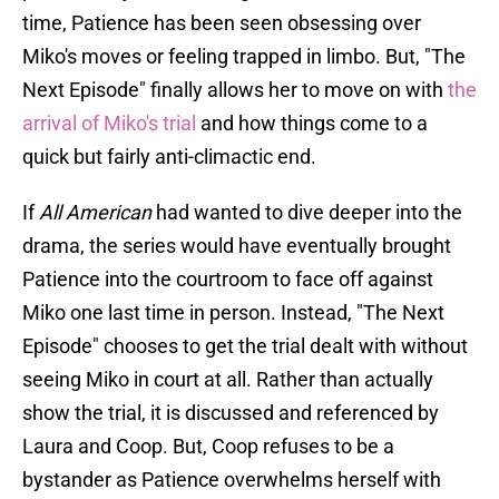
time, Patience has been seen obsessing over
Miko's moves or feeling trapped in limbo. But, "The
Next Episode" finally allows her to move on with
the
arrival of Miko's trial
and how things come to a
quick but fairly anti-climactic end.
If
All American
had wanted to dive deeper into the
drama, the series would have eventually brought
Patience into the courtroom to face off against
Miko one last time in person. Instead, "The Next
Episode" chooses to get the trial dealt with without
seeing Miko in court at all. Rather than actually
show the trial, it is discussed and referenced by
Laura and Coop. But, Coop refuses to be a
bystander as Patience overwhelms herself with