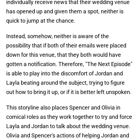
individually receive news that their wedding venue
has opened up and given them a spot, neither is
quick to jump at the chance.
Instead, somehow, neither is aware of the
possibility that if both of their emails were placed
down for this venue, that they both would have
gotten a notification. Therefore, "The Next Episode"
is able to play into the discomfort of Jordan and
Layla beating around the subject, trying to figure
out how to bring it up, or if it is better left unspoken.
This storyline also places Spencer and Olivia in
comical roles as they work together to try and force
Layla and Jordan to talk about the wedding venue.
Olivia and Spencer's actions of helping Jordan and