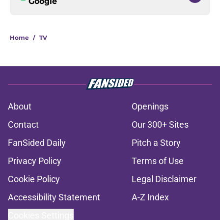
Google
Home
/
TV
About
Openings
Contact
Our 300+ Sites
FanSided Daily
Pitch a Story
Privacy Policy
Terms of Use
Cookie Policy
Legal Disclaimer
Accessibility Statement
A-Z Index
Cookies Settings