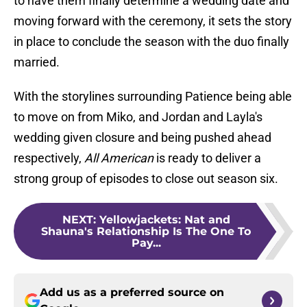
to have them finally determine a wedding date and
moving forward with the ceremony, it sets the story
in place to conclude the season with the duo finally
married.
With the storylines surrounding Patience being able
to move on from Miko, and Jordan and Layla's
wedding given closure and being pushed ahead
respectively,
All American
is ready to deliver a
strong group of episodes to close out season six.
NEXT
:
Yellowjackets: Nat and
Shauna's Relationship Is The One To
Pay...
Add us as a preferred source on