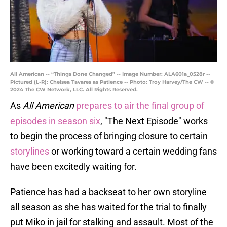
All American -- “Things Done Changed” -- Image Number: ALA601a_0528r --
Pictured (L-R): Chelsea Tavares as Patience -- Photo: Troy Harvey/The CW -- ©
2024 The CW Network, LLC. All Rights Reserved.
As
All American
prepares to air the final group of
episodes in season six
, "The Next Episode" works
to begin the process of bringing closure to certain
storylines
or working toward a certain wedding fans
have been excitedly waiting for.
Patience has had a backseat to her own storyline
all season as she has waited for the trial to finally
put Miko in jail for stalking and assault. Most of the