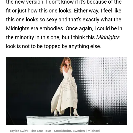
the new version. I don't know if it's because of the
fit or just how this one looks. Either way, I feel like
this one looks so sexy and that's exactly what the
Midnights era embodies. Once again, I could be in
the minority in this one, but I think this
Midnights
look is not to be topped by anything else.
Taylor Swift | The Eras Tour - Stockholm, Sweden | Michael