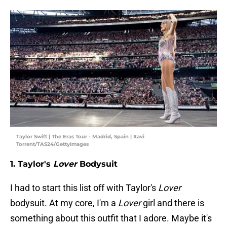
Taylor Swift | The Eras Tour - Madrid, Spain | Xavi
Torrent/TAS24/GettyImages
1. Taylor's
Lover
Bodysuit
I had to start this list off with Taylor's
Lover
bodysuit. At my core, I'm a
Lover
girl and there is
something about this outfit that I adore. Maybe it's