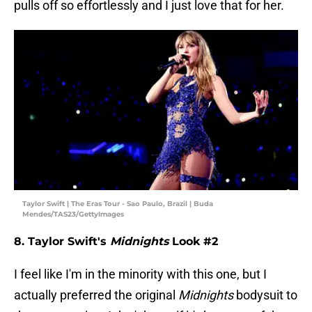
pulls off so effortlessly and I just love that for her.
Taylor Swift | The Eras Tour - Sao Paulo, Brazil | Buda
Mendes/TAS23/GettyImages
8. Taylor Swift's
Midnights
Look #2
I feel like I'm in the minority with this one, but I
actually preferred the original
Midnights
bodysuit to