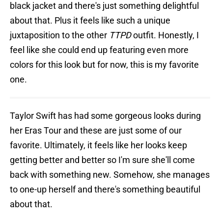
black jacket and there's just something delightful
about that. Plus it feels like such a unique
juxtaposition to the other
TTPD
outfit. Honestly, I
feel like she could end up featuring even more
colors for this look but for now, this is my favorite
one.
Taylor Swift has had some gorgeous looks during
her Eras Tour and these are just some of our
favorite. Ultimately, it feels like her looks keep
getting better and better so I'm sure she'll come
back with something new. Somehow, she manages
to one-up herself and there's something beautiful
about that.