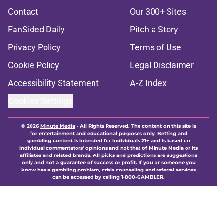
Contact
Our 300+ Sites
FanSided Daily
Pitch a Story
Privacy Policy
Terms of Use
Cookie Policy
Legal Disclaimer
Accessibility Statement
A-Z Index
Cookies Settings
© 2026
Minute Media
-
All Rights Reserved. The content on this site is
for entertainment and educational purposes only. Betting and
gambling content is intended for individuals 21+ and is based on
individual commentators' opinions and not that of Minute Media or its
affiliates and related brands. All picks and predictions are suggestions
only and not a guarantee of success or profit. If you or someone you
know has a gambling problem, crisis counseling and referral services
can be accessed by calling 1-800-GAMBLER.