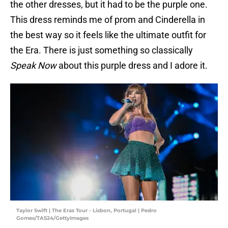
the other dresses, but it had to be the purple one.
This dress reminds me of prom and Cinderella in
the best way so it feels like the ultimate outfit for
the Era. There is just something so classically
Speak Now
about this purple dress and I adore it.
Taylor Swift | The Eras Tour - Lisbon, Portugal | Pedro
Gomes/TAS24/GettyImages