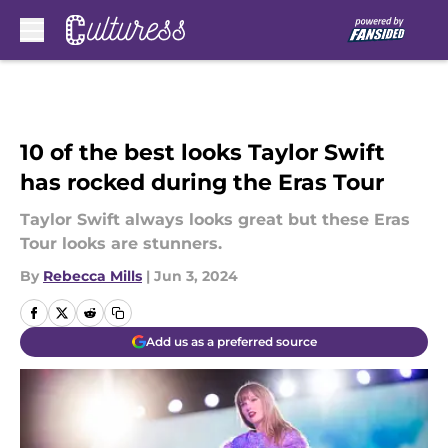
Skip to main content
10 of the best looks Taylor Swift
has rocked during the Eras Tour
Taylor Swift always looks great but these Eras
Tour looks are stunners.
By
Rebecca Mills
|
Jun 3, 2024
Add us as a preferred source