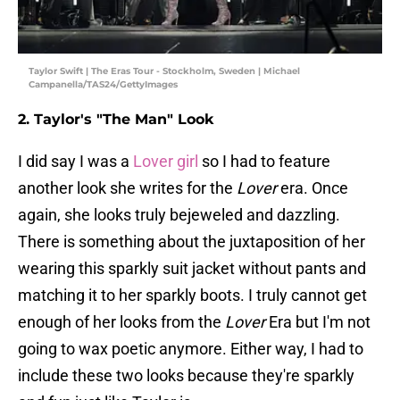
Taylor Swift | The Eras Tour - Stockholm, Sweden | Michael
Campanella/TAS24/GettyImages
2. Taylor's "The Man" Look
I did say I was a
Lover girl
so I had to feature
another look she writes for the
Lover
era. Once
again, she looks truly bejeweled and dazzling.
There is something about the juxtaposition of her
wearing this sparkly suit jacket without pants and
matching it to her sparkly boots. I truly cannot get
enough of her looks from the
Lover
Era but I'm not
going to wax poetic anymore. Either way, I had to
include these two looks because they're sparkly