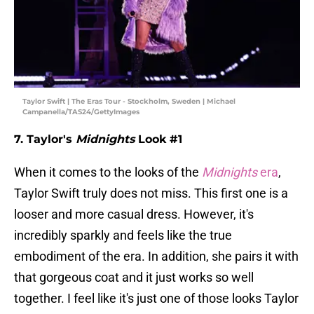
Taylor Swift | The Eras Tour - Stockholm, Sweden | Michael
Campanella/TAS24/GettyImages
7. Taylor's
Midnights
Look #1
When it comes to the looks of the
Midnights
era
,
Taylor Swift truly does not miss. This first one is a
looser and more casual dress. However, it's
incredibly sparkly and feels like the true
embodiment of the era. In addition, she pairs it with
that gorgeous coat and it just works so well
together. I feel like it's just one of those looks Taylor