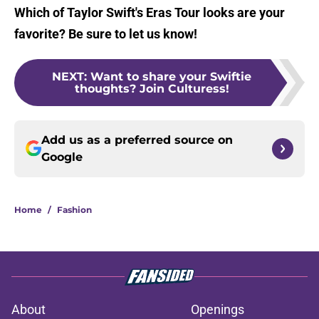
Which of Taylor Swift's Eras Tour looks are your
favorite? Be sure to let us know!
NEXT
:
Want to share your Swiftie
thoughts? Join Culturess!
Add us as a preferred source on
Google
Home
/
Fashion
About
Openings