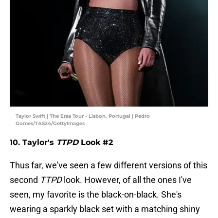
Taylor Swift | The Eras Tour - Lisbon, Portugal | Pedro
Gomes/TAS24/GettyImages
10. Taylor's
TTPD
Look #2
Thus far, we've seen a few different versions of this
second
TTPD
look. However, of all the ones I've
seen, my favorite is the black-on-black. She's
wearing a sparkly black set with a matching shiny