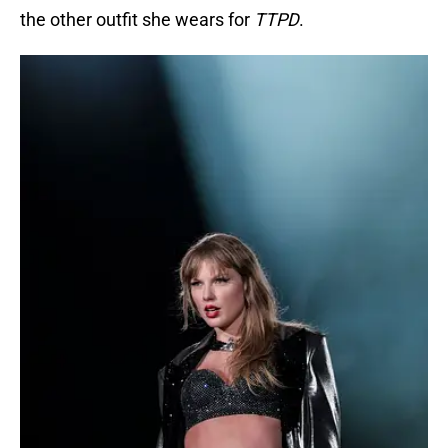
the other outfit she wears for
TTPD
.