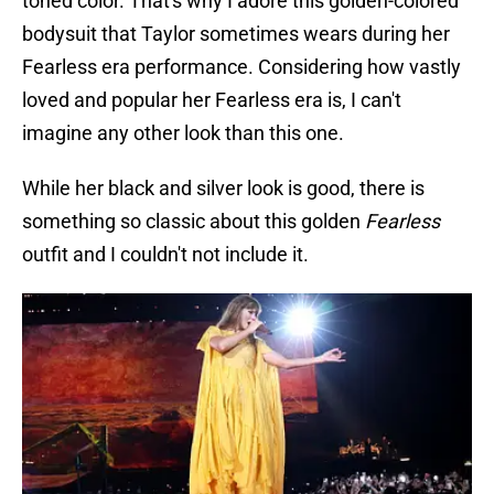
toned color. That's why I adore this golden-colored
bodysuit that Taylor sometimes wears during her
Fearless era performance. Considering how vastly
loved and popular her Fearless era is, I can't
imagine any other look than this one.
While her black and silver look is good, there is
something so classic about this golden
Fearless
outfit and I couldn't not include it.