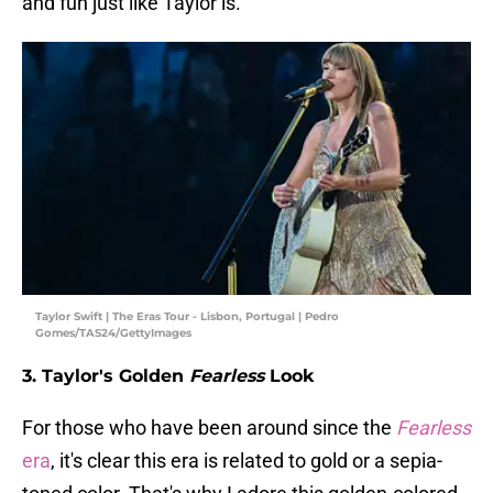
and fun just like Taylor is.
Taylor Swift | The Eras Tour - Lisbon, Portugal | Pedro
Gomes/TAS24/GettyImages
3. Taylor's Golden
Fearless
Look
For those who have been around since the
Fearless
era
, it's clear this era is related to gold or a sepia-