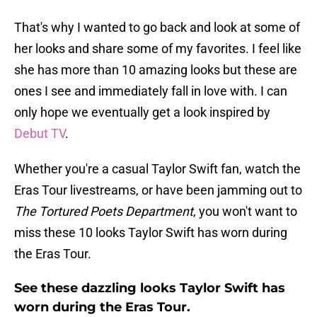
That's why I wanted to go back and look at some of
her looks and share some of my favorites. I feel like
she has more than 10 amazing looks but these are
ones I see and immediately fall in love with. I can
only hope we eventually get a look inspired by
Debut TV
.
Whether you're a casual Taylor Swift fan, watch the
Eras Tour livestreams, or have been jamming out to
The Tortured Poets Department
, you won't want to
miss these 10 looks Taylor Swift has worn during
the Eras Tour.
See these dazzling looks Taylor Swift has
worn during the Eras Tour.