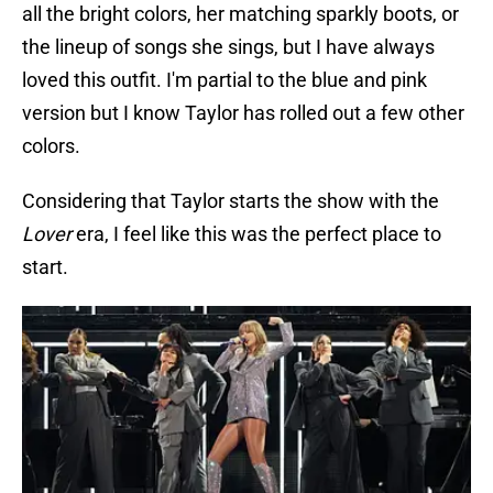
all the bright colors, her matching sparkly boots, or
the lineup of songs she sings, but I have always
loved this outfit. I'm partial to the blue and pink
version but I know Taylor has rolled out a few other
colors.
Considering that Taylor starts the show with the
Lover
era, I feel like this was the perfect place to
start.