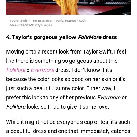
Taylor Swift | The Eras Tour - Paris, France | Kevin
Mazur/TAS24/GettyImages
4. Taylor's gorgeous yellow
FolkMore
dress
Moving onto a recent look from Taylor Swift, I feel
like there is something so gorgeous about this
Folklore
x
Evermore
dress. I don't know if it's
because the color looks so good on her skin or it's
just such a beautiful sunny color. Either way, I
prefer this look to any of her previous
Evermore
or
Folklore
looks so I had to give it some love.
While it might not be everyone's cup of tea, it's such
a beautiful dress and one that immediately catches