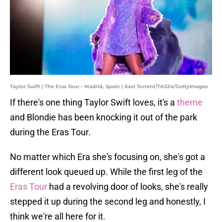
Taylor Swift | The Eras Tour - Madrid, Spain | Xavi Torrent/TAS24/GettyImages
If there's one thing Taylor Swift loves, it's a
theme
and Blondie has been knocking it out of the park
during the Eras Tour.
No matter which Era she's focusing on, she's got a
different look queued up. While the first leg of the
Eras Tour
had a revolving door of looks, she's really
stepped it up during the second leg and honestly, I
think we're all here for it.