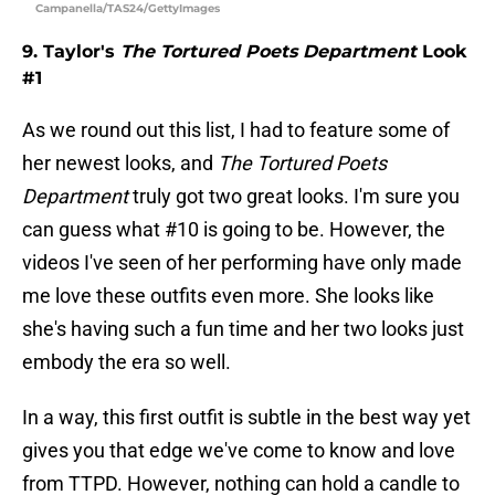
Campanella/TAS24/GettyImages
9. Taylor's
The Tortured Poets Department
Look
#1
As we round out this list, I had to feature some of
her newest looks, and
The Tortured Poets
Department
truly got two great looks. I'm sure you
can guess what #10 is going to be. However, the
videos I've seen of her performing have only made
me love these outfits even more. She looks like
she's having such a fun time and her two looks just
embody the era so well.
In a way, this first outfit is subtle in the best way yet
gives you that edge we've come to know and love
from TTPD. However, nothing can hold a candle to