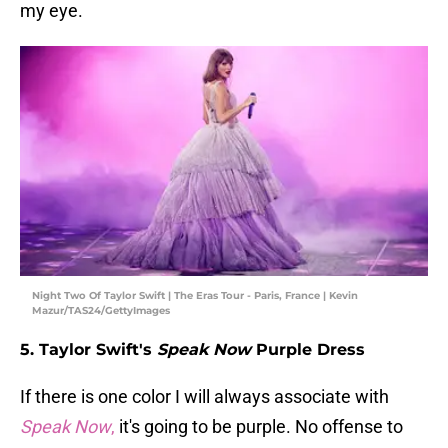
my eye.
Night Two Of Taylor Swift | The Eras Tour - Paris, France | Kevin
Mazur/TAS24/GettyImages
5. Taylor Swift's
Speak Now
Purple Dress
If there is one color I will always associate with
Speak Now
,
it's going to be purple. No offense to