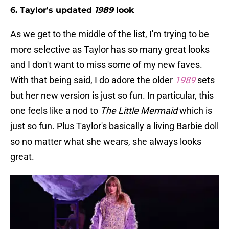
6. Taylor's updated
1989
look
As we get to the middle of the list, I'm trying to be
more selective as Taylor has so many great looks
and I don't want to miss some of my new faves.
With that being said, I do adore the older
1989
sets
but her new version is just so fun. In particular, this
one feels like a nod to
The Little Mermaid
which is
just so fun. Plus Taylor's basically a living Barbie doll
so no matter what she wears, she always looks
great.