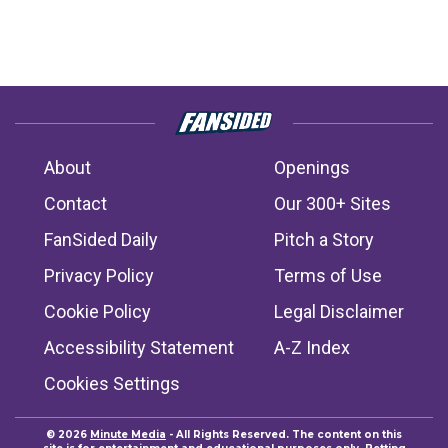
About
Openings
Contact
Our 300+ Sites
FanSided Daily
Pitch a Story
Privacy Policy
Terms of Use
Cookie Policy
Legal Disclaimer
Accessibility Statement
A-Z Index
Cookies Settings
© 2026
Minute Media
- All Rights Reserved. The content on this