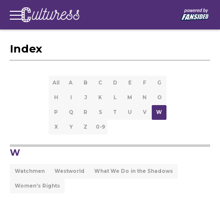
Index
All
A
B
C
D
E
F
G
H
I
J
K
L
M
N
O
P
Q
R
S
T
U
V
W
X
Y
Z
0-9
W
Watchmen
Westworld
What We Do in the Shadows
Women's Rights