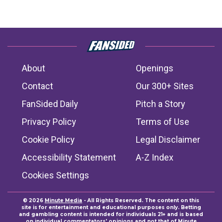
About
Openings
Contact
Our 300+ Sites
FanSided Daily
Pitch a Story
Privacy Policy
Terms of Use
Cookie Policy
Legal Disclaimer
Accessibility Statement
A-Z Index
Cookies Settings
© 2026
Minute Media
- All Rights Reserved. The content on this
site is for entertainment and educational purposes only. Betting
and gambling content is intended for individuals 21+ and is based
on individual commentators' opinions and not that of Minute