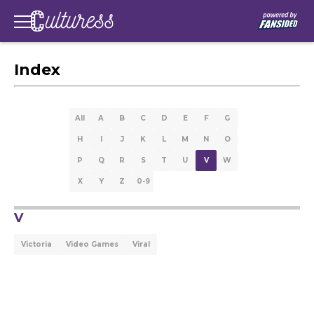
Index
All
A
B
C
D
E
F
G
H
I
J
K
L
M
N
O
P
Q
R
S
T
U
V
W
X
Y
Z
0-9
V
Victoria
Video Games
Viral