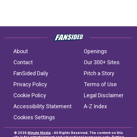
About
Openings
Contact
Our 300+ Sites
FanSided Daily
Pitch a Story
Privacy Policy
Terms of Use
Cookie Policy
Legal Disclaimer
Accessibility Statement
A-Z Index
Cookies Settings
© 2026
Minute Media
- All Rights Reserved. The content on this