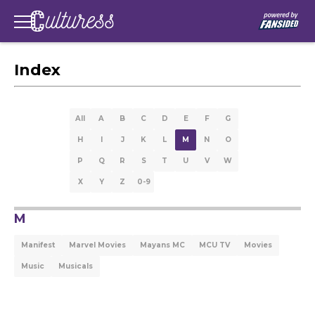
Index
All
A
B
C
D
E
F
G
H
I
J
K
L
M
N
O
P
Q
R
S
T
U
V
W
X
Y
Z
0-9
M
Manifest
Marvel Movies
Mayans MC
MCU TV
Movies
Music
Musicals