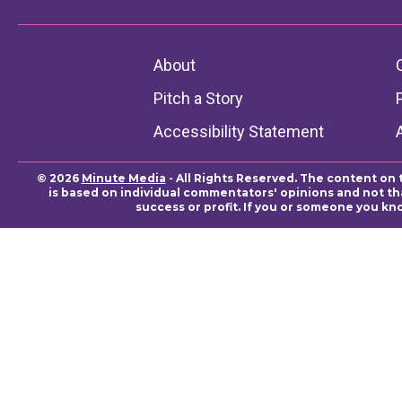
About
Pitch a Story
Accessibility Statement
© 2026
Minute Media
- All Rights Reserved. The content on 
is based on individual commentators' opinions and not that
success or profit. If you or someone you kn