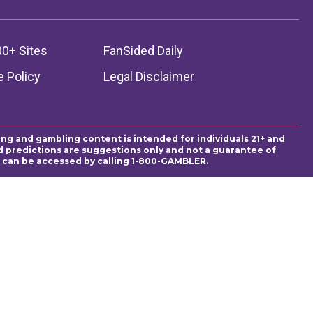
00+ Sites
FanSided Daily
 Policy
Legal Disclaimer
ing and gambling content is intended for individuals 21+ and
and predictions are suggestions only and not a guarantee of
es can be accessed by calling 1-800-GAMBLER.