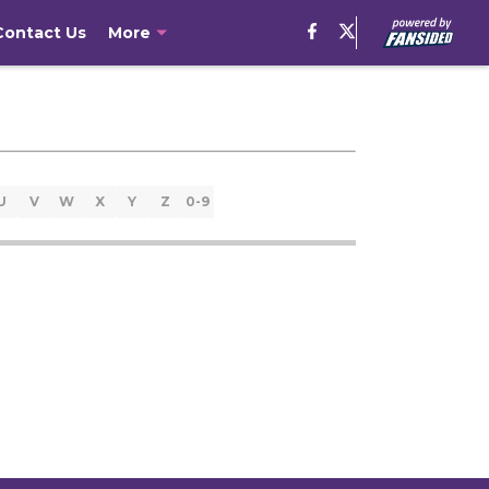
Contact Us
More
U
V
W
X
Y
Z
0-9