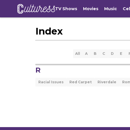
TV Shows
Movies
Music
Cel
Index
All
A
B
C
D
E
R
Racial Issues
Red Carpet
Riverdale
Ro