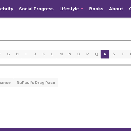
ebrity
Social Progress
Lifestyle
Books
About
F
G
H
I
J
K
L
M
N
O
P
Q
R
S
T
mance
RuPaul's Drag Race