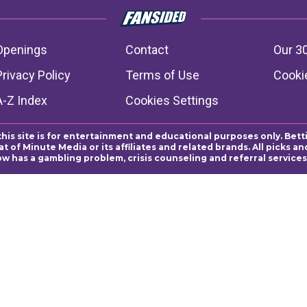
Openings
Contact
Our 3
Privacy Policy
Terms of Use
Cookie
A-Z Index
Cookies Settings
this site is for entertainment and educational purposes only. Bett
 of Minute Media or its affiliates and related brands. All picks 
ow has a gambling problem, crisis counseling and referral servic