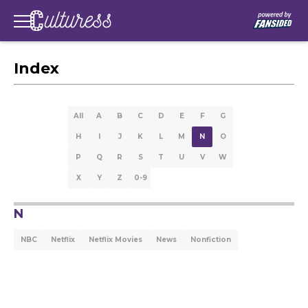
Index
All
A
B
C
D
E
F
G
H
I
J
K
L
M
N
O
P
Q
R
S
T
U
V
W
X
Y
Z
0-9
N
NBC
Netflix
Netflix Movies
News
Nonfiction