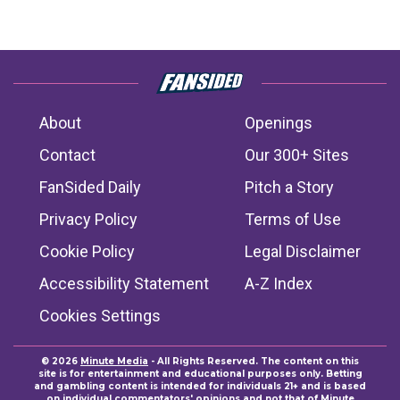
About
Openings
Contact
Our 300+ Sites
FanSided Daily
Pitch a Story
Privacy Policy
Terms of Use
Cookie Policy
Legal Disclaimer
Accessibility Statement
A-Z Index
Cookies Settings
© 2026
Minute Media
- All Rights Reserved. The content on this
site is for entertainment and educational purposes only. Betting
and gambling content is intended for individuals 21+ and is based
on individual commentators' opinions and not that of Minute