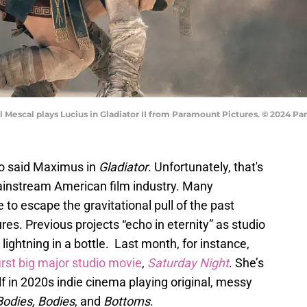
 Mescal plays Lucius in Gladiator II from Paramount Pictures. © 2024 Pa
So said Maximus in
Gladiator
. Unfortunately, that's
mainstream American film industry. Many
to escape the gravitational pull of the past
es. Previous projects “echo in eternity” as studio
 lightning in a bottle. Last month, for instance,
first big major studio movie
,
Saturday Night
. She’s
 in 2020s indie cinema playing original, messy
Bodies, Bodies
, and
Bottoms
.