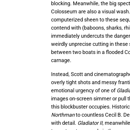
blocking. Meanwhile, the big spect
Colosseum are also a visual wash. F
computerized sheen to these seque
contend with (baboons, sharks, rhin
immediately undercuts the danger 
weirdly unprecise cutting in thes
between two boats in a flooded C
carnage.
Instead, Scott and cinematograph
overly tight shots and messy franti
emotional urgency of one of
Gladia
images on-screen simmer or pull t
this blockbuster occupies. Histori
Northman
to countless Cecil B. De
with detail.
Gladiator II
, meanwhile