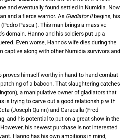
e and eventually found settled in Numidia. Now
an and a fierce warrior. As
Gladiator II
begins, his
 (Pedro Pascal). This man brings a massive
s domain. Hanno and his soldiers put up a
nquered. Even worse, Hanno's wife dies during the
n captive along with other Numidia survivors and
 proves himself worthy in hand-to-hand combat
spatching of a baboon. That slaughtering catches
ngton), a manipulative owner of gladiators that
 is trying to carve out a good relationship with
Geta (Joseph Quinn) and Caracalla (Fred
ng, and his potential to put on a great show in the
 However, his newest purchase is not interested
vant. Hanno has his own ambitions in mind,