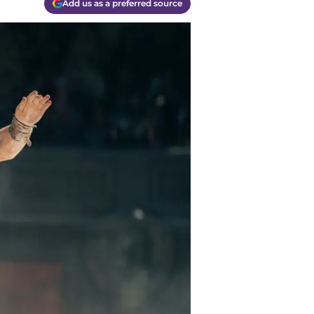
Add us as a preferred source