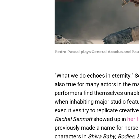
Pedro Pascal plays General Acacius and Paul
"What we do echoes in eternity." 
also true for many actors in the 
performers find themselves unable 
when inhabiting major studio featur
executives try to replicate creative
Rachel Sennott
showed up in
her 
previously made a name for herself
characters in
Shiva Baby
,
Bodies, 