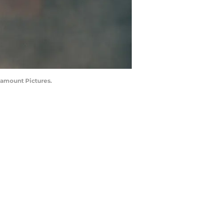
ramount Pictures.