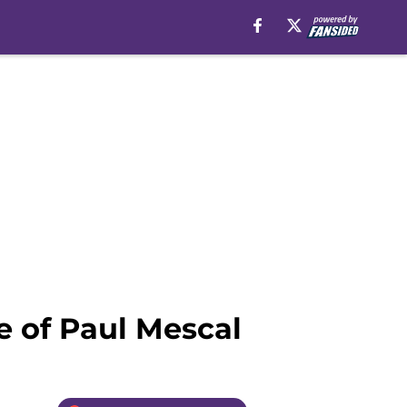
e of Paul Mescal