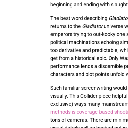
beginning and ending with slaught
The best word describing
Gladiator
returns to the
Gladiator
universe w
emperors trying to out-kooky one 
political machinations echoing sim
too derivative and predictable, w
get from a historical epic. Only W
performance lends a discernible pu
characters and plot points unfold w
Such familiar screenwriting would 
visually. This Collider piece helpfu
exclusive) ways many mainstream
methods is coverage-based shoot
tons of cameras. There are minimal
visual details will be hashed out i