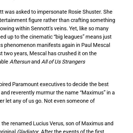
ott was asked to impersonate Rosie Shuster. She
tertainment figure rather than crafting something
lowing within Sennott's veins. Yet, like so many
led up to the cinematic “big leagues” means just
This phenomenon manifests again in Paul Mescal
ast two years, Mescal has crushed it on the
table
Aftersun
and
All of Us Strangers
spired Paramount executives to decide the best
unt and reverently murmur the name “Maximus” in a
er let any of us go. Not even someone of
, the renamed Lucius Verus, son of Maximus and
original
Gladiator
. After the events of the first