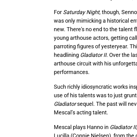
For
Saturday Night
, though, Senn
was only mimicking a historical en
new. There's no end to the talent f
young arthouse actors, getting cal
parroting figures of yesteryear. 
headlining
Gladiator II
. Over the l
arthouse circuit with his unforget
performances.
Such richly idiosyncratic works in
use of his talents was to just gr
Gladiator
sequel. The past will nev
Mescal’s acting talent.
Mescal plays Hanno in
Gladiator II
Lucilla (Connie Nielsen), from the 