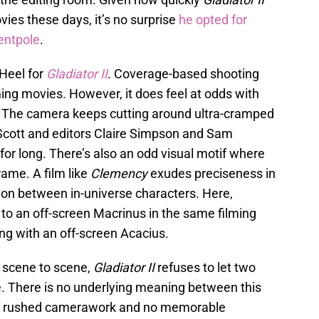
vies these days, it’s no surprise
he opted for
entpole
.
 Heel for
Gladiator II
. Coverage-based shooting
ilming movies. However, it does feel at odds with
. The camera keeps cutting around ultra-cramped
Scott and editors Claire Simpson and Sam
r for long. There’s also an odd visual motif where
rame. A film like
Clemency
exudes preciseness in
ation between in-universe characters. Here,
to an off-screen Macrinus in the same filming
ing with an off-screen Acacius.
 scene to scene,
Gladiator II
refuses to let two
. There is no underlying meaning between this
m of rushed camerawork and no memorable