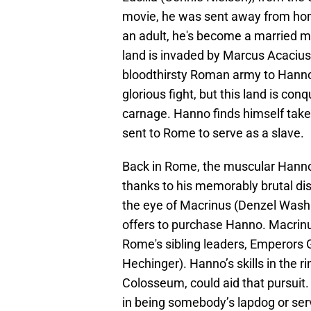
movie, he was sent away from hom
an adult, he's become a married m
land is invaded by Marcus Acacius
bloodthirsty Roman army to Hanno'
glorious fight, but this land is co
carnage. Hanno finds himself take
sent to Rome to serve as a slave.
Back in Rome, the muscular Hanno
thanks to his memorably brutal di
the eye of Macrinus (Denzel Washi
offers to purchase Hanno. Macrinus
Rome's sibling leaders, Emperors 
Hechinger). Hanno’s skills in the ri
Colosseum, could aid that pursuit.
in being somebody’s lapdog or ser