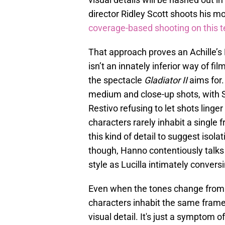
director Ridley Scott shoots his mo
coverage-based shooting on this t
That approach proves an Achille’s
isn’t an innately inferior way of f
the spectacle
Gladiator II
aims for
medium and close-up shots, with 
Restivo refusing to let shots linge
characters rarely inhabit a single f
this kind of detail to suggest isol
though, Hanno contentiously talks 
style as Lucilla intimately convers
Even when the tones change from
characters inhabit the same frame
visual detail. It's just a sympto