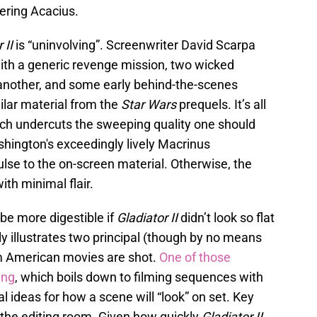
ering Acacius.
 II
is “uninvolving”. Screenwriter David Scarpa
ith a generic revenge mission, two wicked
another, and some early behind-the-scenes
ilar material from the
Star Wars
prequels. It’s all
hich undercuts the sweeping quality one should
ashington's exceedingly lively Macrinus
lse to the on-screen material. Otherwise, the
ith minimal flair.
be more digestible if
Gladiator II
didn’t look so flat
lly illustrates two principal (though by no means
 American movies are shot.
One of those
ing
, which boils down to filming sequences with
 ideas for how a scene will “look” on set. Key
n the editing room. Given how quickly
Gladiator II