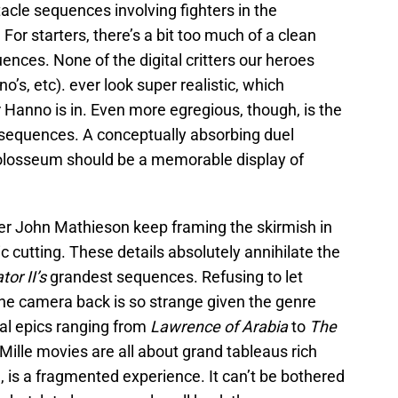
acle sequences involving fighters in the
or starters, there’s a bit too much of a clean
nces. None of the digital critters our heroes
o’s, etc). ever look super realistic, which
Hanno is in. Even more egregious, though, is the
e sequences. A conceptually absorbing duel
olosseum should be a memorable display of
er John Mathieson keep framing the skirmish in
c cutting. These details absolutely annihilate the
tor II’s
grandest sequences. Refusing to let
he camera back is so strange given the genre
cal epics ranging from
Lawrence of Arabia
to
The
Mille movies are all about grand tableaus rich
, is a fragmented experience. It can’t be bothered