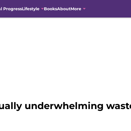
al Progress
Lifestyle
Books
About
More
visually underwhelming wast