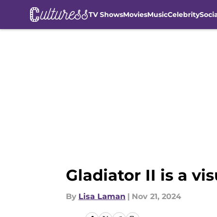
TV Shows
Movies
Music
Celebrity
Soci
Skip to main content
Gladiator II is a 
By
Lisa Laman
|
Nov 21, 2024