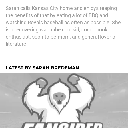
Sarah calls Kansas City home and enjoys reaping
the benefits of that by eating a lot of BBQ and
watching Royals baseball as often as possible. She
is a recovering wannabe cool kid, comic book
enthusiast, soon-to-be-mom, and general lover of
literature.
LATEST BY SARAH BREDEMAN