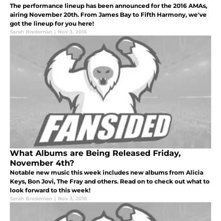
The performance lineup has been announced for the 2016 AMAs,
airing November 20th. From James Bay to Fifth Harmony, we've
got the lineup for you here!
Sarah Bredeman
|
Nov 3, 2016
What Albums are Being Released Friday,
November 4th?
Notable new music this week includes new albums from Alicia
Keys, Bon Jovi, The Fray and others. Read on to check out what to
look forward to this week!
Sarah Bredeman
|
Nov 3, 2016