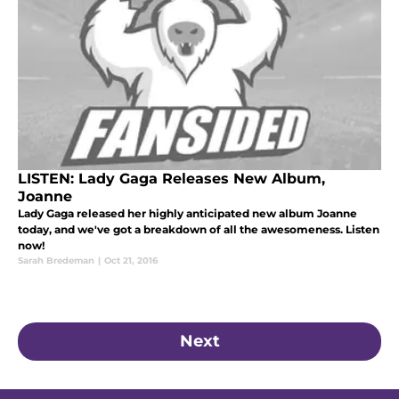
LISTEN: Lady Gaga Releases New Album,
Joanne
Lady Gaga released her highly anticipated new album Joanne
today, and we've got a breakdown of all the awesomeness. Listen
now!
Sarah Bredeman
|
Oct 21, 2016
Next