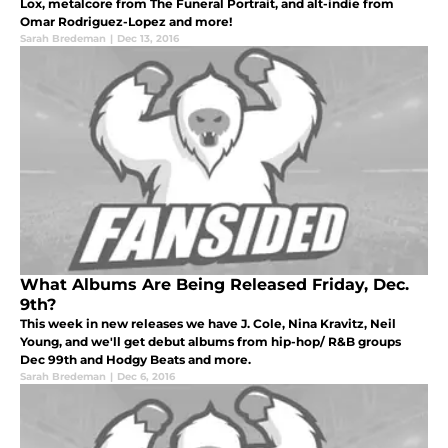
Lox, metalcore from The Funeral Portrait, and alt-indie from
Omar Rodriguez-Lopez and more!
Sarah Bredeman
|
Dec 13, 2016
What Albums Are Being Released Friday, Dec.
9th?
This week in new releases we have J. Cole, Nina Kravitz, Neil
Young, and we'll get debut albums from hip-hop/ R&B groups
Dec 99th and Hodgy Beats and more.
Sarah Bredeman
|
Dec 6, 2016