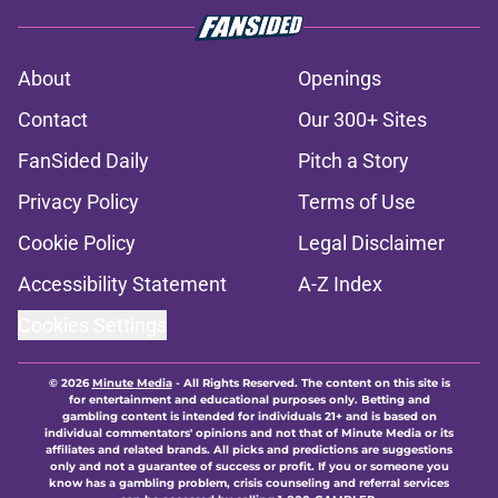
About
Openings
Contact
Our 300+ Sites
FanSided Daily
Pitch a Story
Privacy Policy
Terms of Use
Cookie Policy
Legal Disclaimer
Accessibility Statement
A-Z Index
Cookies Settings
© 2026
Minute Media
-
All Rights Reserved. The content on this site is
for entertainment and educational purposes only. Betting and
gambling content is intended for individuals 21+ and is based on
individual commentators' opinions and not that of Minute Media or its
affiliates and related brands. All picks and predictions are suggestions
only and not a guarantee of success or profit. If you or someone you
know has a gambling problem, crisis counseling and referral services