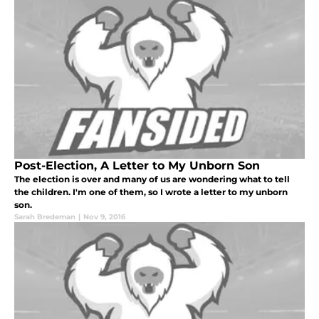
Post-Election, A Letter to My Unborn Son
The election is over and many of us are wondering what to tell
the children. I'm one of them, so I wrote a letter to my unborn
son.
Sarah Bredeman
|
Nov 9, 2016