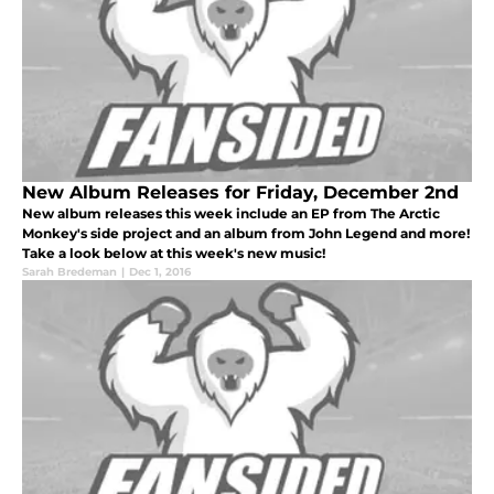
New Album Releases for Friday, December 2nd
New album releases this week include an EP from The Arctic
Monkey's side project and an album from John Legend and more!
Take a look below at this week's new music!
Sarah Bredeman
|
Dec 1, 2016