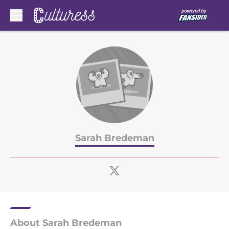
Skip to main content
Sarah Bredeman
About Sarah Bredeman