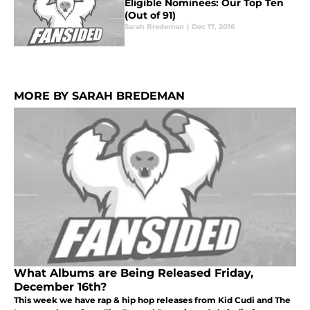
Eligible Nominees: Our Top Ten
(Out of 91)
Sarah Bredeman
|
Dec 17, 2016
MORE BY SARAH BREDEMAN
What Albums are Being Released Friday,
December 16th?
This week we have rap & hip hop releases from Kid Cudi and The