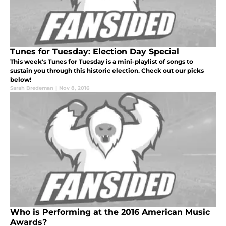
Tunes for Tuesday: Election Day Special
This week's Tunes for Tuesday is a mini-playlist of songs to
sustain you through this historic election. Check out our picks
below!
Sarah Bredeman
|
Nov 8, 2016
Who is Performing at the 2016 American Music
Awards?