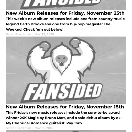
New Album Releases for Friday, November 25th
This week's new album releases include one from country music
legend Garth Brooks and one from hip-pop megastar The
Weeknd. Check 'em out below!
Sarah Bredeman
|
Nov 22, 2016
New Album Releases for Friday, November 18th
This Friday's new music releases include the sure-to-be award
winner 24K Magic by Bruno Mars, and a solo debut album by ex-
My Chemical Romance guitarist, Ray Toro.
Sarah Bredeman
|
Nov 15, 2016