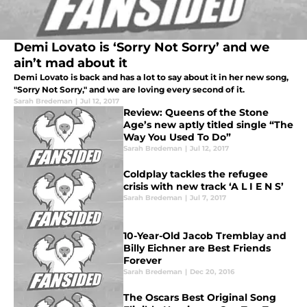
Demi Lovato is ‘Sorry Not Sorry’ and we
ain’t mad about it
Demi Lovato is back and has a lot to say about it in her new song,
"Sorry Not Sorry," and we are loving every second of it.
Sarah Bredeman
|
Jul 12, 2017
Review: Queens of the Stone
Age’s new aptly titled single “The
Way You Used To Do”
Sarah Bredeman
|
Jul 12, 2017
Coldplay tackles the refugee
crisis with new track ‘A L I E N S’
Sarah Bredeman
|
Jul 7, 2017
10-Year-Old Jacob Tremblay and
Billy Eichner are Best Friends
Forever
Sarah Bredeman
|
Dec 20, 2016
The Oscars Best Original Song