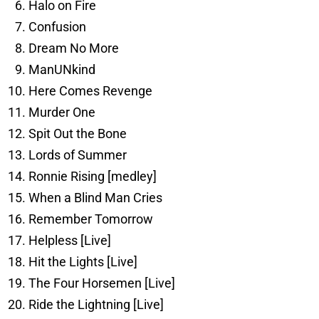
Halo on Fire
Confusion
Dream No More
ManUNkind
Here Comes Revenge
Murder One
Spit Out the Bone
Lords of Summer
Ronnie Rising [medley]
When a Blind Man Cries
Remember Tomorrow
Helpless [Live]
Hit the Lights [Live]
The Four Horsemen [Live]
Ride the Lightning [Live]