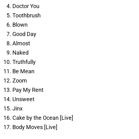
Doctor You
Toothbrush
Blown
Good Day
Almost
Naked
Truthfully
Be Mean
Zoom
Pay My Rent
Unsweet
Jinx
Cake by the Ocean [Live]
Body Moves [Live]