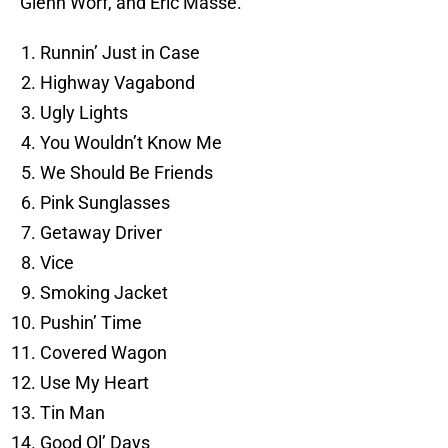
Glenn Worf, and Eric Masse.
Runnin’ Just in Case
Highway Vagabond
Ugly Lights
You Wouldn’t Know Me
We Should Be Friends
Pink Sunglasses
Getaway Driver
Vice
Smoking Jacket
Pushin’ Time
Covered Wagon
Use My Heart
Tin Man
Good Ol’ Days