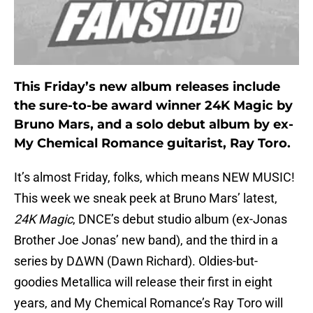
This Friday’s new album releases include
the sure-to-be award winner 24K Magic by
Bruno Mars, and a solo debut album by ex-
My Chemical Romance guitarist, Ray Toro.
It’s almost Friday, folks, which means NEW MUSIC!
This week we sneak peek at Bruno Mars’ latest,
24K Magic
, DNCE’s debut studio album (ex-Jonas
Brother Joe Jonas’ new band), and the third in a
series by DΔWN (Dawn Richard). Oldies-but-
goodies Metallica will release their first in eight
years, and My Chemical Romance’s Ray Toro will