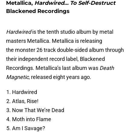
Metallica,
Hardwired… To Self-Destruct
Blackened Recordings
Hardwired
is the tenth studio album by metal
masters Metallica. Metallica is releasing
the monster 26 track double-sided album through
their independent record label, Blackened
Recordings. Metallica’s last album was
Death
Magnetic
, released eight years ago.
Hardwired
Atlas, Rise!
Now That We’re Dead
Moth into Flame
Am I Savage?