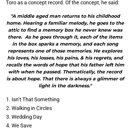
Toro as a concept record. Of the concept, he said:
"A middle aged man returns to his childhood
home. Hearing a familiar melody, he goes to the
attic to find a memory box he never knew was
there. As he goes through it, each of the items
in the box sparks a memory, and each song
represents one of those memories. He explores
his loves, his losses, his pains, & his regrets, and
recalls the words of hope that his father left him
with when he passed. Thematically, the record
is about hope. That there is always a glimmer of
light in the darkness."
Isn’t That Something
Walking in Circles
Wedding Day
We Save