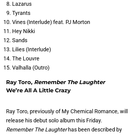
Lazarus
Tyrants
Vines (Interlude) feat. PJ Morton
Hey Nikki
Sands
Lilies (Interlude)
The Louvre
Valhalla (Outro)
Ray Toro,
Remember The Laughter
We’re All A Little Crazy
Ray Toro, previously of My Chemical Romance, will
release his debut solo album this Friday.
Remember The Laughter
has been described by