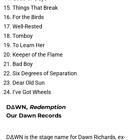
Things That Break
For the Birds
Well-Rested
Tomboy
To Learn Her
Keeper of the Flame
Bad Boy
Six Degrees of Separation
Dear Old Sun
I’ve Got Wheels
DΔWN,
Redemption
Our Dawn Records
DΔWN is the stage name for Dawn Richards, ex-