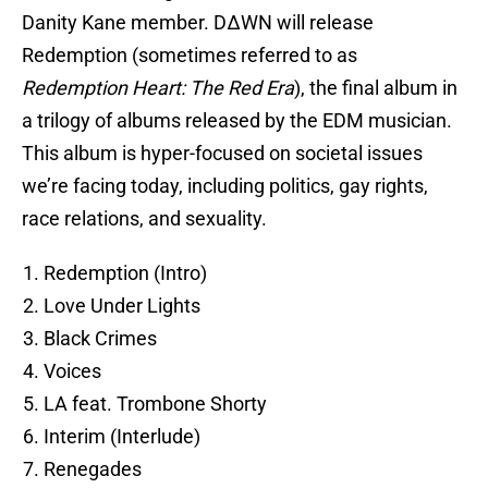
Danity Kane member. DΔWN will release
Redemption (sometimes referred to as
Redemption Heart: The Red Era
), the final album in
a trilogy of albums released by the EDM musician.
This album is hyper-focused on societal issues
we’re facing today, including politics, gay rights,
race relations, and sexuality.
Redemption (Intro)
Love Under Lights
Black Crimes
Voices
LA feat. Trombone Shorty
Interim (Interlude)
Renegades