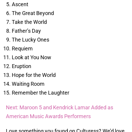
Ascent
The Great Beyond
Take the World
Father’s Day
The Lucky Ones
Requiem
Look at You Now
Eruption
Hope for the World
Waiting Room
Remember the Laughter
Next: Maroon 5 and Kendrick Lamar Added as
American Music Awards Performers
Love something you found on Culturess? We’d love