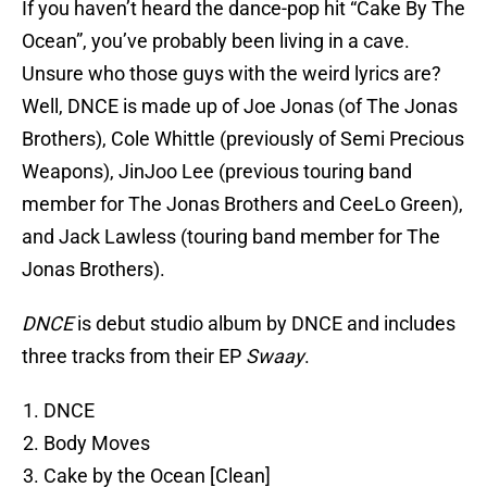
If you haven’t heard the dance-pop hit “Cake By The
Ocean”, you’ve probably been living in a cave.
Unsure who those guys with the weird lyrics are?
Well, DNCE is made up of Joe Jonas (of The Jonas
Brothers), Cole Whittle (previously of Semi Precious
Weapons), JinJoo Lee (previous touring band
member for The Jonas Brothers and CeeLo Green),
and Jack Lawless (touring band member for The
Jonas Brothers).
DNCE
is debut studio album by DNCE and includes
three tracks from their EP
Swaay
.
DNCE
Body Moves
Cake by the Ocean [Clean]