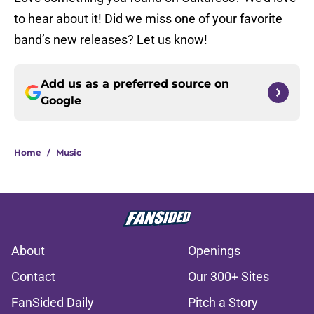
to hear about it! Did we miss one of your favorite
band’s new releases? Let us know!
Add us as a preferred source on
Google
Home
/
Music
About
Openings
Contact
Our 300+ Sites
FanSided Daily
Pitch a Story