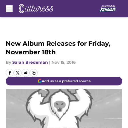
Skip to main content
New Album Releases for Friday,
November 18th
By
Sarah Bredeman
|
Nov 15, 2016
Add us as a preferred source