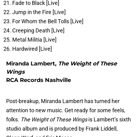
Fade to Black [Live]
Jump in the Fire [Live]
For Whom the Bell Tolls [Live]
Creeping Death [Live]
Metal Militia [Live]
Hardwired [Live]
Miranda Lambert,
The Weight of These
Wings
RCA Records Nashville
Post-breakup, Miranda Lambert has turned her
attention to new music. Get ready for some feels,
folks.
The Weight of These Wings
is Lambert’s sixth
studio album and is produced by Frank Liddell,