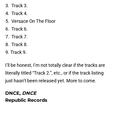
Track 3.
Track 4.
Versace On The Floor
Track 6.
Track 7.
Track 8.
Track 9.
I’ll be honest, I’m not totally clear if the tracks are
literally titled “Track 2.”, etc., or if the track listing
just hasn’t been released yet. More to come.
DNCE,
DNCE
Republic Records