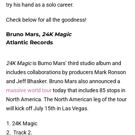
try his hand as a solo career.
Check below for all the goodness!
Bruno Mars,
24K Magic
Atlantic Records
24K Magic
is Burno Mars’ third studio album and
includes collaborations by producers Mark Ronson
and Jeff Bhasker. Bruno Mars also announced a
massive world tour
today that includes 85 stops in
North America. The North American leg of the tour
will kick off July 15th in Las Vegas.
24K Magic
Track 2.