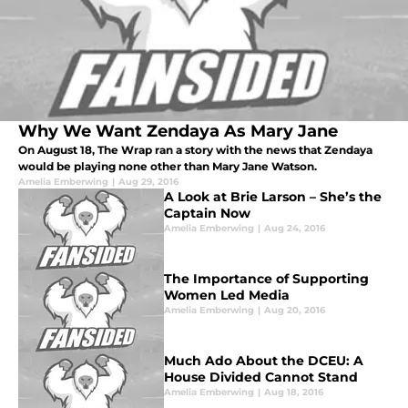
Why We Want Zendaya As Mary Jane
On August 18, The Wrap ran a story with the news that Zendaya
would be playing none other than Mary Jane Watson.
Amelia Emberwing
|
Aug 29, 2016
A Look at Brie Larson – She’s the
Captain Now
Amelia Emberwing
|
Aug 24, 2016
The Importance of Supporting
Women Led Media
Amelia Emberwing
|
Aug 20, 2016
Much Ado About the DCEU: A
House Divided Cannot Stand
Amelia Emberwing
|
Aug 18, 2016