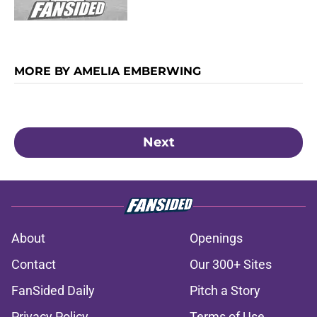
MORE BY AMELIA EMBERWING
Next
About
Openings
Contact
Our 300+ Sites
FanSided Daily
Pitch a Story
Privacy Policy
Terms of Use