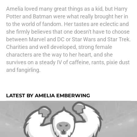
Amelia loved many great things as a kid, but Harry
Potter and Batman were what really brought her in
to the world of fandom. Her tastes are eclectic and
she firmly believes that one doesn't have to choose
between Marvel and DC or Star Wars and Star Trek.
Charities and well developed, strong female
characters are the way to her heart, and she
survives on a steady IV of caffeine, rants, pixie dust
and fangirling.
LATEST BY AMELIA EMBERWING