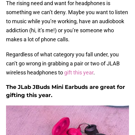
The rising need and want for headphones is
something we can’t deny. Maybe you want to listen
to music while you’re working, have an audiobook
addiction (hi, it’s me!) or you’re someone who
makes a lot of phone calls.
Regardless of what category you fall under, you
can’t go wrong in grabbing a pair or two of JLAB
wireless headphones to
gift this year
.
The JLab JBuds Mini Earbuds are great for
gifting this year.