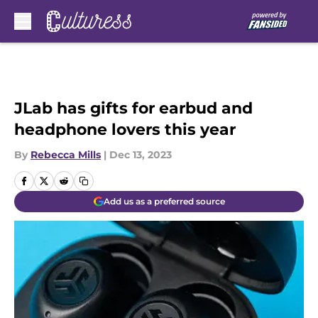
Skip to main content
JLab has gifts for earbud and
headphone lovers this year
By
Rebecca Mills
|
Dec 13, 2023
Add us as a preferred source