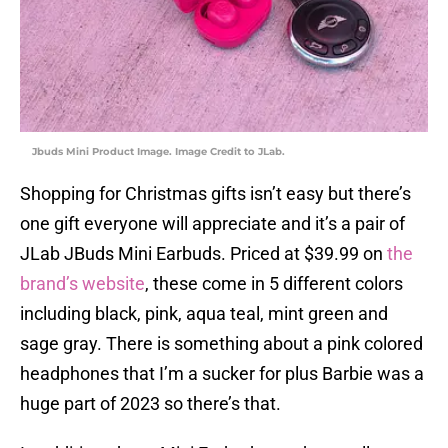
Jbuds Mini Product Image. Image Credit to JLab.
Shopping for Christmas gifts isn’t easy but there’s
one gift everyone will appreciate and it’s a pair of
JLab JBuds Mini Earbuds. Priced at $39.99 on
the
brand’s website
, these come in 5 different colors
including black, pink, aqua teal, mint green and
sage gray. There is something about a pink colored
headphones that I’m a sucker for plus Barbie was a
huge part of 2023 so there’s that.