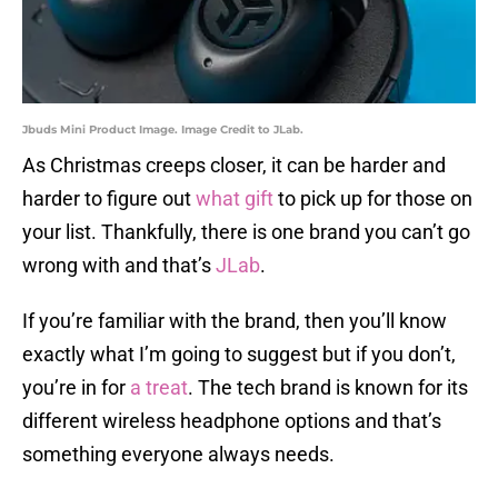
Jbuds Mini Product Image. Image Credit to JLab.
As Christmas creeps closer, it can be harder and
harder to figure out
what gift
to pick up for those on
your list. Thankfully, there is one brand you can’t go
wrong with and that’s
JLab
.
If you’re familiar with the brand, then you’ll know
exactly what I’m going to suggest but if you don’t,
you’re in for
a treat
. The tech brand is known for its
different wireless headphone options and that’s
something everyone always needs.