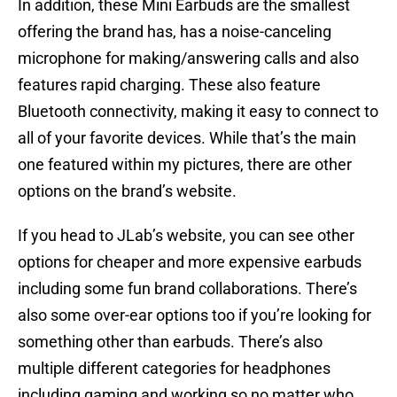
In addition, these Mini Earbuds are the smallest
offering the brand has, has a noise-canceling
microphone for making/answering calls and also
features rapid charging. These also feature
Bluetooth connectivity, making it easy to connect to
all of your favorite devices. While that’s the main
one featured within my pictures, there are other
options on the brand’s website.
If you head to JLab’s website, you can see other
options for cheaper and more expensive earbuds
including some fun brand collaborations. There’s
also some over-ear options too if you’re looking for
something other than earbuds. There’s also
multiple different categories for headphones
including gaming and working so no matter who