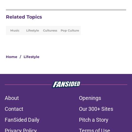
Related Topics
Music
Lifestyle
Culturess
Pop Culture
Home
/
Lifestyle
About
Openings
Contact
Our 300+ Sites
FanSided Daily
Pitch a Story
Privacy Policy
Terms of Use