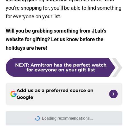
you’re shopping for, you’ll be able to find something
for everyone on your list.
Will you be grabbing something from JLab’s
website for gifting? Let us know before the
holidays are here!
NEXT
:
Armitron has the perfect watch
for everyone on your gift list
Add us as a preferred source on
Google
Loading recommendations...
Please wait while we load personal