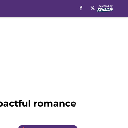
mpactful romance