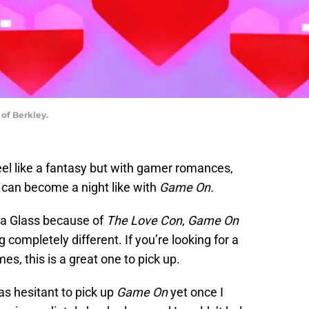
of Berkley.
l like a fantasy but with gamer romances,
 can become a night like with
Game On.
ia Glass because of
The Love Con
,
Game On
completely different. If you’re looking for a
, this is a great one to pick up.
as hesitant to pick up
Game On
yet once I