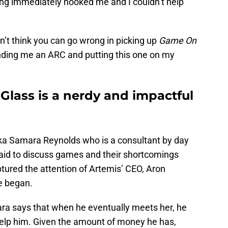
iting immediately hooked me and I couldn’t help
n’t think you can go wrong in picking up
Game On
sending me an ARC and putting this one on my
Glass is a nerdy and impactful
ka Samara Reynolds who is a consultant by day
raid to discuss games and their shortcomings
tured the attention of Artemis’ CEO, Aron
e began.
ara says that when he eventually meets her, he
help him. Given the amount of money he has,