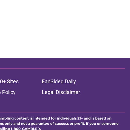
0+ Sites
FanSided Daily
 Policy
Legal Disclaimer
ambling content is intended for individuals 21+ and is based on
ns only and not a guarantee of success or profit. If you or someone
calling 1-800-GAMBLER.