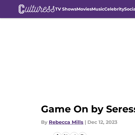
TV Shows
Movies
Music
Celebrity
Soci
Skip to main content
Game On by Seress
By
Rebecca Mills
|
Dec 12, 2023