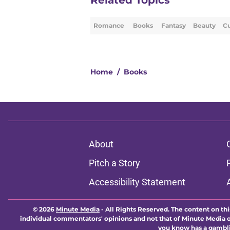
Related Topics
Romance
Books
Fantasy
Beauty
Cu
Home
/
Books
About
Pitch a Story
Accessibility Statement
© 2026
Minute Media
-
All Rights Reserved. The content on thi
individual commentators' opinions and not that of Minute Media or 
you know has a gambli