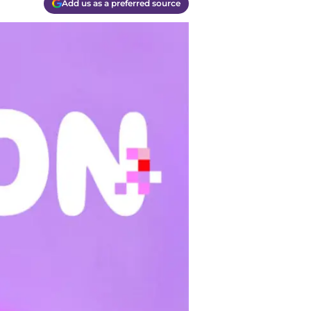
Add us as a preferred source