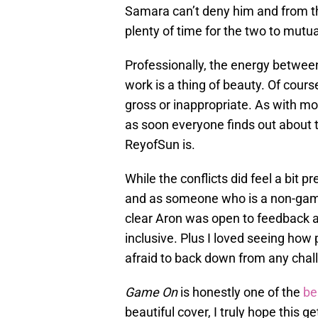
Samara can’t deny him and from ther
plenty of time for the two to mutua
Professionally, the energy betwe
work is a thing of beauty. Of course
gross or inappropriate. As with mo
as soon everyone finds out about t
ReyofSun is.
While the conflicts did feel a bit p
and as someone who is a non-gamer
clear Aron was open to feedback 
inclusive. Plus I loved seeing h
afraid to back down from any challe
Game On
is honestly one of the
be
beautiful cover, I truly hope this 