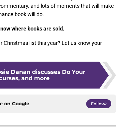
s, commentary, and lots of moments that will make
mance book will do.
 now where books are sold.
r Christmas list this year? Let us know your
osie Danan discusses Do Your
 curses, and more
ce on
Google
Follow