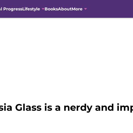
al Progress
Lifestyle
Books
About
More
ia Glass is a nerdy and i