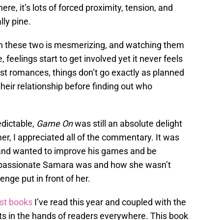
e, it’s lots of forced proximity, tension, and
lly pine.
en these two is mesmerizing, and watching them
, feelings start to get involved yet it never feels
st romances, things don’t go exactly as planned
heir relationship before finding out who
redictable,
Game On
was still an absolute delight
, I appreciated all of the commentary. It was
and wanted to improve his games and be
ow passionate Samara was and how she wasn’t
nge put in front of her.
st books
I’ve read this year and coupled with the
gets in the hands of readers everywhere. This book