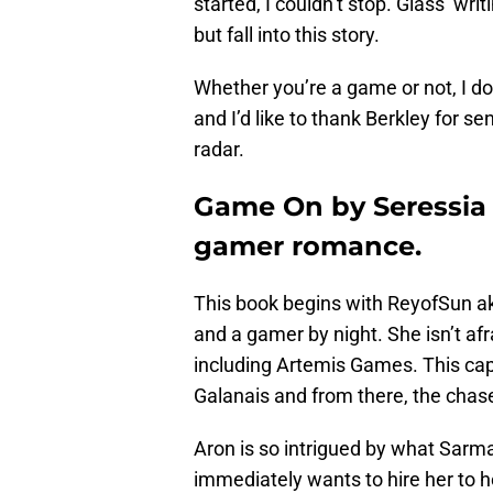
started, I couldn’t stop. Glass’ wr
but fall into this story.
Whether you’re a game or not, I do
and I’d like to thank Berkley for 
radar.
Game On by Seressia 
gamer romance.
This book begins with ReyofSun a
and a gamer by night. She isn’t af
including Artemis Games. This cap
Galanais and from there, the chas
Aron is so intrigued by what Sarm
immediately wants to hire her to 