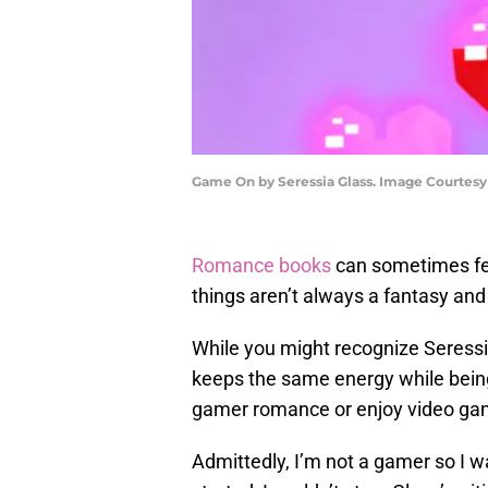
Game On by Seressia Glass. Image Courtesy 
Romance books
can sometimes fee
things aren’t always a fantasy and
While you might recognize Seress
keeps the same energy while being 
gamer romance or enjoy video games
Admittedly, I’m not a gamer so I w