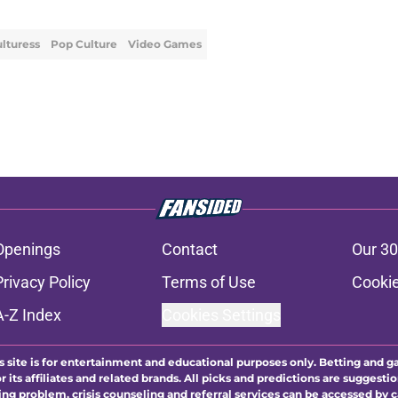
lturess
Pop Culture
Video Games
Openings
Contact
Our 30
Privacy Policy
Terms of Use
Cookie
A-Z Index
Cookies Settings
s site is for entertainment and educational purposes only. Betting and g
its affiliates and related brands. All picks and predictions are suggestio
ng problem, crisis counseling and referral services can be accessed by 