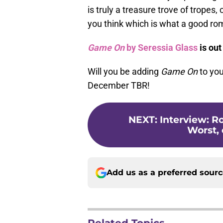
is truly a treasure trove of trope
you think which is what a good ro
Game On
by Seressia Glass
is out
Will you be adding
Game On
to you
December TBR!
NEXT
:
Interview: R
Worst,
Add us as a preferred sour