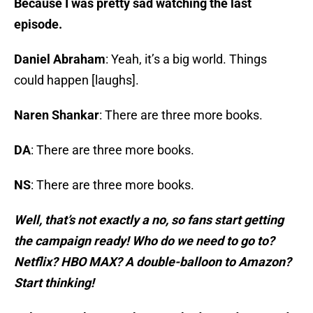
Because I was pretty sad watching the last
episode.
Daniel Abraham
: Yeah, it’s a big world. Things
could happen [laughs].
Naren Shankar
: There are three more books.
DA
: There are three more books.
NS
: There are three more books.
Well, that’s not exactly a no, so fans start getting
the campaign ready! Who do we need to go to?
Netflix? HBO MAX? A double-balloon to Amazon?
Start thinking!