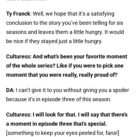
Ty Franck
: Well, we hope that it’s a satisfying
conclusion to the story you’ve been telling for six
seasons and leaves them a little hungry. It would
be nice if they stayed just a little hungry.
Culturess: And what’s been your favorite moment
of the whole series? Like if you were to pick one
moment that you were really, really proud of?
DA
: I can’t give it to you without giving you a spoiler
because it’s in episode three of this season.
Culturess: I will look for that. I will say that there’s
a moment in episode three that’s special.
[something to keep your eyes peeled for, fans!]