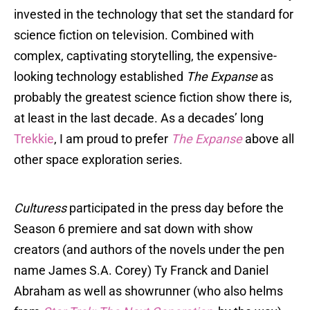
invested in the technology that set the standard for
science fiction on television. Combined with
complex, captivating storytelling, the expensive-
looking technology established
The Expanse
as
probably the greatest science fiction show there is,
at least in the last decade. As a decades’ long
Trekkie
, I am proud to prefer
The Expanse
above all
other space exploration series.
Culturess
participated in the press day before the
Season 6 premiere and sat down with show
creators (and authors of the novels under the pen
name James S.A. Corey) Ty Franck and Daniel
Abraham as well as showrunner (who also helms