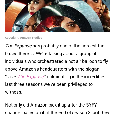
Copyright: Amazon Studios
The Expanse
has probably one of the fiercest fan
bases there is. We’re talking about a group of
individuals who orchestrated a hot air balloon to fly
above Amazon’s headquarters with the slogan
“save
The Expanse
,” culminating in the incredible
last three seasons we’ve been privileged to
witness.
Not only did Amazon pick it up after the SYFY
channel bailed on it at the end of season 3, but they