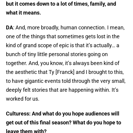
but it comes down to a lot of times, family, and
what it means.
DA
: And, more broadly, human connection. I mean,
one of the things that sometimes gets lost in the
kind of grand scope of epic is that it’s actually… a
bunch of tiny little personal stories going on
together. And, you know, it’s always been kind of
the aesthetic that Ty [Franck] and I brought to this,
to have gigantic events told through the very small,
deeply felt stories that are happening within. It’s
worked for us.
Culturess: And what do you hope audiences will
get out of this final season? What do you hope to
leave them with?