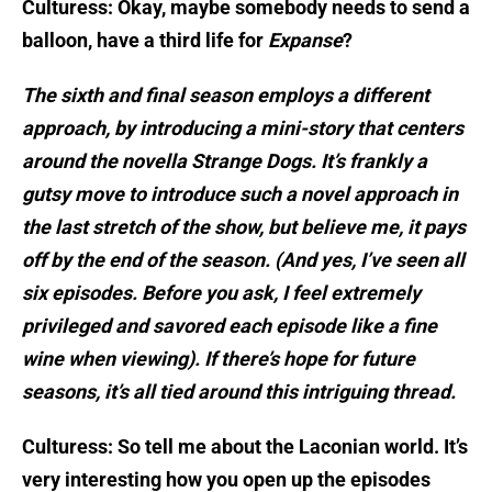
Culturess: Okay, maybe somebody needs to send a
balloon, have a third life for
Expanse
?
The sixth and final season employs a different
approach, by introducing a mini-story that centers
around the novella Strange Dogs. It’s frankly a
gutsy move to introduce such a novel approach in
the last stretch of the show, but believe me, it pays
off by the end of the season. (And yes, I’ve seen all
six episodes. Before you ask, I feel extremely
privileged and savored each episode like a fine
wine when viewing). If there’s hope for future
seasons, it’s all tied around this intriguing thread.
Culturess: So tell me about the Laconian world. It’s
very interesting how you open up the episodes