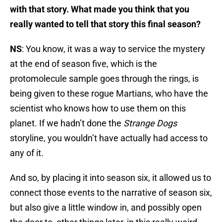
with that story. What made you think that you
really wanted to tell that story this final season?
NS
: You know, it was a way to service the mystery
at the end of season five, which is the
protomolecule sample goes through the rings, is
being given to these rogue Martians, who have the
scientist who knows how to use them on this
planet. If we hadn’t done the
Strange Dogs
storyline, you wouldn’t have actually had access to
any of it.
And so, by placing it into season six, it allowed us to
connect those events to the narrative of season six,
but also give a little window in, and possibly open