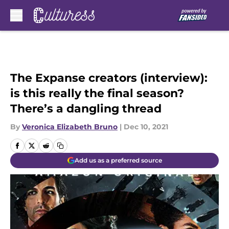
Skip to main content
The Expanse creators (interview):
is this really the final season?
There’s a dangling thread
By
Veronica Elizabeth Bruno
|
Dec 10, 2021
Add us as a preferred source