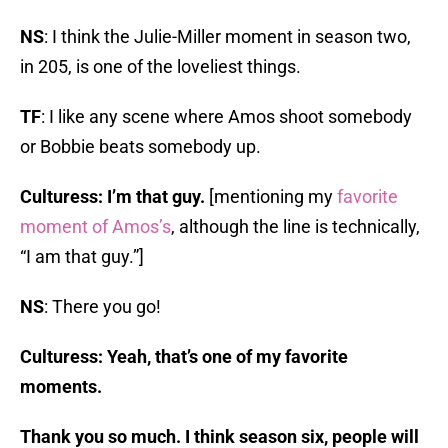
NS
: I think the Julie-Miller moment in season two,
in 205, is one of the loveliest things.
TF
: I like any scene where Amos shoot somebody
or Bobbie beats somebody up.
Culturess: I’m that guy.
[mentioning my
favorite
moment of Amos’s
, although the line is technically,
“I am that guy.”]
NS
: There you go!
Culturess: Yeah, that’s one of my favorite
moments.
Thank you so much. I think season six, people will