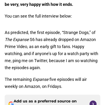
be very, very happy with how it ends.
You can see the full interview below:
As predicted, the first episode, “Strange Dogs,” of
The Expanse
S6 has already dropped on Amazon
Prime Video, as an early gift to fans. Happy
watching, and if anyone’s up for a watch party with
me, ping me on Twitter, because I am so watching
the episodes again.
The remaining
Expanse
five episodes will air
weekly on Amazon, on Fridays.
Add us as a preferred source on