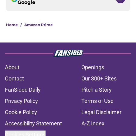
Google
Home
/
Amazon Prime
About
Openings
Contact
Our 300+ Sites
FanSided Daily
Pitch a Story
Privacy Policy
Terms of Use
Cookie Policy
Legal Disclaimer
Accessibility Statement
A-Z Index
Cookies Settings