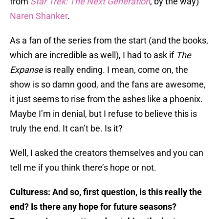
from
Star Trek: The Next Generation
, by the way)
Naren Shanker
.
As a fan of the series from the start (and the books,
which are incredible as well), I had to ask if
The
Expanse
is really ending. I mean, come on, the
show is so damn good, and the fans are awesome,
it just seems to rise from the ashes like a phoenix.
Maybe I’m in denial, but I refuse to believe this is
truly the end. It can’t be. Is it?
Well, I asked the creators themselves and you can
tell me if you think there’s hope or not.
Culturess: And so, first question, is this really the
end? Is there any hope for future seasons?