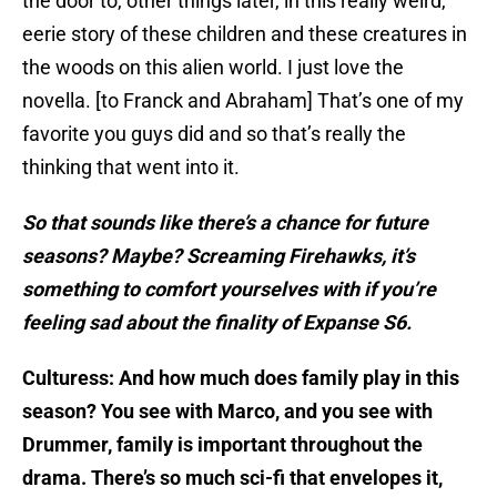
the door to, other things later, in this really weird,
eerie story of these children and these creatures in
the woods on this alien world. I just love the
novella. [to Franck and Abraham] That’s one of my
favorite you guys did and so that’s really the
thinking that went into it.
So that sounds like there’s a chance for future
seasons? Maybe? Screaming Firehawks, it’s
something to comfort yourselves with if you’re
feeling sad about the finality of Expanse S6.
Culturess: And how much does family play in this
season? You see with Marco, and you see with
Drummer, family is important throughout the
drama. There’s so much sci-fi that envelopes it,