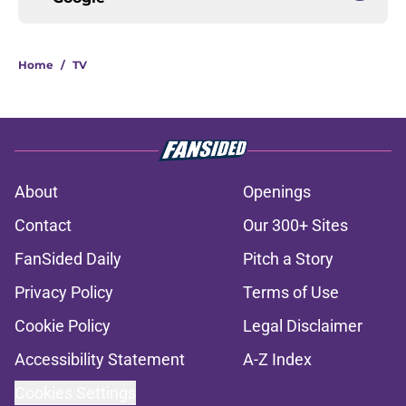
Home
/
TV
About
Openings
Contact
Our 300+ Sites
FanSided Daily
Pitch a Story
Privacy Policy
Terms of Use
Cookie Policy
Legal Disclaimer
Accessibility Statement
A-Z Index
Cookies Settings