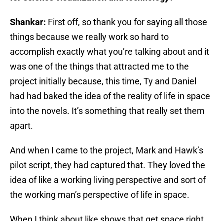
Shankar:
First off, so thank you for saying all those
things because we really work so hard to
accomplish exactly what you’re talking about and it
was one of the things that attracted me to the
project initially because, this time, Ty and Daniel
had had baked the idea of the reality of life in space
into the novels. It’s something that really set them
apart.
And when I came to the project, Mark and Hawk’s
pilot script, they had captured that. They loved the
idea of like a working living perspective and sort of
the working man’s perspective of life in space.
When I think about like shows that get space right,