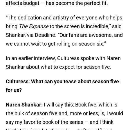
effects budget — has become the perfect fit.
“The dedication and artistry of everyone who helps
bring
The Expanse
to the screen is incredible,” said
Shankar, via Deadline. “Our fans are awesome, and
we cannot wait to get rolling on season six.”
In an earlier interview, Culturess spoke with Naren
Shankar about what to expect for season five.
Culturess: What can you tease about season five
for us?
Naren Shankar:
I will say this: Book five, which is
the bulk of season five and, more or less, is, I would
say my favorite book of the series — and I think