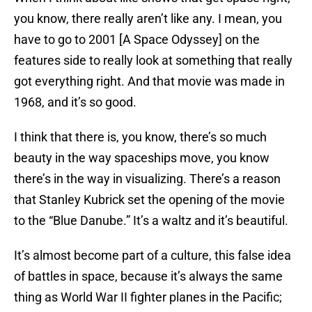
you know, there really aren’t like any. I mean, you
have to go to 2001 [A Space Odyssey] on the
features side to really look at something that really
got everything right. And that movie was made in
1968, and it’s so good.
I think that there is, you know, there’s so much
beauty in the way spaceships move, you know
there’s in the way in visualizing. There’s a reason
that Stanley Kubrick set the opening of the movie
to the “Blue Danube.” It’s a waltz and it’s beautiful.
It’s almost become part of a culture, this false idea
of battles in space, because it’s always the same
thing as World War II fighter planes in the Pacific;