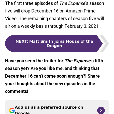
The first three episodes of
The Expanse
’s season
five will drop December 16 on Amazon Prime
Video. The remaining chapters of season five will
air on a weekly basis through February 3, 2021.
NEXT
:
Matt Smith joins House of the
Dragon
Have you seen the trailer for
The Expanse
‘s fifth
season yet? Are you like me, and thinking that
December 16 can’t come soon enough?! Share
your thoughts about the new episodes in the
comments!
Add us as a preferred source on
Google