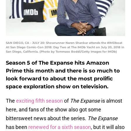
SAN DIEGO, CA - JULY 20: Showrunner Naren Shankar attends the #IMDboat
At San Diego Comic-Con 2018: Day Two at The IMDb Yacht on July 20, 2018 in
San Diego, California. (Photo by Tommaso Boddi/Getty Images for IMDb)
Season 5 of The Expanse hits Amazon
Prime this month and there is so much to
look forward to about the most prolific
space exploration show on television.
The
exciting fifth season
of
The Expanse
is almost
here, and fans of the show also got some
bittersweet news about the series.
The Expanse
has been
renewed for a sixth season
, but it will also