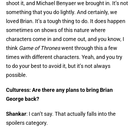
shoot it, and Michael Benyaer we brought in. It’s not
something that you do lightly. And certainly, we
loved Brian. It’s a tough thing to do. It does happen
sometimes on shows of this nature where
characters come in and come out, and you know, I
think
Game of Thrones
went through this a few
times with different characters. Yeah, and you try
to do your best to avoid it, but it’s not always
possible.
Culturess: Are there any plans to bring Brian
George back?
Shankar
: I can’t say. That actually falls into the
spoilers category.