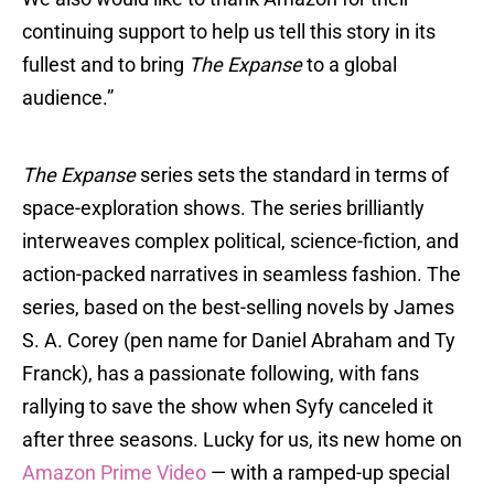
continuing support to help us tell this story in its
fullest and to bring
The Expanse
to a global
audience.”
The Expanse
series sets the standard in terms of
space-exploration shows. The series brilliantly
interweaves complex political, science-fiction, and
action-packed narratives in seamless fashion. The
series, based on the best-selling novels by James
S. A. Corey (pen name for Daniel Abraham and Ty
Franck), has a passionate following, with fans
rallying to save the show when Syfy canceled it
after three seasons. Lucky for us, its new home on
Amazon Prime Video
— with a ramped-up special