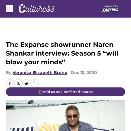
Skip to main content
The Expanse showrunner Naren
Shankar interview: Season 5 “will
blow your minds”
By
Veronica Elizabeth Bruno
|
Dec 13, 2020
Add us as a preferred source