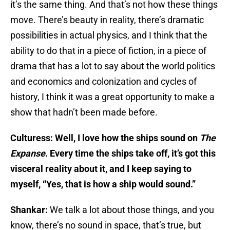
it’s the same thing. And that’s not how these things
move. There’s beauty in reality, there’s dramatic
possibilities in actual physics, and I think that the
ability to do that in a piece of fiction, in a piece of
drama that has a lot to say about the world politics
and economics and colonization and cycles of
history, I think it was a great opportunity to make a
show that hadn’t been made before.
Culturess: Well, I love how the ships sound on
The
Expanse
. Every time the ships take off, it’s got this
visceral reality about it, and I keep saying to
myself, “Yes, that is how a ship would sound.”
Shankar:
We talk a lot about those things, and you
know, there’s no sound in space, that’s true, but