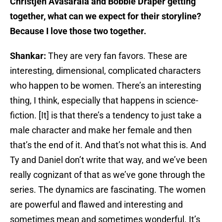
Christjen Avasarala and Bobbie Draper getting
together, what can we expect for their storyline?
Because I love those two together.
Shankar:
They are very fan favors. These are
interesting, dimensional, complicated characters
who happen to be women. There’s an interesting
thing, I think, especially that happens in science-
fiction. [It] is that there’s a tendency to just take a
male character and make her female and then
that’s the end of it. And that’s not what this is. And
Ty and Daniel don’t write that way, and we’ve been
really cognizant of that as we’ve gone through the
series. The dynamics are fascinating. The women
are powerful and flawed and interesting and
sometimes mean and sometimes wonderful. It’s