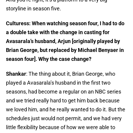
storyline in season five.
Culturess: When watching season four, I had to do
a double take with the change in casting for
Avasarala’s husband, Arjun [originally played by
Brian George, but replaced by Michael Benyaer in
season four]. Why the case change?
Shankar
: The thing about it, Brian George, who
played a Avasarala’s husband in the first two
seasons, had become a regular on an NBC series
and we tried really hard to get him back because
we loved him, and he really wanted to do it. But the
schedules just would not permit, and we had very
little flexibility because of how we were able to