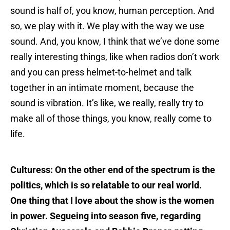
sound is half of, you know, human perception. And
so, we play with it. We play with the way we use
sound. And, you know, I think that we’ve done some
really interesting things, like when radios don’t work
and you can press helmet-to-helmet and talk
together in an intimate moment, because the
sound is vibration. It’s like, we really, really try to
make all of those things, you know, really come to
life.
Culturess: On the other end of the spectrum is the
politics, which is so relatable to our real world.
One thing that I love about the show is the women
in power. Segueing into season five, regarding