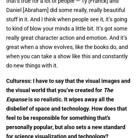
that’s true for a lot of people — Ty [Franck] and
Daniel [Abraham] did some really, really beautiful
stuff in it. And I think when people see it, it’s going
to kind of blow your minds a little bit. It’s got some
really great character action and emotion. And it’s
great when a show evolves, like the books do, and
when you can take a show like this and constantly
do new things with it.
Culturess: I have to say that the visual images and
the visual world that you’ve created for
The
Expanse
is so realistic. It wipes away all the
disbelief of space and technology. How does that
feel to be responsible for something that’s
personally popular, but also sets a new standard
for science visualization and technology?