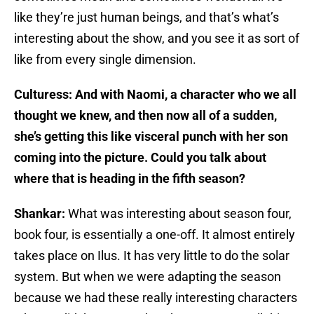
like they’re just human beings, and that’s what’s
interesting about the show, and you see it as sort of
like from every single dimension.
Culturess: And with Naomi, a character who we all
thought we knew, and then now all of a sudden,
she’s getting this like visceral punch with her son
coming into the picture. Could you talk about
where that is heading in the fifth season?
Shankar:
What was interesting about season four,
book four, is essentially a one-off. It almost entirely
takes place on Ilus. It has very little to do the solar
system. But when we were adapting the season
because we had these really interesting characters