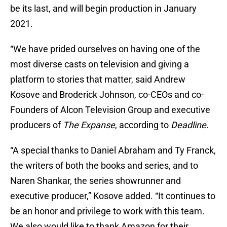
be its last, and will begin production in January
2021.
“We have prided ourselves on having one of the
most diverse casts on television and giving a
platform to stories that matter, said Andrew
Kosove and Broderick Johnson, co-CEOs and co-
Founders of Alcon Television Group and executive
producers of
The Expanse
, according to
Deadline
.
“A special thanks to Daniel Abraham and Ty Franck,
the writers of both the books and series, and to
Naren Shankar, the series showrunner and
executive producer,” Kosove added. “It continues to
be an honor and privilege to work with this team.
We also would like to thank Amazon for their