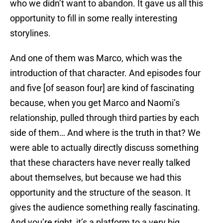
who we didn’t want to abandon. It gave us all this
opportunity to fill in some really interesting
storylines.
And one of them was Marco, which was the
introduction of that character. And episodes four
and five [of season four] are kind of fascinating
because, when you get Marco and Naomi’s
relationship, pulled through third parties by each
side of them… And where is the truth in that? We
were able to actually directly discuss something
that these characters have never really talked
about themselves, but because we had this
opportunity and the structure of the season. It
gives the audience something really fascinating.
And you’re right, it’s a platform to a very big