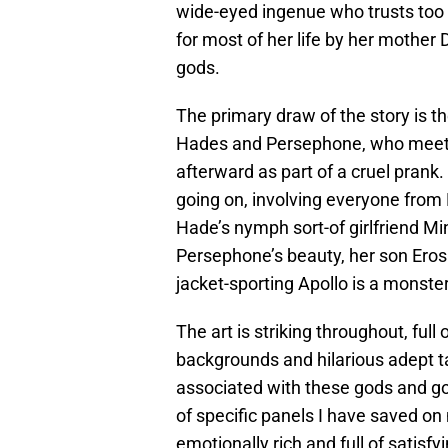
wide-eyed ingenue who trusts too e
for most of her life by her mother D
gods.
The primary draw of the story is 
Hades and Persephone, who meet a
afterward as part of a cruel prank.
going on, involving everyone fro
Hade’s nymph sort-of girlfriend Mi
Persephone’s beauty, her son Eros 
jacket-sporting Apollo is a monste
The art is striking throughout, full
backgrounds and hilarious adept ta
associated with these gods and 
of specific panels I have saved on 
emotionally rich and full of satisfy