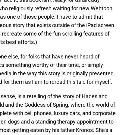
 who religiously refresh waiting for new Webtoon
s one of those people, I have to admit that
eous story that exists outside of the iPad screen
ite recreate some of the fun scrolling features of
its best efforts.)
one else, for folks that have never heard of
 something worthy of their time, or simply
ia in the way this story is originally presented.
for them as I am to reread this tale for myself.
 sense, is a retelling of the story of Hades and
d and the Goddess of Spring, where the world of
plete with cell phones, luxury cars, and corporate
seven dogs and a standing therapy appointment to
most getting eaten by his father Kronos. She’s a