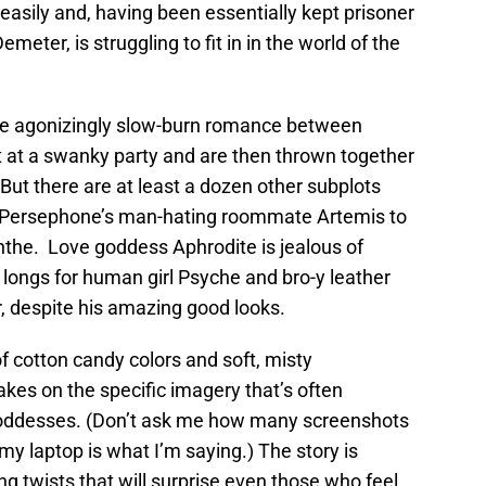
asily and, having been essentially kept prisoner
emeter, is struggling to fit in in the world of the
the agonizingly slow-burn romance between
t a swanky party and are then thrown together
 But there are at least a dozen other subplots
m Persephone’s man-hating roommate Artemis to
nthe. Love goddess Aphrodite is jealous of
longs for human girl Psyche and bro-y leather
r, despite his amazing good looks.
 of cotton candy colors and soft, misty
kes on the specific imagery that’s often
goddesses. (Don’t ask me how many screenshots
my laptop is what I’m saying.) The story is
ing twists that will surprise even those who feel