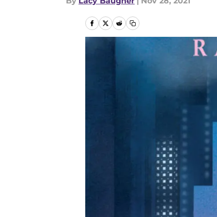
By
Lacy Baugher
|
Nov 28, 2021