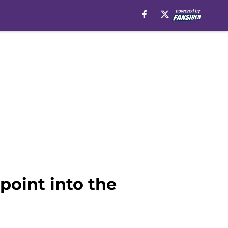
point into the