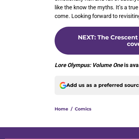
like the know the myths. It’s a true 
come. Looking forward to revisiti
NEXT
:
The Crescent 
cov
Lore Olympus: Volume One
is av
Add us as a preferred sour
Home
/
Comics