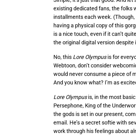
existing dedicated fans, the folks
installments each week. (Though, a
having a physical copy of this gorg
is a nice touch, even if it can’t qu
the original digital version despite 
No, this
Lore Olympus
is for every
Webtoon, don’t consider webcomics
would never consume a piece of med
And you know what? I’m as excited 
Lore Olympus
is, in the most basic
Persephone, King of the Underworl
the gods is set in our present, com
email. He’s a secret softie with 
work through his feelings about al