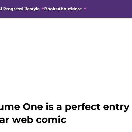
al Progress
Lifestyle
Books
About
More
me One is a perfect entry 
lar web comic