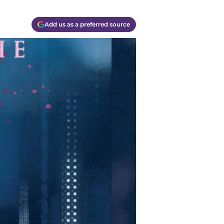
Add us as a preferred source