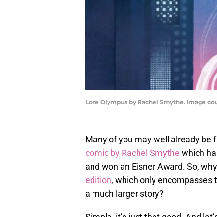
Lore Olympus by Rachel Smythe. Image c
Many of you may well already be 
comic by Rachel Smythe
which has
and won an Eisner Award. So, why,
edition
, which only encompasses th
a much larger story?
Simple, it’s just that good. And let’s