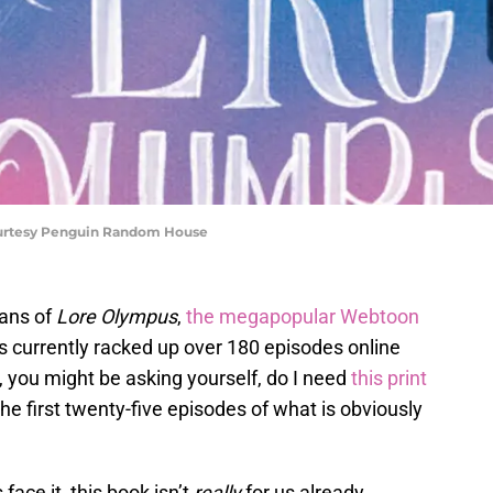
ourtesy Penguin Random House
fans of
Lore Olympus
,
the megapopular Webtoon
 currently racked up over 180 episodes online
 you might be asking yourself, do I need
this print
e first twenty-five episodes of what is obviously
 face it, this book isn’t
really
for us already