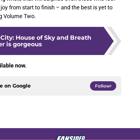
joy from start to finish – and the best is yet to
ng Volume Two.
City: House of Sky and Breath
er is gorgeous
ailable now.
ce on
Google
Follow