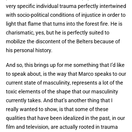
very specific individual trauma perfectly intertwined
with socio-political conditions of injustice in order to
light that flame that turns into the forest fire. He is
charismatic, yes, but he is perfectly suited to
mobilize the discontent of the Belters because of
his personal history.
And so, this brings up for me something that I’d like
to speak about, is the way that Marco speaks to our
current state of masculinity, represents a lot of the
toxic elements of the shape that our masculinity
currently takes. And that’s another thing that I
really wanted to show, is that some of these
qualities that have been idealized in the past, in our
film and television, are actually rooted in trauma