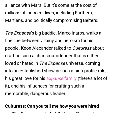
alliance with Mars. But it’s come at the cost of
millions of innocent lives, including Earthers,
Martians, and politically compromising Belters.
The Expanse
’s big baddie, Marco Inaros, walks a
fine line between villainy and heroism for his
people. Keon Alexander talked to
Culturess
about
crafting such a charismatic leader that is either
loved or hated in
The Expanse
universe, coming
into an established show in such a high-profile role,
his great love for his
Expanse
family
(there’s a lot of
it), and his influences for crafting such a
memorable, dangerous leader.
Culturess: Can you tell me how you were hired