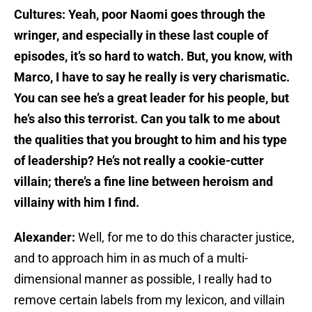
Cultures: Yeah, poor Naomi goes through the
wringer, and especially in these last couple of
episodes, it’s so hard to watch. But, you know, with
Marco, I have to say he really is very charismatic.
You can see he’s a great leader for his people, but
he’s also this terrorist. Can you talk to me about
the qualities that you brought to him and his type
of leadership? He’s not really a cookie-cutter
villain; there’s a fine line between heroism and
villainy with him I find.
Alexander:
Well, for me to do this character justice,
and to approach him in as much of a multi-
dimensional manner as possible, I really had to
remove certain labels from my lexicon, and villain