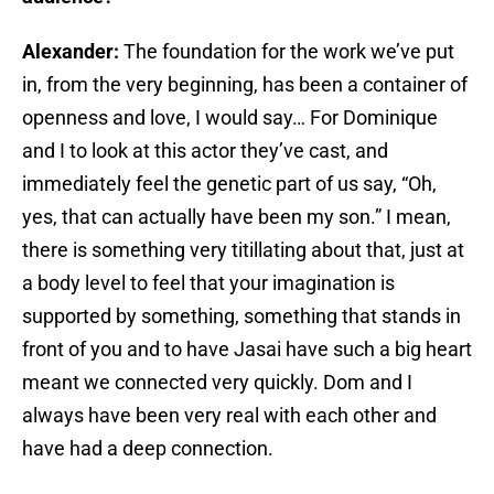
Alexander:
The foundation for the work we’ve put
in, from the very beginning, has been a container of
openness and love, I would say… For Dominique
and I to look at this actor they’ve cast, and
immediately feel the genetic part of us say, “Oh,
yes, that can actually have been my son.” I mean,
there is something very titillating about that, just at
a body level to feel that your imagination is
supported by something, something that stands in
front of you and to have Jasai have such a big heart
meant we connected very quickly. Dom and I
always have been very real with each other and
have had a deep connection.