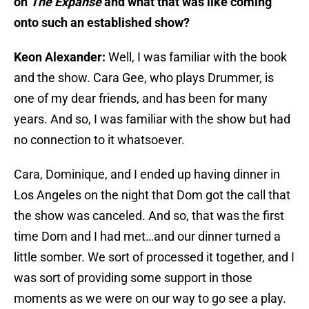
on
The Expanse
and what that was like coming
onto such an established show?
Keon Alexander:
Well, I was familiar with the book
and the show. Cara Gee, who plays Drummer, is
one of my dear friends, and has been for many
years. And so, I was familiar with the show but had
no connection to it whatsoever.
Cara, Dominique, and I ended up having dinner in
Los Angeles on the night that Dom got the call that
the show was canceled. And so, that was the first
time Dom and I had met…and our dinner turned a
little somber. We sort of processed it together, and I
was sort of providing some support in those
moments as we were on our way to go see a play.