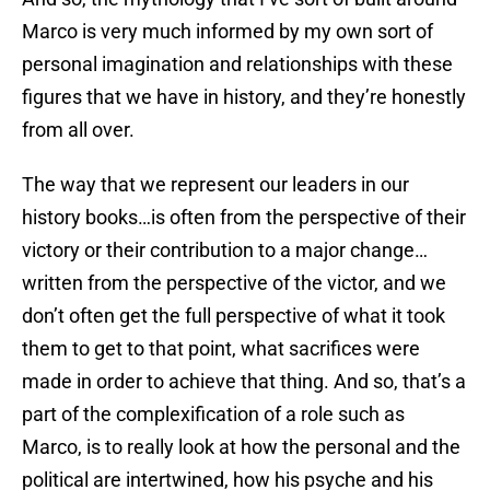
Marco is very much informed by my own sort of
personal imagination and relationships with these
figures that we have in history, and they’re honestly
from all over.
The way that we represent our leaders in our
history books…is often from the perspective of their
victory or their contribution to a major change…
written from the perspective of the victor, and we
don’t often get the full perspective of what it took
them to get to that point, what sacrifices were
made in order to achieve that thing. And so, that’s a
part of the complexification of a role such as
Marco, is to really look at how the personal and the
political are intertwined, how his psyche and his