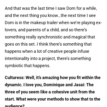
And that was the last time I saw Dom for a while,
and the next thing you know…the next time I see
Dom is in the makeup trailer when we’re playing ex-
lovers, and parents of a child, and so there’s
something really synchronistic and magical that
goes on this set. I think there’s something that
happens when a lot of creative people infuse
intentionality into a project, there’s something
symbiotic that happens.
Culturess: Well, it’s amazing how you fit within the
dynamic. I love you, Dominique and Jasai: The
three of you seem like a cohesive unit from the
start. What were your methods to show that to the
audience?