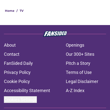
Home
/
TV
About
Openings
Contact
Our 300+ Sites
FanSided Daily
Pitch a Story
Privacy Policy
Terms of Use
Cookie Policy
Legal Disclaimer
Accessibility Statement
A-Z Index
Cookies Settings