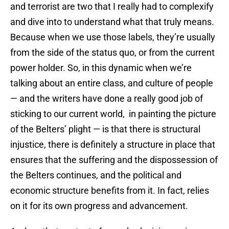
and terrorist are two that I really had to complexify
and dive into to understand what that truly means.
Because when we use those labels, they’re usually
from the side of the status quo, or from the current
power holder. So, in this dynamic when we’re
talking about an entire class, and culture of people
— and the writers have done a really good job of
sticking to our current world, in painting the picture
of the Belters’ plight — is that there is structural
injustice, there is definitely a structure in place that
ensures that the suffering and the dispossession of
the Belters continues, and the political and
economic structure benefits from it. In fact, relies
on it for its own progress and advancement.