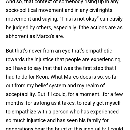
And so, that context of somebody rising up in any
socio-political movement and in any civil rights
movement and saying, “This is not okay” can easily
be judged by others, especially if the actions are as
abhorrent as Marco’s are.
But that’s never from an eye that’s empathetic
towards the injustice that people are experiencing,
so I have to say that that was the first step that I
had to do for Keon. What Marco does is so, so far
out from my belief system and my realm of
acceptability. But if I could, for a moment…for a few
months, for as long as it takes, to really get myself
to empathize with a person who has experienced
so much injustice and has seen his family for
generations bear the brunt of this inequality, I could