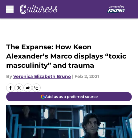
Skip to main content
The Expanse: How Keon
Alexander’s Marco displays “toxic
masculinity” and trauma
By
Veronica Elizabeth Bruno
|
Feb 2, 2021
Add us as a preferred source