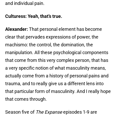
and individual pain.
Culturess: Yeah, that’s true.
Alexander:
That personal element has become
clear that pervades expressions of power, the
machismo: the control, the domination, the
manipulation. All these psychological components
that come from this very complex person, that has
a very specific notion of what masculinity means,
actually come from a history of personal pains and
trauma, and to really give us a different lens into
that particular form of masculinity. And I really hope
that comes through.
Season five of
The Expanse
episodes 1-9 are