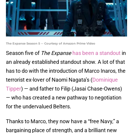
The Expanse Season 5 -- Courtesy of Amazon Prime Video
Season five of
The Expanse
has been a standout
in
an already established standout show. A lot of that
has to do with the introduction of Marco Inaros, the
terrorist ex-lover of Naomi Nagata’s (
Dominique
Tipper
) — and father to Filip (Jasai Chase-Owens)
— who has created a new pathway to negotiation
for the undervalued Belters.
Thanks to Marco, they now have a “free Navy,” a
bargaining place of strength, and a brilliant new