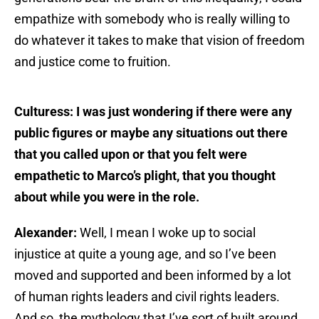
empathize with somebody who is really willing to
do whatever it takes to make that vision of freedom
and justice come to fruition.
Culturess: I was just wondering if there were any
public figures or maybe any situations out there
that you called upon or that you felt were
empathetic to Marco’s plight, that you thought
about while you were in the role.
Alexander:
Well, I mean I woke up to social
injustice at quite a young age, and so I’ve been
moved and supported and been informed by a lot
of human rights leaders and civil rights leaders.
And so, the mythology that I’ve sort of built around