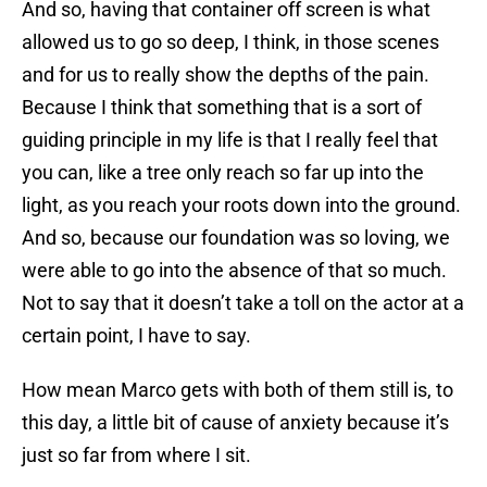
And so, having that container off screen is what
allowed us to go so deep, I think, in those scenes
and for us to really show the depths of the pain.
Because I think that something that is a sort of
guiding principle in my life is that I really feel that
you can, like a tree only reach so far up into the
light, as you reach your roots down into the ground.
And so, because our foundation was so loving, we
were able to go into the absence of that so much.
Not to say that it doesn’t take a toll on the actor at a
certain point, I have to say.
How mean Marco gets with both of them still is, to
this day, a little bit of cause of anxiety because it’s
just so far from where I sit.