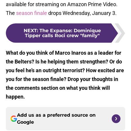
available for streaming on Amazon Prime Video.
The
season finale
drops Wednesday, January 3.
NEXT
:
The Expanse: Dominique
Tipper calls Roci crew "family"
What do you think of Marco Inaros as a leader for
the Belters? Is he helping them strengthen? Or do
you feel he’s an outright terrorist? How excited are
you for the season finale? Drop your thoughts in
the comments section on what you think will
happen.
Add us as a preferred source on
Google