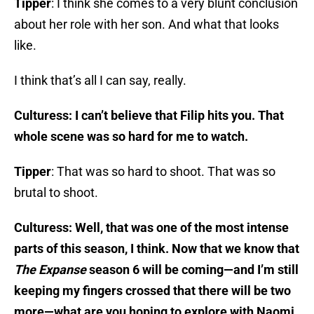
Tipper
: I think she comes to a very blunt conclusion
about her role with her son. And what that looks
like.
I think that’s all I can say, really.
Culturess: I can’t believe that Filip hits you. That
whole scene was so hard for me to watch.
Tipper
: That was so hard to shoot. That was so
brutal to shoot.
Culturess: Well, that was one of the most intense
parts of this season, I think. Now that we know that
The Expanse
season 6 will be coming—and I’m still
keeping my fingers crossed that there will be two
more—what are you hoping to explore with Naomi