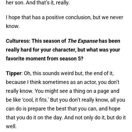
her son. And that’s it, really.
I hope that has a positive conclusion, but we never
know.
Culturess: This season of
The Expanse
has been
really hard for your character, but what was your
favorite moment from season 5?
Tipper
: Oh, this sounds weird but, the end of it,
because I think sometimes as an actor, you don’t
really know. You might see a thing on a page and
be like ‘cool, it fits.’ But you don’t really know, all you
can do is prepare the best that you can, and hope
that you do it on the day. And not only do it, but do it
well.