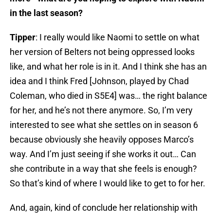
in the last season?
Tipper
: I really would like Naomi to settle on what
her version of Belters not being oppressed looks
like, and what her role is in it. And I think she has an
idea and I think Fred [Johnson, played by Chad
Coleman, who died in S5E4] was… the right balance
for her, and he’s not there anymore. So, I’m very
interested to see what she settles on in season 6
because obviously she heavily opposes Marco’s
way. And I’m just seeing if she works it out… Can
she contribute in a way that she feels is enough?
So that’s kind of where I would like to get to for her.
And, again, kind of conclude her relationship with