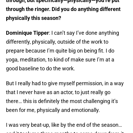
through, but specifically—physically—you’re put
through the ringer. Did you do anything different
physically this season?
Dominique Tipper
: I can’t say I’ve done anything
differently, physically, outside of the work to
prepare because I’m quite big on being fit. I do
yoga, meditation, to kind of make sure I’m at a
good baseline to do the work.
But I really had to give myself permission, in a way
that I never have as an actor, to just really go
there… this is definitely the most challenging it’s
been for me, physically and emotionally.
I was very beat-up, like by the end of the season…