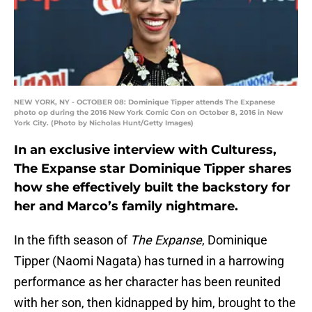
NEW YORK, NY - OCTOBER 08: Dominique Tipper attends The Expanese
photo op during the 2016 New York Comic Con on October 8, 2016 in New
York City. (Photo by Nicholas Hunt/Getty Images)
In an exclusive interview with Culturess,
The Expanse star Dominique Tipper shares
how she effectively built the backstory for
her and Marco’s family nightmare.
In the fifth season of
The Expanse
, Dominique
Tipper (Naomi Nagata) has turned in a harrowing
performance as her character has been reunited
with her son, then kidnapped by him, brought to the