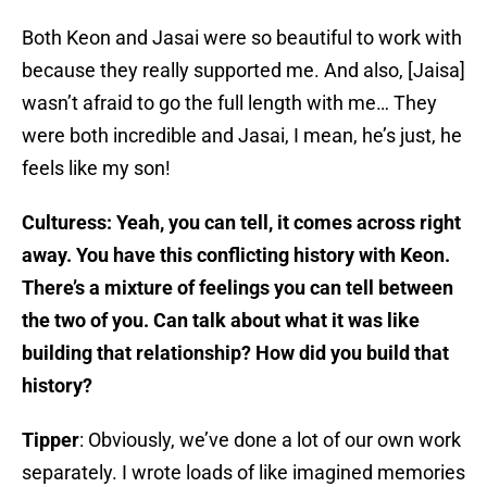
Both Keon and Jasai were so beautiful to work with
because they really supported me. And also, [Jaisa]
wasn’t afraid to go the full length with me… They
were both incredible and Jasai, I mean, he’s just, he
feels like my son!
Culturess: Yeah, you can tell, it comes across right
away. You have this conflicting history with Keon.
There’s a mixture of feelings you can tell between
the two of you. Can talk about what it was like
building that relationship? How did you build that
history?
Tipper
: Obviously, we’ve done a lot of our own work
separately. I wrote loads of like imagined memories