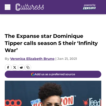
Skip to main content
The Expanse star Dominique
Tipper calls season 5 their ‘Infinity
War’
By
Veronica Elizabeth Bruno
|
Jan 21, 2021
Add us as a preferred source