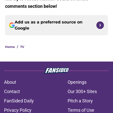
comments section below!
Add us as a preferred source on
Google
Home
/
TV
About
Openings
Contact
Our 300+ Sites
FanSided Daily
Pitch a Story
Privacy Policy
Terms of Use