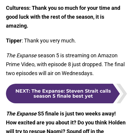
Culturess: Thank you so much for your time and
good luck with the rest of the season, it is
amazing.
Tipper
: Thank you very much.
The Expanse
season 5 is streaming on Amazon
Prime Video, with episode 8 just dropped. The final
two episodes will air on Wednesdays.
NEXT
:
The Expanse: Steven Strait calls
season 5 finale best yet
The Expanse
S5 finale is just two weeks away!
How excited are you about it? Do you think Holden
will try to rescue Naomi? Sound off in the