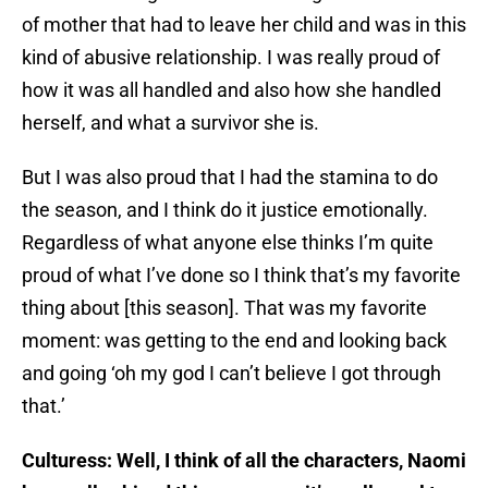
of mother that had to leave her child and was in this
kind of abusive relationship. I was really proud of
how it was all handled and also how she handled
herself, and what a survivor she is.
But I was also proud that I had the stamina to do
the season, and I think do it justice emotionally.
Regardless of what anyone else thinks I’m quite
proud of what I’ve done so I think that’s my favorite
thing about [this season]. That was my favorite
moment: was getting to the end and looking back
and going ‘oh my god I can’t believe I got through
that.’
Culturess: Well, I think of all the characters, Naomi