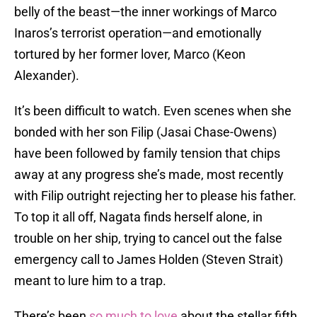
belly of the beast—the inner workings of Marco
Inaros’s terrorist operation—and emotionally
tortured by her former lover, Marco (Keon
Alexander).
It’s been difficult to watch. Even scenes when she
bonded with her son Filip (Jasai Chase-Owens)
have been followed by family tension that chips
away at any progress she’s made, most recently
with Filip outright rejecting her to please his father.
To top it all off, Nagata finds herself alone, in
trouble on her ship, trying to cancel out the false
emergency call to James Holden (Steven Strait)
meant to lure him to a trap.
There’s been
so much to love
about the stellar fifth