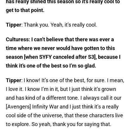
has really shined this season so it’s really cool to
get to that point.
Tipper
: Thank you. Yeah, it’s really cool.
Culturess: I can’t believe that there was ever a
time where we never would have gotten to this
season [when SYFY canceled after S3], because I
think it’s one of the best so I’m so glad.
Tipper
: I know! It’s one of the best, for sure. I mean,
I love it. I know I’m in it, but I just think it’s grown
and has kind of a different tone. I always call it our
[Avengers] Infinity War and I just think it’s a really
cool side of the universe, that these characters live
to explore. So yeah, thank you for saying that.