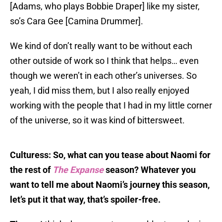
[Adams, who plays Bobbie Draper] like my sister,
so’s Cara Gee [Camina Drummer].
We kind of don’t really want to be without each
other outside of work so I think that helps… even
though we weren’t in each other’s universes. So
yeah, I did miss them, but I also really enjoyed
working with the people that I had in my little corner
of the universe, so it was kind of bittersweet.
Culturess: So, what can you tease about Naomi for
the rest of
The Expanse
season? Whatever you
want to tell me about Naomi’s journey this season,
let’s put it that way, that’s spoiler-free.