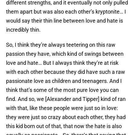
different strengths, and it eventually not only pulled
them apart but was also each other’s kryptonite… I
would say their thin line between love and hate is
incredibly thin.
So, I think they’re always teetering on this raw
passion they have, which kind of swings between
love and hate… But I always think they’re at risk
with each other because they did have such a raw
passionate love as children and teenagers. And I
think that’s some of the most pure love you can
find. And so, we [Alexander and Tipper] kind of ran
with that, like these people were just so in love:
they were just so crazy about each other, they had
this kid born out of that, that now the hate is also