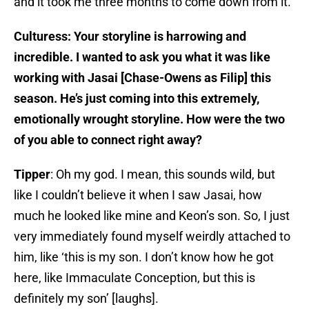
and it took me three months to come down from it.
Culturess: Your storyline is harrowing and
incredible. I wanted to ask you what it was like
working with Jasai [Chase-Owens as Filip] this
season. He’s just coming into this extremely,
emotionally wrought storyline. How were the two
of you able to connect right away?
Tipper
: Oh my god. I mean, this sounds wild, but
like I couldn’t believe it when I saw Jasai, how
much he looked like mine and Keon’s son. So, I just
very immediately found myself weirdly attached to
him, like ‘this is my son. I don’t know how he got
here, like Immaculate Conception, but this is
definitely my son’ [laughs].