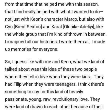
from that time that helped me with this season,
that I find really helped with what I wanted to do—
not just with Keon’s character Marco, but also with
Cyn [Brent Sexton] and Karal [Olunike Adeliyi], like
the whole group that I’m kind of thrown in between.
I imagined all our histories, I wrote them all, I made
up memories for everyone.
So, I guess like with me and Keon, what we kind of
talked about was this idea of these two people
where they fell in love when they were kids… They
had Filip when they were teenagers. I think there’s
something to say for this kind of heavily
passionate, young, raw, revolutionary love. They
were kind of drawn to each other because of their