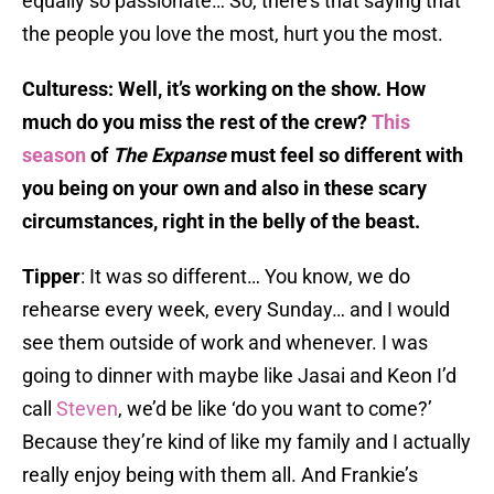
equally so passionate… So, there’s that saying that
the people you love the most, hurt you the most.
Culturess: Well, it’s working on the show. How
much do you miss the rest of the crew?
This
season
of
The Expanse
must feel so different with
you being on your own and also in these scary
circumstances, right in the belly of the beast.
Tipper
: It was so different… You know, we do
rehearse every week, every Sunday… and I would
see them outside of work and whenever. I was
going to dinner with maybe like Jasai and Keon I’d
call
Steven
, we’d be like ‘do you want to come?’
Because they’re kind of like my family and I actually
really enjoy being with them all. And Frankie’s