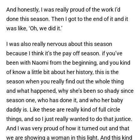
And honestly, I was really proud of the work I’d
done this season. Then I got to the end of it and it
was like, ‘Oh, we did it.’
I was also really nervous about this season
because I think it’s the pay off season. if you’ve
been with Naomi from the beginning, and you kind
of know a little bit about her history, this is the
season when you really find out the whole thing
and what happened, why she’s been so shady since
season one, who has done it, and who her baby
daddy is. Like these are really kind of full circle
things, and so I just really wanted to do that justice.
And I was very proud of how it turned out and that
we are showing a woman in this light. And this kind