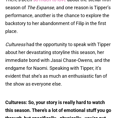
season of
The Expanse
, and one reason is Tipper’s
performance, another is the chance to explore the
backstory to her abandonment of Filip in the first
place.
Culturess
had the opportunity to speak with Tipper
about her devastating storyline this season, her
immediate bond with Jasai Chase-Owens, and the
endgame for Naomi. Speaking with Tipper, it’s
evident that she’s as much an enthusiastic fan of
the show as everyone else.
Culturess: So, your story is really hard to watch
this season. There’s a lot of emotional stuff you go