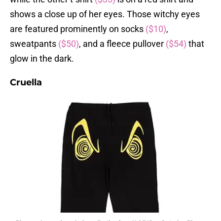
shows a close up of her eyes. Those witchy eyes
are featured prominently on socks
($10)
,
sweatpants
($50)
, and a fleece pullover
($54)
that
glow in the dark.
Cruella