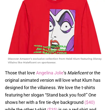
Discover Amazon’s exclusive collection from Heidi Klum featuring Disney
Villains like Maleficent on sportswear.
Those that love
Angelina Jolie
’s
Maleficent
or the
original animated version will love what Klum has
designed for the villainess. We love the t-shirts
featuring her slogan “Stand back you fool!” One
shows her with a fire tie-dye background
($40)
while the other t-shirt
($35)
is on a red shirt and