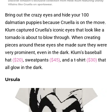
Discover Amazon’s exclusive collection from Heidi Klum featuring Disney
Villains like Cruella on sportswear.
Bring out the crazy eyes and hide your 100
dalmatian puppies because Cruella is on the move.
Klum captured Cruella’s iconic eyes that look like a
tornado is about to blow through. When creating
pieces around these eyes she made sure they were
very prominent, even in the dark. Klum’s baseball
hat
($20)
, sweatpants
($45)
, and a t-shirt
($30)
that
all glow in the dark.
Ursula