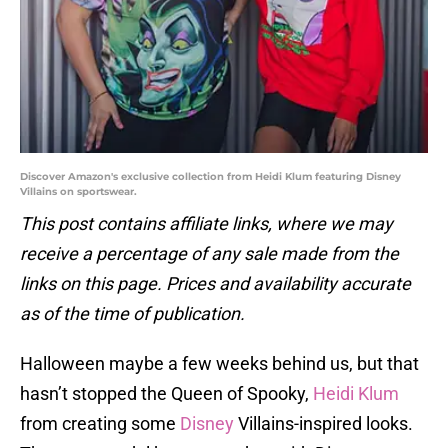
Discover Amazon's exclusive collection from Heidi Klum featuring Disney
Villains on sportswear.
This post contains affiliate links, where we may
receive a percentage of any sale made from the
links on this page. Prices and availability accurate
as of the time of publication.
Halloween maybe a few weeks behind us, but that
hasn’t stopped the Queen of Spooky,
Heidi Klum
from creating some
Disney
Villains-inspired looks.