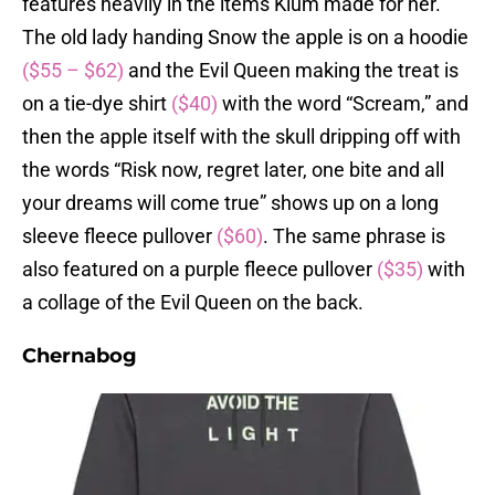
features heavily in the items Klum made for her.
The old lady handing Snow the apple is on a hoodie
($55 – $62)
and the Evil Queen making the treat is
on a tie-dye shirt
($40)
with the word “Scream,” and
then the apple itself with the skull dripping off with
the words “Risk now, regret later, one bite and all
your dreams will come true” shows up on a long
sleeve fleece pullover
($60)
. The same phrase is
also featured on a purple fleece pullover
($35)
with
a collage of the Evil Queen on the back.
Chernabog