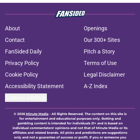
About
Openings
Contact
Our 300+ Sites
FanSided Daily
Pitch a Story
Privacy Policy
Terms of Use
Cookie Policy
Legal Disclaimer
Accessibility Statement
A-Z Index
Cookies Settings
© 2026
Minute Media
-
All Rights Reserved. The content on this site is
for entertainment and educational purposes only. Betting and
gambling content is intended for individuals 21+ and is based on
individual commentators' opinions and not that of Minute Media or its
affiliates and related brands. All picks and predictions are suggestions
only and not a guarantee of success or profit. If you or someone you