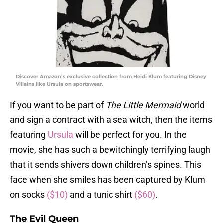
Discover Amazon’s exclusive collection from Heidi Klum featuring Disney
Villains like Ursula on sportswear.
If you want to be part of
The Little Mermaid
world
and sign a contract with a sea witch, then the items
featuring
Ursula
will be perfect for you. In the
movie, she has such a bewitchingly terrifying laugh
that it sends shivers down children’s spines. This
face when she smiles has been captured by Klum
on socks
($10)
and a tunic shirt
($60)
.
The Evil Queen