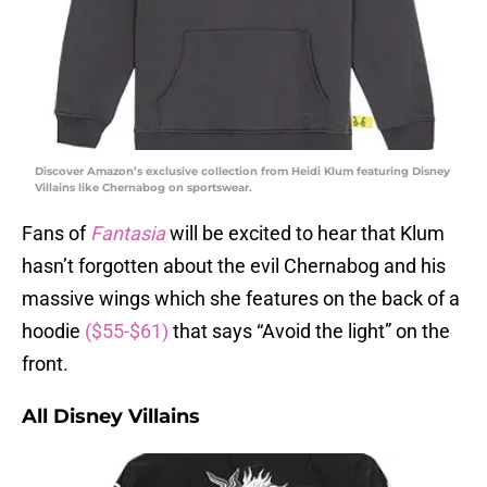
Discover Amazon’s exclusive collection from Heidi Klum featuring Disney
Villains like Chernabog on sportswear.
Fans of
Fantasia
will be excited to hear that Klum
hasn’t forgotten about the evil Chernabog and his
massive wings which she features on the back of a
hoodie
($55-$61)
that says “Avoid the light” on the
front.
All Disney Villains