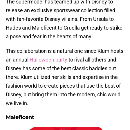
The supermodel has teamed up with Disney to
release an exclusive sportswear collection filled
with fan-favorite Disney villains. From Ursula to
Hades and Maleficent to Cruella get ready to strike
a pose and fear in the hearts of many.
This collaboration is a natural one since Klum hosts
an annual
Halloween party
to rival all others and
Disney has some of the best classic baddies out
there. Klum utilized her skills and expertise in the
fashion world to create pieces that use the best of
Disney, but bring them into the modern, chic world
we live in.
Maleficent