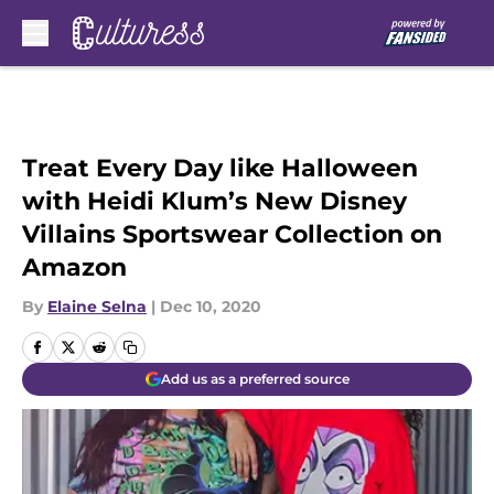
Skip to main content
Treat Every Day like Halloween
with Heidi Klum’s New Disney
Villains Sportswear Collection on
Amazon
By
Elaine Selna
|
Dec 10, 2020
Add us as a preferred source