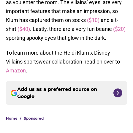
as you enter the room. The villains’ eyes’ are very
important features that make an impression, so
Klum has captured them on socks
($10)
and a t-
shirt
($40)
. Lastly, there are a very fun beanie
($20)
sporting spooky eyes that glow in the dark.
To learn more about the Heidi Klum x Disney
Villains sportswear collaboration head on over to
Amazon
.
Add us as a preferred source on
Google
Home
/
Sponsored