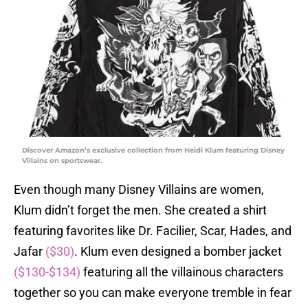
Discover Amazon’s exclusive collection from Heidi Klum featuring Disney
Villains on sportswear.
Even though many Disney Villains are women,
Klum didn’t forget the men. She created a shirt
featuring favorites like Dr. Facilier, Scar, Hades, and
Jafar
($30)
. Klum even designed a bomber jacket
($130-$134)
featuring all the villainous characters
together so you can make everyone tremble in fear