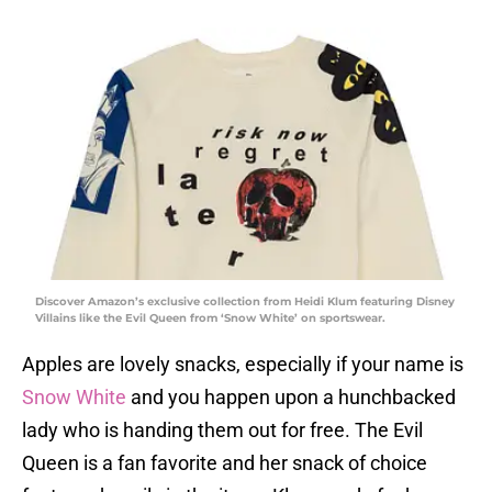
Discover Amazon’s exclusive collection from Heidi Klum featuring Disney
Villains like the Evil Queen from ‘Snow White’ on sportswear.
Apples are lovely snacks, especially if your name is
Snow White
and you happen upon a hunchbacked
lady who is handing them out for free. The Evil
Queen is a fan favorite and her snack of choice