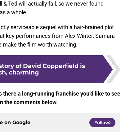
l & Ted will actually fail, so we never found
 as a whole.
ectly serviceable sequel with a hair-brained plot
 but key performances from Alex Winter, Samara
e make the film worth watching.
story of David Copperfield is
esh, charming
s there a long-running franchise you’d like to see
 in the comments below.
ce on
Google
Follow