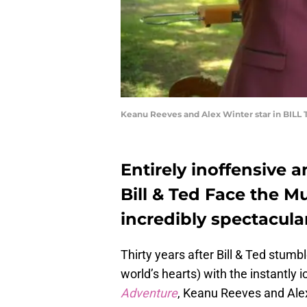
Keanu Reeves and Alex Winter star in BILL 
Entirely inoffensive 
Bill & Ted Face the Mu
incredibly spectacula
Thirty years after Bill & Ted stumb
world’s hearts) with the instantly i
Adventure
, Keanu Reeves and Alex 