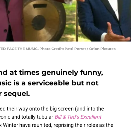
TED FACE THE MUSIC. Photo Credit: Patti Perret / Orion Pictures
and at times genuinely funny,
sic is a serviceable but not
r sequel.
led their way onto the big screen (and into the
conic and totally tubular
Bill & Ted’s Excellent
Winter have reunited, reprising their roles as the