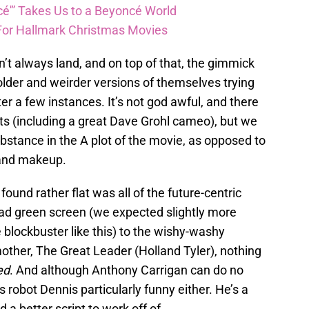
é'” Takes Us to a Beyoncé World
For Hallmark Christmas Movies
t always land, and on top of that, the gimmick
y older and weirder versions of themselves trying
fter a few instances. It’s not god awful, and there
 (including a great Dave Grohl cameo), but we
ubstance in the A plot of the movie, as opposed to
 and makeup.
found rather flat was all of the future-centric
bad green screen (we expected slightly more
 blockbuster like this) to the wishy-washy
mother, The Great Leader (Holland Tyler), nothing
ed
. And although Anthony Carrigan can do no
s robot Dennis particularly funny either. He’s a
a better script to work off of.