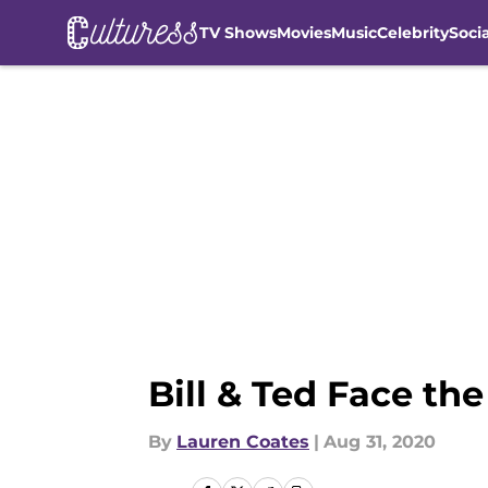
TV Shows
Movies
Music
Celebrity
Soci
Skip to main content
Bill & Ted Face th
By
Lauren Coates
|
Aug 31, 2020