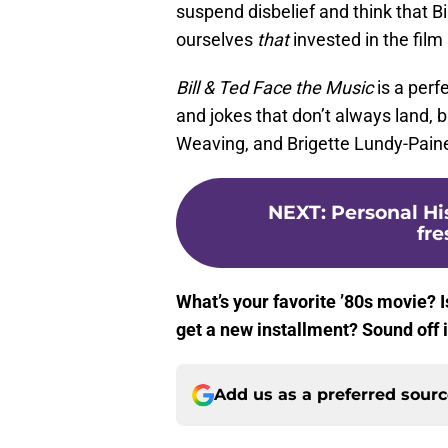
suspend disbelief and think that Bil
ourselves
that
invested in the film
Bill & Ted Face the Music
is a perf
and jokes that don’t always land,
Weaving, and Brigette Lundy-Pain
NEXT
:
Personal Hi
fr
What’s your favorite ’80s movie? I
get a new installment? Sound off
Add us as a preferred sour