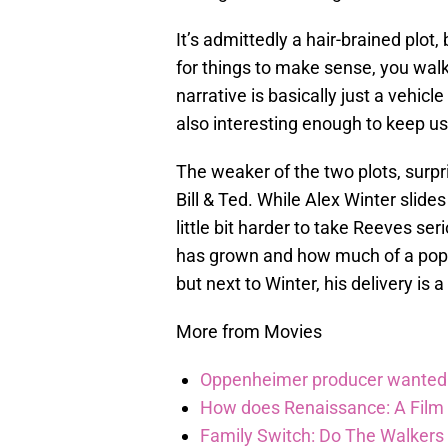
It’s admittedly a hair-brained plot,
for things to make sense, you wal
narrative is basically just a vehicle 
also interesting enough to keep us
The weaker of the two plots, surpr
Bill & Ted. While Alex Winter slides b
little bit harder to take Reeves ser
has grown and how much of a pop-cul
but next to Winter, his delivery is a 
More from Movies
Oppenheimer producer wanted 
How does Renaissance: A Film
Family Switch: Do The Walkers