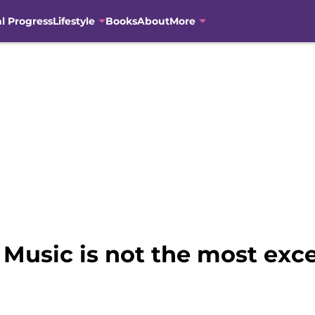
al Progress
Lifestyle
Books
About
More
e Music is not the most exc