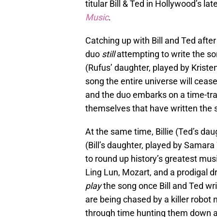
titular Bill & Ted in Hollywood’s la
Music
.
Catching up with Bill and Ted afte
duo
still
attempting to write the son
(Rufus’ daughter, played by Kristen
song the entire universe will cease
and the duo embarks on a time-trav
themselves that have written the 
At the same time, Billie (Ted’s da
(Bill’s daughter, played by Samar
to round up history’s greatest mus
Ling Lun, Mozart, and a prodigal 
play
the song once Bill and Ted wri
are being chased by a killer robo
through time hunting them down an