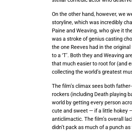
On the other hand, however, we wer
storyline, which was incredibly ch
Paine and Weaving, who give it thei
was a stroke of genius casting choic
the one Reeves had in the original
to a ‘T’. Both they and Weaving are
that much easier to root for (and e
collecting the world’s greatest mu
The film’s climax sees both father
rockers (including Death playing b
world by getting every person acros
cute and sweet — if a little hokey —
anticlimactic. The film’s overall l
didn’t pack as much of a punch as we