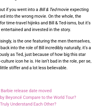
 but if you went into a
Bill & Ted
movie expecting
ked into the wrong movie. On the whole, the
for time-travel hijinks and Bill & Ted-isms, but it’s
 entertained and invested in the story.
isingly, is the one featuring the men themselves,
ack into the role of Bill incredibly naturally, it’s a
iously as Ted, just because of how big this star
ture icon he is. He isn’t bad in the role, per se,
little stiffer and a lot less believable.
Barbie release date moved
 by Beyoncé Compare to the World Tour?
 Truly Understand Each Other?