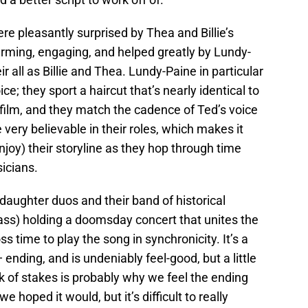
e pleasantly surprised by Thea and Billie’s
arming, engaging, and helped greatly by Lundy-
r all as Billie and Thea. Lundy-Paine in particular
e; they sport a haircut that’s nearly identical to
 film, and they match the cadence of Ted’s voice
 very believable in their roles, which makes it
njoy) their storyline as they hop through time
sicians.
-daughter duos and their band of historical
ass) holding a doomsday concert that unites the
s time to play the song in synchronicity. It’s a
 ending, and is undeniably feel-good, but a little
ack of stakes is probably why we feel the ending
 hoped it would, but it’s difficult to really