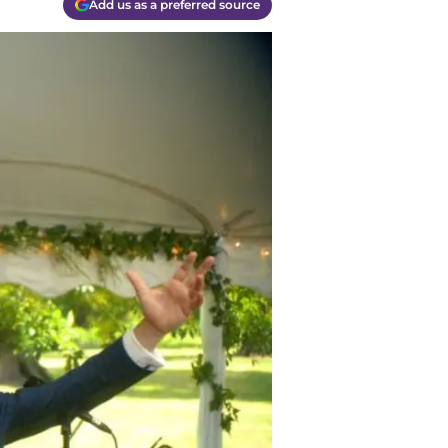
Add us as a preferred source