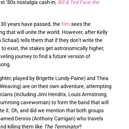
test ’80s nostalgia cash-in,
Bill & Ted Face the
r 30 years have passed, the
film
sees the
g that will unite the world. However, after Kelly
 Schaal) tells them that if they don’t write the
 to exist, the stakes get astronomically higher,
eling journey to find a future version of
song.
ughter, played by Brigette Lundy-Paine) and Thea
a Weaving) are on their own adventure, attempting
icians (including Jimi Hendrix, Louis Armstrong,
drumming cavewoman) to form the band that will
te it. Oh, and did we mention that both groups
t named Dennis (Anthony Carrigan) who travels
d killing them like
The Terminator
?