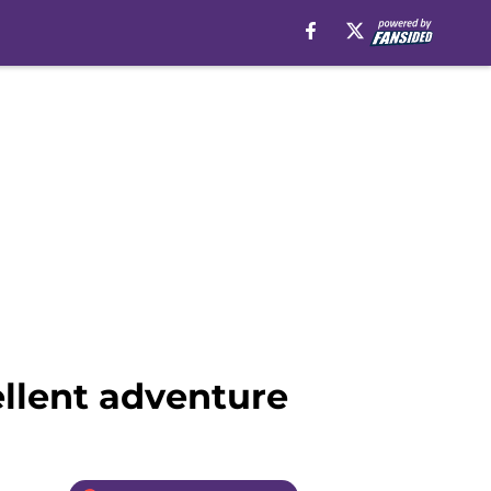
ellent adventure