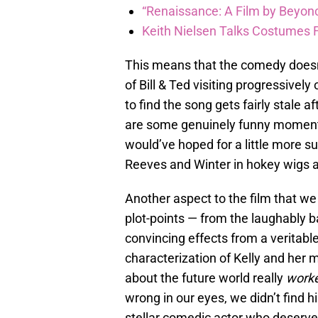
“Renaissance: A Film by Beyonc
Keith Nielsen Talks Costumes 
This means that the comedy doesn’
of Bill & Ted visiting progressivel
to find the song gets fairly stale a
are some genuinely funny moments
would’ve hoped for a little more s
Reeves and Winter in hokey wigs
Another aspect to the film that we 
plot-points — from the laughably 
convincing effects from a veritable
characterization of Kelly and her 
about the future world really
work
wrong in our eyes, we didn’t find hi
stellar comedic actor who deserved 