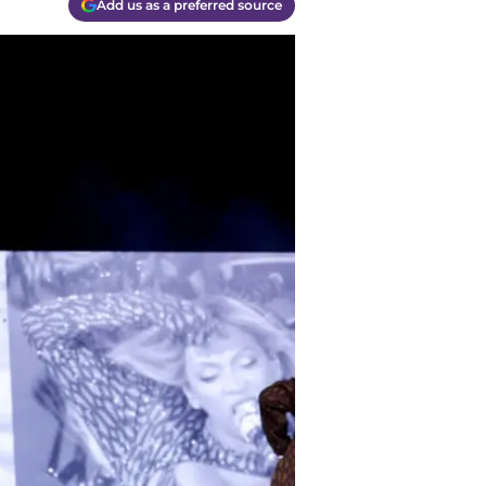
Add us as a preferred source