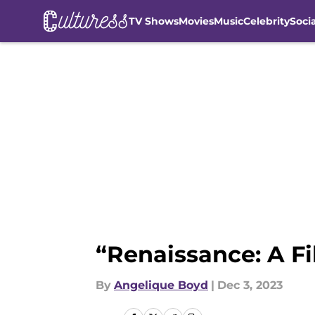
TV Shows
Movies
Music
Celebrity
Soci
Skip to main content
“Renaissance: A F
By
Angelique Boyd
|
Dec 3, 2023