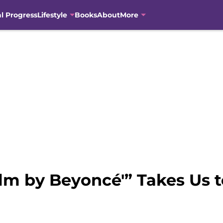
al Progress
Lifestyle
Books
About
More
ilm by Beyoncé'” Takes Us 