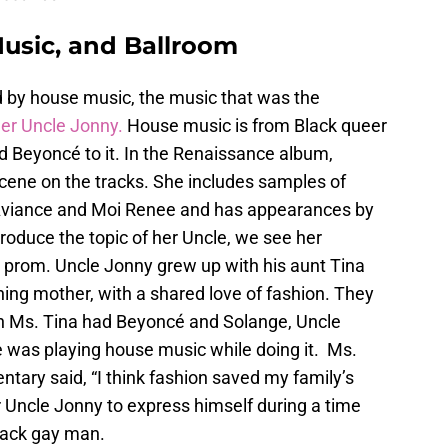
usic, and Ballroom
d by house music, the music that was the
her Uncle Jonny.
House music is from Black queer
d Beyoncé to it. In the Renaissance album,
cene on the tracks. She includes samples of
Aviance and Moi Renee and has appearances by
roduce the topic of her Uncle, we see her
 prom. Uncle Jonny grew up with his aunt Tina
ing mother, with a shared love of fashion. They
n Ms. Tina had Beyoncé and Solange, Uncle
e was playing house music while doing it. Ms.
ntary said, “I think fashion saved my family’s
or Uncle Jonny to express himself during a time
lack gay man.