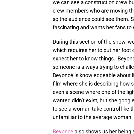
we can see a construction crew bu
crew members who are moving thin
so the audience could see them. S
fascinating and wants her fans to 
During this section of the show, 
which requires her to put her foot
expect her to know things. Beyonc
someone is always trying to challe
Beyoncé is knowledgeable about lig
film where she is describing how s
even a scene where one of the ligh
wanted didn’t exist, but she google
to see a woman take control like th
unfamiliar to the average woman.
Beyoncé
also shows us her being so