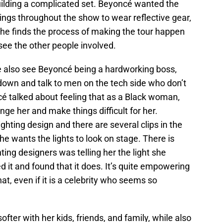
ilding a complicated set. Beyoncé wanted the
gs throughout the show to wear reflective gear,
he finds the process of making the tour happen
see the other people involved.
we also see Beyoncé being a hardworking boss,
 down and talk to men on the tech side who don’t
é talked about feeling that as a Black woman,
nge her and make things difficult for her.
hting design and there are several clips in the
he wants the lights to look on stage. There is
ting designers was telling her the light she
d it and found that it does. It’s quite empowering
at, even if it is a celebrity who seems so
fter with her kids, friends, and family, while also