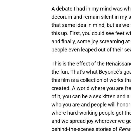
A debate I had in my mind was whe
decorum and remain silent in my se
that same idea in mind, but as we
this up. First, you could see feet wi
and finally, some joy screaming at
people even leaped out of their se
This is the effect of the Renaissan
the fun. That’s what Beyoncé’s go
this film is a collection of works 
created. A world where you are fr
of it, you can be a sex kitten and 
who you are and people will honor
where hard-working people get th
and we spread joy wherever we go.
behind-the-scenes stories of
Rena