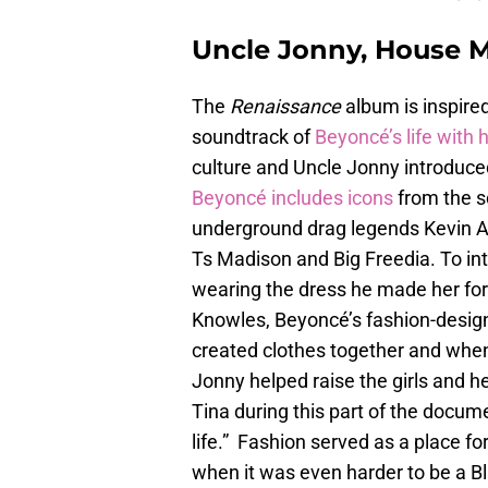
Uncle Jonny, House M
The
Renaissance
album is inspire
soundtrack of
Beyoncé’s life with 
culture and Uncle Jonny introduce
Beyoncé includes icons
from the s
underground drag legends Kevin 
Ts Madison and Big Freedia. To int
wearing the dress he made her for
Knowles, Beyoncé’s fashion-design
created clothes together and whe
Jonny helped raise the girls and h
Tina during this part of the docume
life.” Fashion served as a place f
when it was even harder to be a B