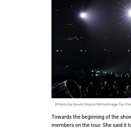
(Photo by Kevin Mazur/WireImage for P
Towards the beginning of the sho
members on the tour. She said it to