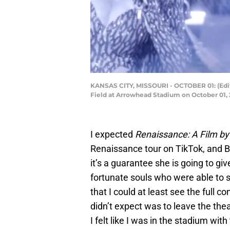
KANSAS CITY, MISSOURI - OCTOBER 01: (Edi
Field at Arrowhead Stadium on October 01, 
I expected
Renaissance: A Film b
Renaissance tour on TikTok, and B
it’s a guarantee she is going to g
fortunate souls who were able to se
that I could at least see the full c
didn’t expect was to leave the th
I felt like I was in the stadium wi