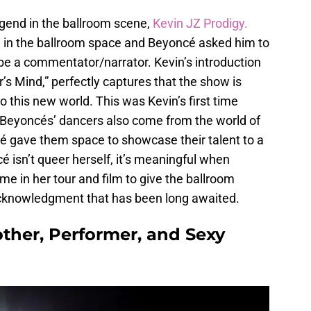
gend in the ballroom scene,
Kevin JZ Prodigy.
wn in the ballroom space and Beyoncé asked him to
 be a commentator/narrator. Kevin’s introduction
s Mind,” perfectly captures that the show is
o this new world. This was Kevin’s first time
 Beyoncés’ dancers also come from the world of
é gave them space to showcase their talent to a
é isn’t queer herself, it’s meaningful when
me in her tour and film to give the ballroom
acknowledgment that has been long awaited.
other, Performer, and Sexy