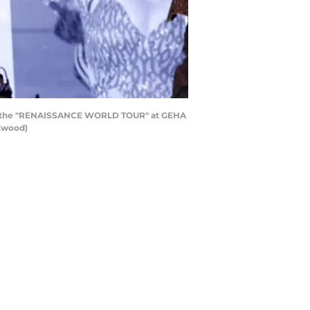
ing the "RENAISSANCE WORLD TOUR" at GEHA
rkwood)