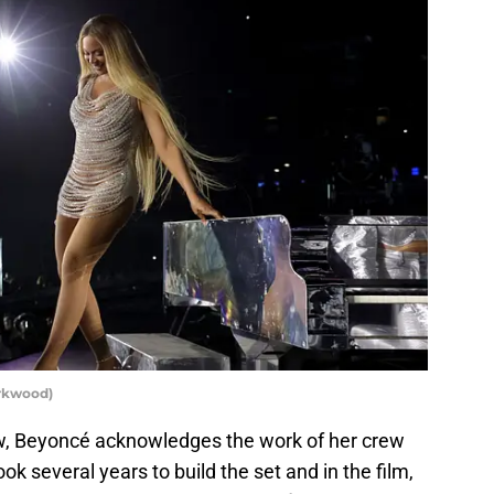
arkwood)
w, Beyoncé acknowledges the work of her crew
ok several years to build the set and in the film,