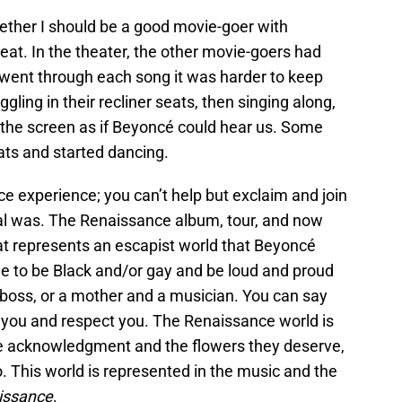
ther I should be a good movie-goer with
at. In the theater, the other movie-goers had
 went through each song it was harder to keep
ggling in their recliner seats, then singing along,
 the screen as if Beyoncé could hear us. Some
ats and started dancing.
ce experience; you can’t help but exclaim and join
al was. The Renaissance album, tour, and now
that represents an escapist world that Beyoncé
ee to be Black and/or gay and be loud and proud
a boss, or a mother and a musician. You can say
 you and respect you. The Renaissance world is
e acknowledgment and the flowers they deserve,
 This world is represented in the music and the
issance
.