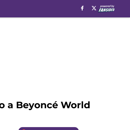
to a Beyoncé World