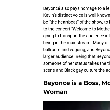
Beyoncé also pays homage to a le
Kevin’s distinct voice is well kno
be “the heartbeat” of the show, to
to the concert “Welcome to Mother’
going to transport the audience int
being in the mainstream. Many of
ballroom and voguing, and Beyonc
larger audience. Being that Beyonc
someone of her status takes the ti
scene and Black gay culture the 
Beyonce is a Boss, M
Woman