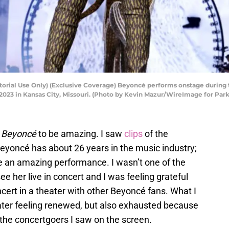
torial Use Only) (Exclusive Coverage) Beyoncé performs onstage dur
2023 in Kansas City, Missouri. (Photo by Kevin Mazur/WireImage for Pa
y Beyoncé
to be amazing. I saw
clips
of the
eyoncé has about 26 years in the music industry;
ive an amazing performance. I wasn’t one of the
e her live in concert and I was feeling grateful
oncert in a theater with other Beyoncé fans. What I
eater feeling renewed, but also exhausted because
th the concertgoers I saw on the screen.