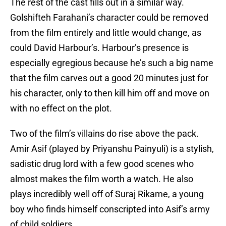
The rest of the cast fills out in a similar way.
Golshifteh Farahani’s character could be removed
from the film entirely and little would change, as
could David Harbour’s. Harbour’s presence is
especially egregious because he’s such a big name
that the film carves out a good 20 minutes just for
his character, only to then kill him off and move on
with no effect on the plot.
Two of the film’s villains do rise above the pack.
Amir Asif (played by Priyanshu Painyuli) is a stylish,
sadistic drug lord with a few good scenes who
almost makes the film worth a watch. He also
plays incredibly well off of Suraj Rikame, a young
boy who finds himself conscripted into Asif’s army
of child soldiers.