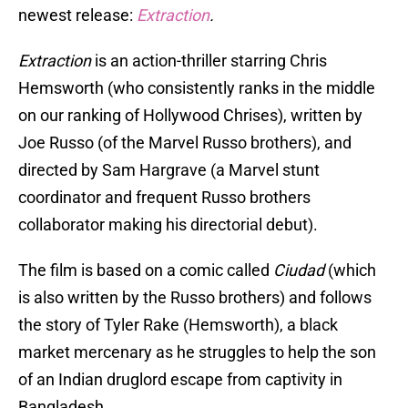
newest release:
Extraction
.
Extraction
is an action-thriller starring Chris
Hemsworth (who consistently ranks in the middle
on our ranking of Hollywood Chrises), written by
Joe Russo (of the Marvel Russo brothers), and
directed by Sam Hargrave (a Marvel stunt
coordinator and frequent Russo brothers
collaborator making his directorial debut).
The film is based on a comic called
Ciudad
(which
is also written by the Russo brothers) and follows
the story of Tyler Rake (Hemsworth), a black
market mercenary as he struggles to help the son
of an Indian druglord escape from captivity in
Bangladesh.