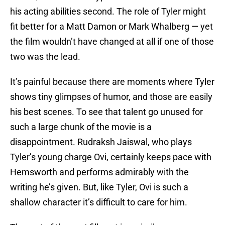
his acting abilities second. The role of Tyler might
fit better for a Matt Damon or Mark Whalberg — yet
the film wouldn’t have changed at all if one of those
two was the lead.
It’s painful because there are moments where Tyler
shows tiny glimpses of humor, and those are easily
his best scenes. To see that talent go unused for
such a large chunk of the movie is a
disappointment. Rudraksh Jaiswal, who plays
Tyler’s young charge Ovi, certainly keeps pace with
Hemsworth and performs admirably with the
writing he’s given. But, like Tyler, Ovi is such a
shallow character it’s difficult to care for him.