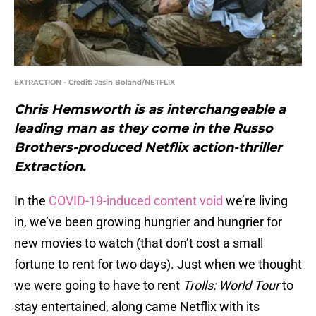
EXTRACTION - Credit: Jasin Boland/NETFLIX
Chris Hemsworth is as interchangeable a
leading man as they come in the Russo
Brothers-produced Netflix action-thriller
Extraction.
In the
COVID-19-induced content void
we’re living
in, we’ve been growing hungrier and hungrier for
new movies to watch (that don’t cost a small
fortune to rent for two days). Just when we thought
we were going to have to rent
Trolls: World Tour
to
stay entertained, along came Netflix with its