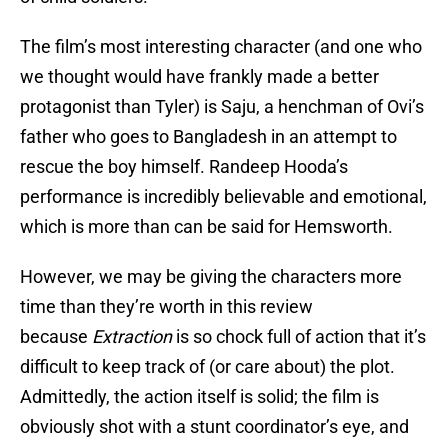
The film’s most interesting character (and one who
we thought would have frankly made a better
protagonist than Tyler) is Saju, a henchman of Ovi’s
father who goes to Bangladesh in an attempt to
rescue the boy himself. Randeep Hooda’s
performance is incredibly believable and emotional,
which is more than can be said for Hemsworth.
However, we may be giving the characters more
time than they’re worth in this review
because
Extraction
is so chock full of action that it’s
difficult to keep track of (or care about) the plot.
Admittedly, the action itself is solid; the film is
obviously shot with a stunt coordinator’s eye, and