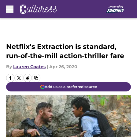
Skip to main content
Netflix’s Extraction is standard,
run-of-the-mill action-thriller fare
By
Lauren Coates
|
Apr 26, 2020
Add us as a preferred source