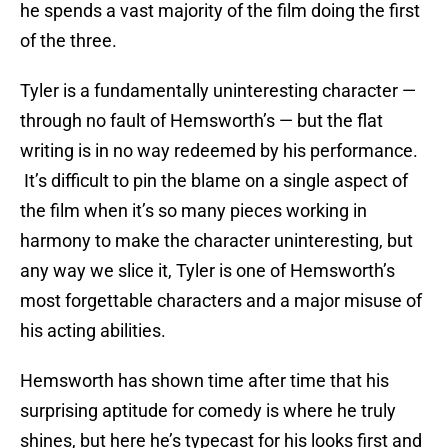
he spends a vast majority of the film doing the first
of the three.
Tyler is a fundamentally uninteresting character —
through no fault of Hemsworth’s — but the flat
writing is in no way redeemed by his performance.
It’s difficult to pin the blame on a single aspect of
the film when it’s so many pieces working in
harmony to make the character uninteresting, but
any way we slice it, Tyler is one of Hemsworth’s
most forgettable characters and a major misuse of
his acting abilities.
Hemsworth has shown time after time that his
surprising aptitude for comedy is where he truly
shines, but here he’s typecast for his looks first and