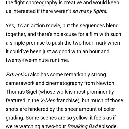
the fight choreography is creative and would keep
us interested if there weren’t
so many fights
.
Yes, it’s an action movie, but the sequences blend
together, and there’s no excuse for a film with such
a simple premise to push the two-hour mark when
it could’ve been just as good with an hour and
twenty-five-minute runtime.
Extraction
also has some remarkably strong
camerawork and cinematography from Newton
Thomas Sigel (whose work is most prominently
featured in the
X-Men
franchise), but much of those
shots are hindered by the sheer amount of color
grading. Some scenes are so yellow, it feels as if
we’re watching a two-hour
Breaking Bad
episode.