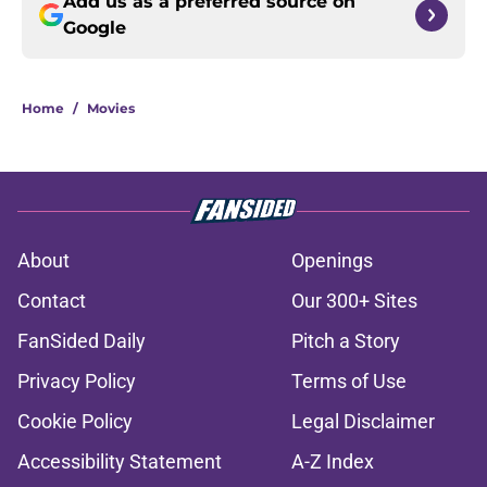
Add us as a preferred source on
Google
Home
/
Movies
About
Openings
Contact
Our 300+ Sites
FanSided Daily
Pitch a Story
Privacy Policy
Terms of Use
Cookie Policy
Legal Disclaimer
Accessibility Statement
A-Z Index