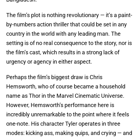
The film’s plot is nothing revolutionary — it’s a paint-
by-numbers action thriller that could be set in any
country in the world with any leading man. The
setting is of no real consequence to the story, nor is
the film’s cast, which results in a strong lack of
urgency or agency in either aspect.
Perhaps the film’s biggest draw is Chris
Hemsworth, who of course became a household
name as Thor in the Marvel Cinematic Universe.
However, Hemsworth’s performance here is
incredibly unremarkable to the point where it feels
one-note. His character Tyler operates in three
modes: kicking ass, making quips, and crying — and