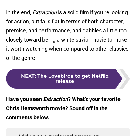
In the end,
Extraction
is a solid film if you’re looking
for action, but falls flat in terms of both character,
premise, and performance, and dabbles a little too
closely toward being a white savior movie to make
it worth watching when compared to other classics
of the genre.
NEXT
:
The Lovebirds to get Netflix
release
Have you seen
Extraction
? What’s your favorite
Chris Hemsworth movie? Sound off in the
comments below.