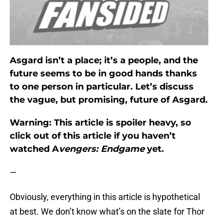
Asgard isn’t a place; it’s a people, and the
future seems to be in good hands thanks
to one person in particular. Let’s discuss
the vague, but promising, future of Asgard.
Warning:
This article is spoiler heavy, so
click out of this article if you haven’t
watched A
vengers: Endgame
yet.
—
Obviously, everything in this article is hypothetical
at best. We don’t know what’s on the slate for Thor