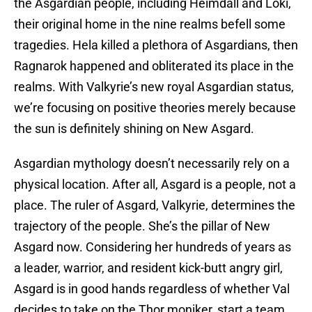
the Asgardian people, including Heimdall and Loki,
their original home in the nine realms befell some
tragedies. Hela killed a plethora of Asgardians, then
Ragnarok happened and obliterated its place in the
realms. With Valkyrie’s new royal Asgardian status,
we’re focusing on positive theories merely because
the sun is definitely shining on New Asgard.
Asgardian mythology doesn’t necessarily rely on a
physical location. After all, Asgard is a people, not a
place. The ruler of Asgard, Valkyrie, determines the
trajectory of the people. She’s the pillar of New
Asgard now. Considering her hundreds of years as
a leader, warrior, and resident kick-butt angry girl,
Asgard is in good hands regardless of whether Val
decides to take on the Thor moniker, start a team