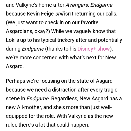
and Valkyrie’s home after
Avengers: Endgame
because Kevin Feige
still
isn’t returning our calls.
(We just want to check in on our favorite
Asgardians, okay?) While we vaguely know that
Loki’s up to his typical trickery after and potentially
during
Endgame
(thanks to his
Disney+ show
),
we’re more concerned with what’s next for New
Asgard.
Perhaps we’re focusing on the state of Asgard
because we need a distraction after every tragic
scene in
Endgame
. Regardless, New Asgard has a
new All-mother, and she’s more than just well-
equipped for the role. With Valkyrie as the new
ruler, there’s a lot that could happen.