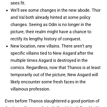
sees fit.
We’ll see some changes in the new abode. Thor
and Val both already hinted at some policy
changes. Seeing as Odin is no longer in the
picture, their realm might have a chance to
rectify its lengthy history of conquest.
New location, new villains. There aren’t any
specific villains tied to New Asgard after the
multiple times Asgard is destroyed in the
comics. Regardless, now that Thanos is at least
temporarily out of the picture, New Asgard will
likely encounter some fresh faces in the
villainous profession.
Even before Thanos slaughtered a good portion of