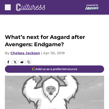
Skip to main content
What’s next for Asgard after
Avengers: Endgame?
By
Chelsea Jackson
|
Apr 30, 2019
Add us as a preferred source