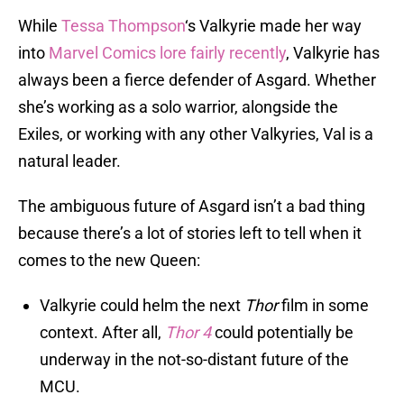
While
Tessa Thompson
‘s Valkyrie made her way
into
Marvel Comics lore fairly recently
, Valkyrie has
always been a fierce defender of Asgard. Whether
she’s working as a solo warrior, alongside the
Exiles, or working with any other Valkyries, Val is a
natural leader.
The ambiguous future of Asgard isn’t a bad thing
because there’s a lot of stories left to tell when it
comes to the new Queen:
Valkyrie could helm the next
Thor
film in some
context. After all,
Thor 4
could potentially be
underway in the not-so-distant future of the
MCU.