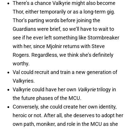
There’s a chance Valkyrie might also become
Thor, either temporarily or as a long-term gig.
Thor’s parting words before joining the
Guardians were brief, so we’ll have to wait to
see if he ever left something like Stormbreaker
with her, since Mjolnir returns with Steve
Rogers. Regardless, we think she’s definitely
worthy.
Val could recruit and train a new generation of
Valkyries.
Valkyrie could have her own
Valkyrie
trilogy in
the future phases of the MCU.
Conversely, she could create her own identity,
heroic or not. After all, she deserves to adopt her
own path, moniker, and role in the MCU as she