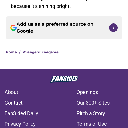
— because it’s shining bright.
Add us as a preferred source on
Google
Home
/
Avengers: Endgame
About
Openings
Contact
Our 300+ Sites
FanSided Daily
Pitch a Story
Privacy Policy
Terms of Use