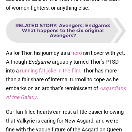
of women fighters, or anything else.
RELATED STORY
:
Avengers: Endgame:
What happens to the six original
Avengers?
As for Thor, his journey as a
hero
isn’t over with yet.
Although
Endgame
arguably turned Thor’s PTSD
into a
running fat joke in the film
, Thor has more
than a fair share of internal turmoil to cope as he
embarks on an arc that’s reminiscent of
Asgardians
of the Galaxy
.
Our fan-filled hearts can rest a little easier knowing
that Valkyrie is caring for New Asgard, and we’re
fine with the vague future of the Asgardian Queen