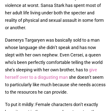
violence at worst. Sansa Stark has spent most of
her adult life living under both the specter and
reality of physical and sexual assault in some form
or another.
Daenerys Targaryen was basically sold to a man
whose language she didn’t speak and has now
slept with her own nephew. Even Cersei, a queen
who’s been perfectly comfortable telling the world
she’s sleeping with her own brother, has to
give
herself over to a disgusting man
she doesn’t seem
to particularly like much because she needs access
to the resources he can provide.
To put it mildly: Female characters don’t exactly