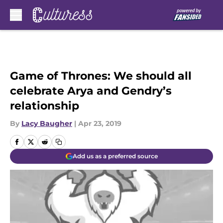
Skip to main content
Game of Thrones: We should all
celebrate Arya and Gendry’s
relationship
By
Lacy Baugher
|
Apr 23, 2019
Add us as a preferred source