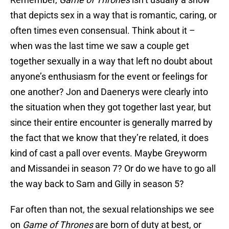
that depicts sex in a way that is romantic, caring, or
often times even consensual. Think about it –
when was the last time we saw a couple get
together sexually in a way that left no doubt about
anyone’s enthusiasm for the event or feelings for
one another? Jon and Daenerys were clearly into
the situation when they got together last year, but
since their entire encounter is generally marred by
the fact that we know that they’re related, it does
kind of cast a pall over events. Maybe Greyworm
and Missandei in season 7? Or do we have to go all
the way back to Sam and Gilly in season 5?
Far often than not, the sexual relationships we see
on
Game of Thrones
are born of duty at best, or