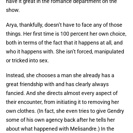
have it great in the romance department on the
show.
Arya, thankfully, doesn’t have to face any of those
things. Her first time is 100 percent her own choice,
both in terms of the fact that it happens at all, and
who it happens with. She isn’t forced, manipulated
or tricked into sex.
Instead, she chooses a man she already has a
great friendship with and has clearly always
fancied. And she directs almost every aspect of
their encounter, from initiating it to removing her
own clothes. (In fact, she even tries to give Gendry
some of his own agency back after he tells her
about what happened with Melisandre.) In the