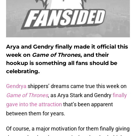
Arya and Gendry finally made it official this
week on
Game of Thrones
, and their
hookup is something all fans should be
celebrating.
Gendrya
shippers’ dreams came true this week on
Game of Thrones
, as Arya Stark and Gendry
finally
gave into the attraction
that’s been apparent
between them for years.
Of course, a major motivation for them finally giving