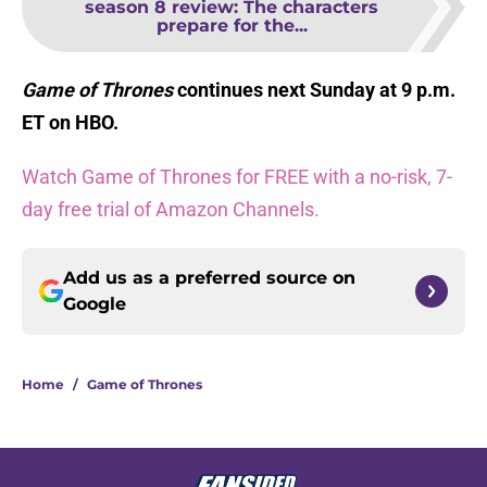
season 8 review: The characters
prepare for the...
Game of Thrones
continues next Sunday at 9 p.m.
ET on HBO.
Watch Game of Thrones for FREE with a no-risk, 7-
day free trial of Amazon Channels.
Add us as a preferred source on
Google
Home
/
Game of Thrones