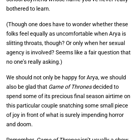
bothered to learn.
(Though one does have to wonder whether these
folks feel equally as uncomfortable when Arya is
slitting throats, though? Or only when her sexual
agency is involved? Seems like a fair question that
no one’s really asking.)
We should not only be happy for Arya, we should
also be glad that
Game of Thrones
decided to
spend some of its precious final season airtime on
this particular couple snatching some small piece
of joy in front of what is surely impending horror
and doom.
Remember,
Game of Thrones
isn’t usually a show