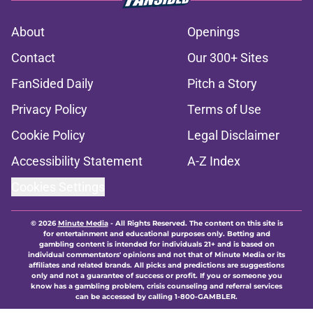
About
Openings
Contact
Our 300+ Sites
FanSided Daily
Pitch a Story
Privacy Policy
Terms of Use
Cookie Policy
Legal Disclaimer
Accessibility Statement
A-Z Index
Cookies Settings
© 2026
Minute Media
-
All Rights Reserved. The content on this site is
for entertainment and educational purposes only. Betting and
gambling content is intended for individuals 21+ and is based on
individual commentators' opinions and not that of Minute Media or its
affiliates and related brands. All picks and predictions are suggestions
only and not a guarantee of success or profit. If you or someone you
know has a gambling problem, crisis counseling and referral services
can be accessed by calling 1-800-GAMBLER.