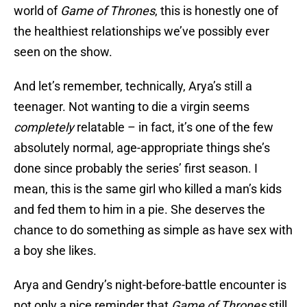
world of
Game of Thrones
, this is honestly one of
the healthiest relationships we’ve possibly ever
seen on the show.
And let’s remember, technically, Arya’s still a
teenager. Not wanting to die a virgin seems
completely
relatable – in fact, it’s one of the few
absolutely normal, age-appropriate things she’s
done since probably the series’ first season. I
mean, this is the same girl who killed a man’s kids
and fed them to him in a pie. She deserves the
chance to do something as simple as have sex with
a boy she likes.
Arya and Gendry’s night-before-battle encounter is
not only a nice reminder that
Game of Thrones
still