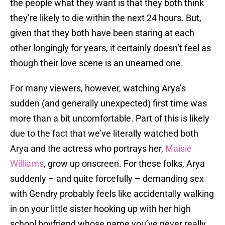
the people what they want is that they both think
they’re likely to die within the next 24 hours. But,
given that they both have been staring at each
other longingly for years, it certainly doesn’t feel as
though their love scene is an unearned one.
For many viewers, however, watching Arya’s
sudden (and generally unexpected) first time was
more than a bit uncomfortable. Part of this is likely
due to the fact that we’ve literally watched both
Arya and the actress who portrays her,
Maisie
Williams
, grow up onscreen. For these folks, Arya
suddenly – and quite forcefully – demanding sex
with Gendry probably feels like accidentally walking
in on your little sister hooking up with her high
school boyfriend whose name you’ve never really