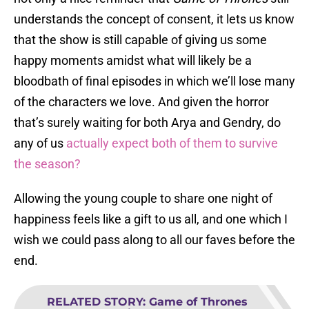
understands the concept of consent, it lets us know
that the show is still capable of giving us some
happy moments amidst what will likely be a
bloodbath of final episodes in which we’ll lose many
of the characters we love. And given the horror
that’s surely waiting for both Arya and Gendry, do
any of us
actually expect both of them to survive
the season?
Allowing the young couple to share one night of
happiness feels like a gift to us all, and one which I
wish we could pass along to all our faves before the
end.
RELATED STORY
:
Game of Thrones